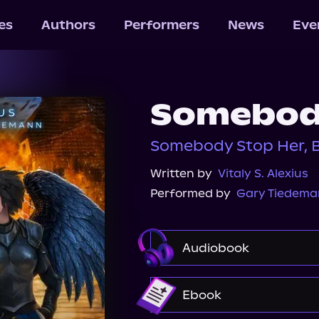
les
Authors
Performers
News
Eve
Somebod
Somebody Stop Her, 
Written by
Vitaly S. Alexius
Performed by
Gary Tiedem
Audiobook
Audible
Ebook