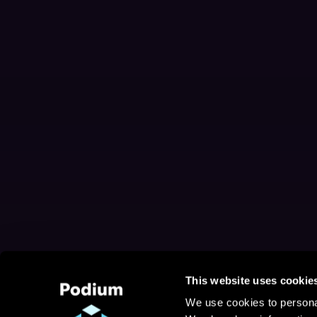
This website uses cookie
We use cookies to personal