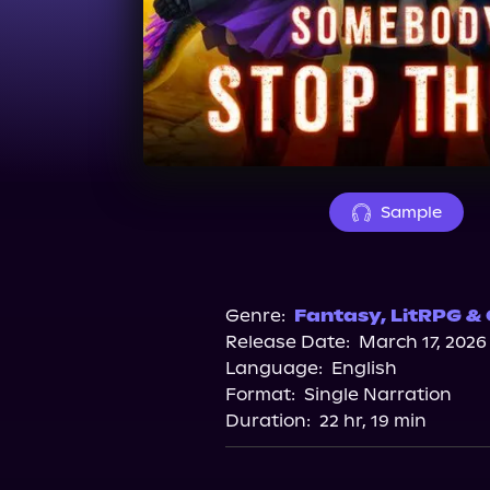
Sample
Genre:
Fantasy
,
LitRPG &
Release Date:
March 17, 2026
Language:
English
Format:
Single Narration
Duration:
22 hr, 19 min