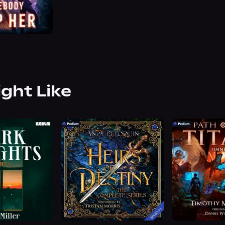
ight Like