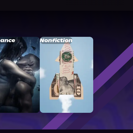
ance
Nonfiction