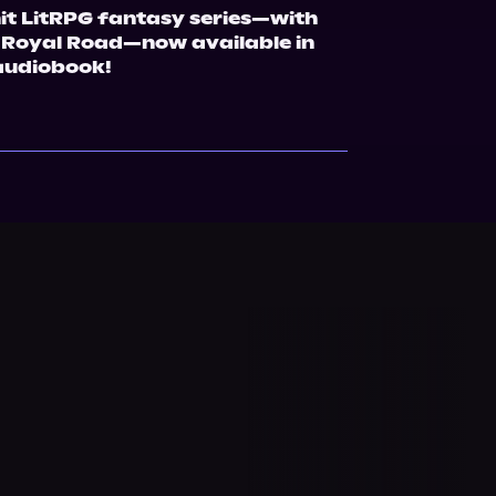
hit LitRPG fantasy series—with 
 Royal Road—now available in 
audiobook!