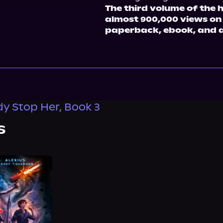
The third volume of the 
almost 900,000 views on
paperback, ebook, and 
 Stop Her, Book 3
s