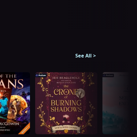
See All
>