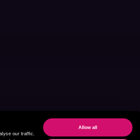
Allow all
yse our traffic.