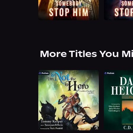
More Titles You M