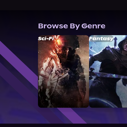
Browse By Genre
Sci-Fi
Fantasy