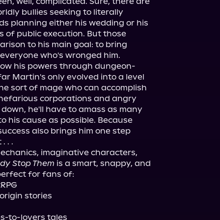
en, well, complicated. Sure, there are 
ldly bullies seeking to literally 
nds planning either his wedding or his 
 of public execution. But those 
ison to his main goal: to bring 
 everyone who's wronged him.

 grow his powers through dungeon-
ar Martin's only evolved into a level 
e sort of mage who can accomplish 
nefarious corporations and angry 
m down, he'll have to amass as many 
to his cause as possible. Because 
success also brings him one step 
. .

chanics, imaginative characters, 
dy Stop Them
 is a smart, snappy, and 
erfect for fans of:

tRPG

rigin stories
