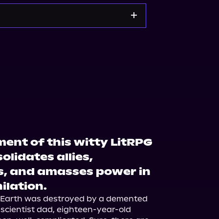
kshop.org
Amazon
lment of this witty LitRPG
olidates allies,
s, and amasses power in
ilation.
n Earth was destroyed by a demented 
scientist dad, eighteen-year-old 