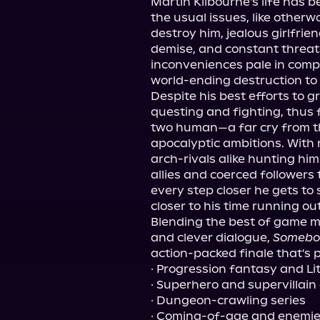
Martin Kilbourne's life has be
the usual issues, like otherwor
destroy him, jealous girlfrie
demise, and constant threats
inconveniences pale in compar
world-ending destruction to
Despite his best efforts to
questing and fighting, thus f
two human—a far cry from th
apocalyptic ambitions. With 
arch-rivals alike hunting hi
allies and coerced followers 
every step closer he gets to 
closer to his time running out . 
Blending the best of game me
and clever dialogue, 
Somebo
action-packed finale that's p
· Progression fantasy and Li
· Superhero and supervillain o
· Dungeon-crawling series
