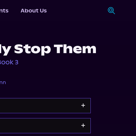
nts
About Us
y Stop Them
Book 3
ann