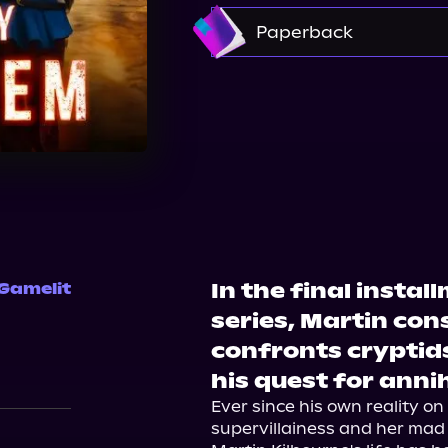
Amazon
Paperback
Barnes & Noble
Boo
In the final instal
 Gamelit
series, Martin cons
confronts cryptid
his quest for annih
Ever since his own reality o
supervillainess and her mad 