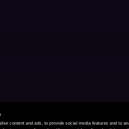
s
ise content and ads, to provide social media features and to anal