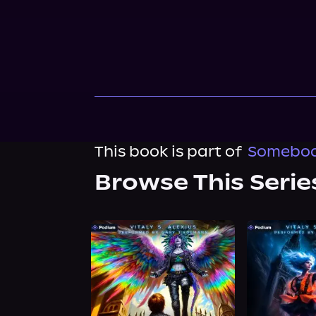
This book is part of
Somebody
Browse This Serie