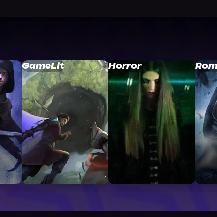
GameLit
Horror
Rom