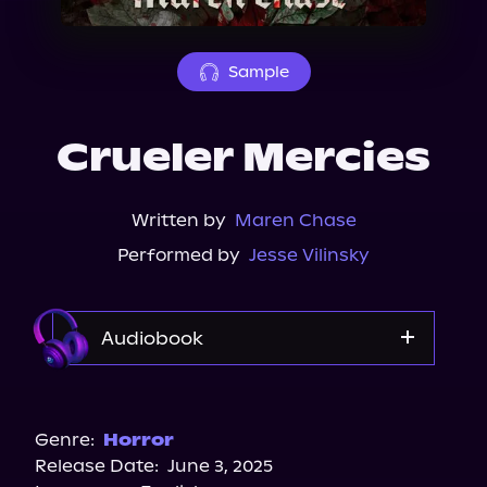
About Us
Sample
Crueler Mercies
Written by
Maren Chase
Performed by
Jesse Vilinsky
Audiobook
Audible
Spotify
Genre:
Horror
Release Date:
June 3, 2025
Storytel