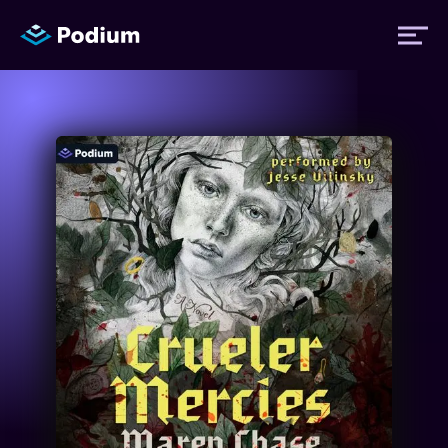
Titles
Authors
Performers
News
Events