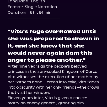
Language:
English
Audiobooks.com
Format:
Single Narration
Duration:
13 hr, 34 min
"Vita's rage overflowed until
she was prepared to drown in
it, and she knew that she
would never again dam this
anger to please another."
After nine years as the people's beloved 
princess in the sun-soaked Kingdom of Carca, 
Vita witnesses the execution of her mother by 
her father's hand. Forced into exile, Vita fades 
into obscurity with her only friends—the crows 
that visit her window.

Eleven years later, Vita is given a choice: 
marry an enemy general, granting him 