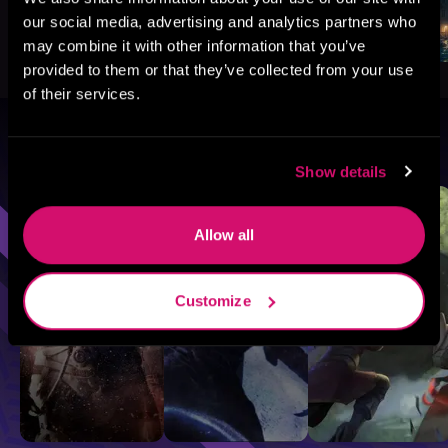
our social media, advertising and analytics partners who
may combine it with other information that you’ve
provided to them or that they’ve collected from your use
of their services.
Browse By Genre
Show details
Sci-Fi
Fantasy
GameLit
Allow all
Customize