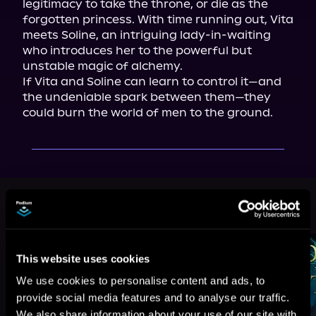
legitimacy to take the throne, or die as the 
forgotten princess. With time running out, Vita 
meets Soline, an intriguing lady-in-waiting 
who introduces her to the powerful but 
unstable magic of alchemy.

If Vita and Soline can learn to control it—and 
the undeniable spark between them—they 
could burn the world of men to the ground.
More Titles You Might
See All
>
Like
This website uses cookies
We use cookies to personalise content and ads, to
provide social media features and to analyse our traffic.
We also share information about your use of our site with