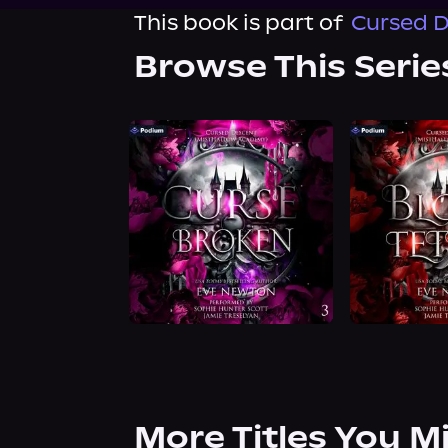
This book is part of
Cursed D
Browse This Serie
More Titles You M