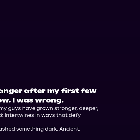
anger after my first few
ow. I was wrong.
y guys have grown stronger, deeper, 
 intertwines in ways that defy 
ashed something dark. Ancient. 