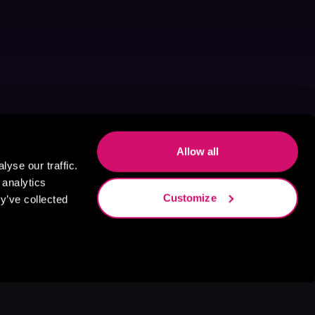
Allow all
yse our traffic.
 analytics
Customize
y’ve collected