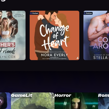
GameLit
Horror
Rom