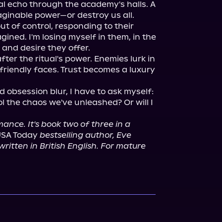
al echo through the academy's halls. A 
aginable power—or destroy us all.

ut of control, responding to their 
ined. I'm losing myself in them, in the 
and desire they offer.

ter the ritual's power. Enemies lurk in 
riendly faces. Trust becomes a luxury 
 obsession blur, I have to ask myself: 
 the chaos we've unleashed? Or will I 
ance. It's book two of three in a 
USA Today 
bestselling author, Eve 
itten in British English. For mature 