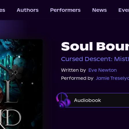
les
Authors
Performers
News
Eve
Soul Bou
Cursed Descent: Mis
Written by
Eve Newton
Performed by
Jamie Tresely
Audiobook
Audible
Spotify