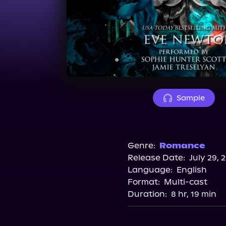
Sample
Genre:
Romance
Release Date:
July 29, 
Language:
English
Format:
Multi-cast
Duration:
8 hr, 19 min