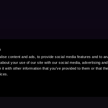
s
ise content and ads, to provide social media features and to anal
about your use of our site with our social media, advertising and
t with other information that you’ve provided to them or that the
ices.