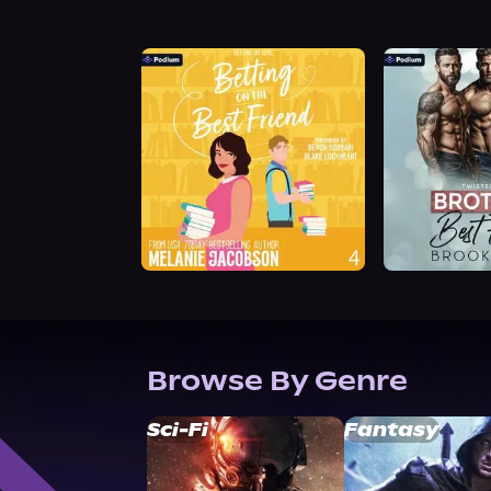
Browse By Genre
Sci-Fi
Fantasy