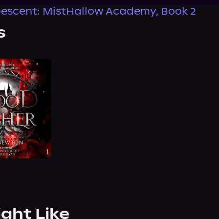
escent: MistHallow Academy, Book 2
s
ight Like