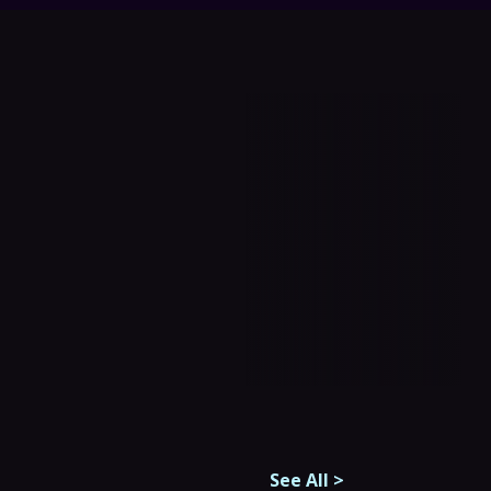
See All
>