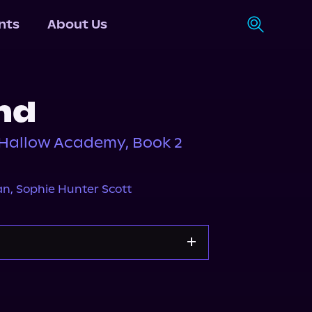
nts
About Us
nd
tHallow Academy, Book 2
an
,
Sophie Hunter Scott
Storytel
Audiobooks.com