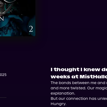
I thought I knew d
2025
weeks at MistHall
The bonds between me and m
and more twisted. Our magick
explanation.

But our connection has unle
Hungry.
