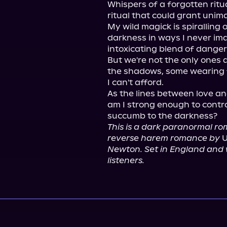
Whispers of a forgotten ritu
ritual that could grant unim
My wild magick is spiralling o
darkness in ways I never imag
intoxicating blend of danger 
But we're not the only ones af
the shadows, some wearing f
I can't afford.

As the lines between love and
am I strong enough to control
This is a dark paranormal rom
reverse harem romance by
 
Newton. Set in England and wr
listeners.