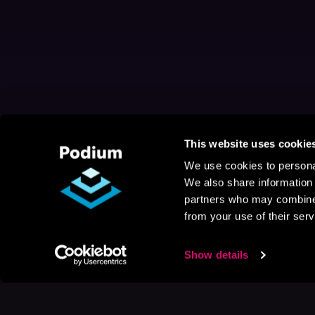
This website uses cookie
We use cookies to personal
We also share information 
partners who may combine i
from your use of their serv
Show details