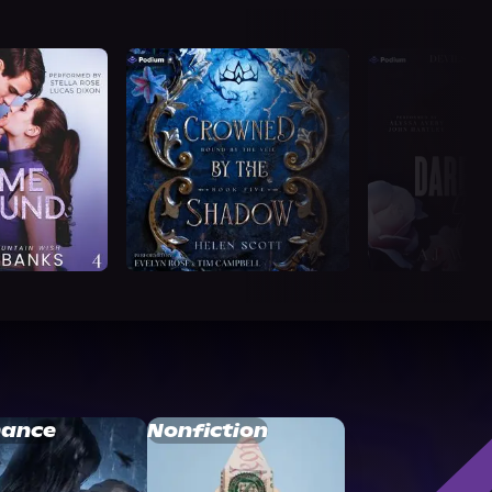
ance
Nonfiction