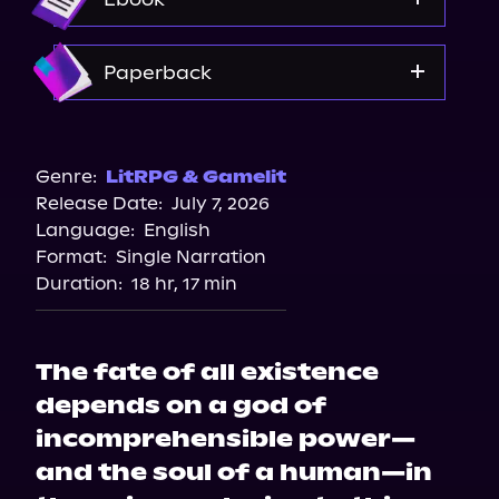
Amazon
Paperback
Bookshop.org
Amazon
Genre:
LitRPG & Gamelit
Release Date:
July 7, 2026
Walmart
Language:
English
Target
Format:
Single Narration
Barnes & Noble
Duration:
18 hr, 17 min
The fate of all existence
depends on a god of
incomprehensible power—
and the soul of a human—in