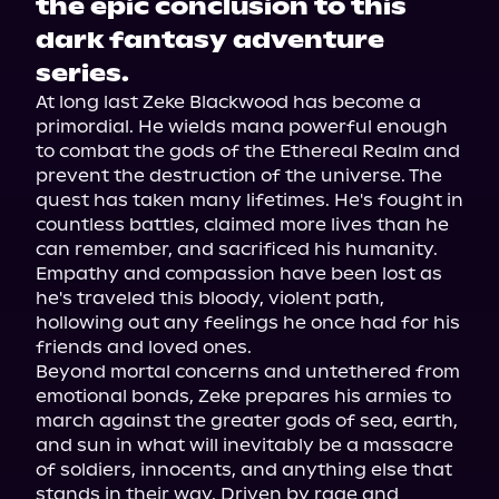
the epic conclusion to this
dark fantasy adventure
series.
At long last Zeke Blackwood has become a 
primordial. He wields mana powerful enough 
to combat the gods of the Ethereal Realm and 
prevent the destruction of the universe. The 
quest has taken many lifetimes. He's fought in 
countless battles, claimed more lives than he 
can remember, and sacrificed his humanity. 
Empathy and compassion have been lost as 
he's traveled this bloody, violent path, 
hollowing out any feelings he once had for his 
friends and loved ones.
Beyond mortal concerns and untethered from 
emotional bonds, Zeke prepares his armies to 
march against the greater gods of sea, earth, 
and sun in what will inevitably be a massacre 
of soldiers, innocents, and anything else that 
stands in their way. Driven by rage and 