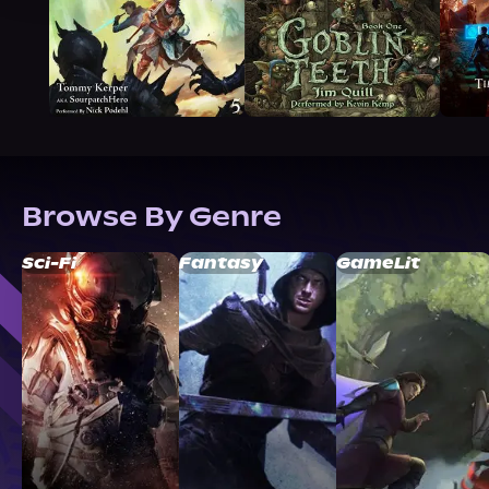
Browse By Genre
Sci-Fi
Fantasy
GameLit