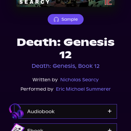
About Us
Sample
Death: Genesis
12
Death: Genesis, Book 12
Written by
Nicholas Searcy
Performed by
Eric Michael Summerer
Audiobook
Audible
Ebook