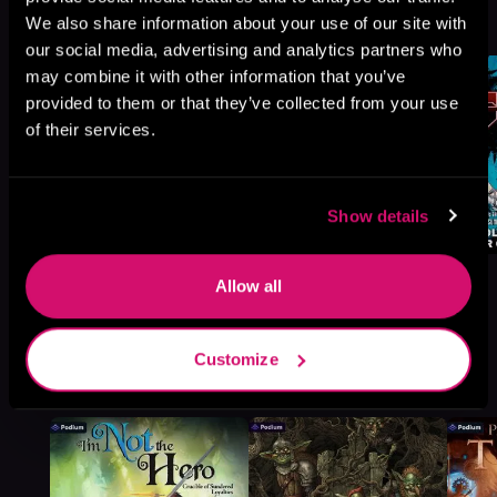
We also share information about your use of our site with
Browse This Series
our social media, advertising and analytics partners who
may combine it with other information that you’ve
provided to them or that they’ve collected from your use
of their services.
Show details
Allow all
Customize
More Titles You Might
See All
>
Like