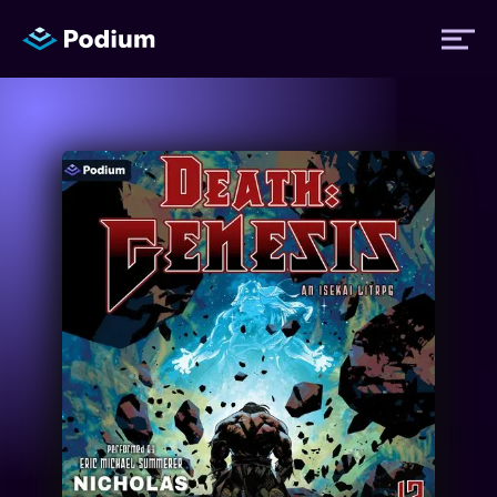
Titles
Authors
Performers
News
Events