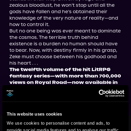
zealous bloodlust, he won't stop until all the 
gods have fallen and he's obtained their 
knowledge of the very nature of reality—and 
how to control it.
But no one being was ever meant to dominate 
the cosmos. The terrible truth behind 
existence is a burden no human should have 
to bear. Now, with destiny firmly in his grasp, 
Zeke must choose between his godhood and 
his heart . . .
The twelfth volume of the hit LitRPG 
fantasy series—with more than 700,000 
views on Royal Road—now available in 
paperback, ebook, and audiobook!
This website uses cookies
This book is part of
Death: Genesis,
We use cookies to personalise content and ads, to
Book 12
provide social media features and to analyse our traffic.