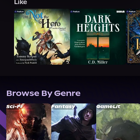
Like
Browse By Genre
Sci-Fi
Fantasy
GameLit