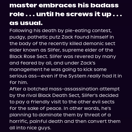
master embraces his badass
role . . . until he screws it up . . .
as usual.
Following his death by pie-eating contest, 
pudgy, pathetic putz Zack found himself in 
the body of the recently killed demonic sect 
elder known as Slifer, supreme elder of the 
Black Rose Sect. Slifer was revered by many 
and feared by all, and under Zack's 
management he was going to kick some 
serious ass—even if the System 
really
 had it in 
for him.

After a botched mass-assassination attempt 
by the rival Black Death Sect, Slifer's decided 
to pay a friendly visit to the other evil sects 
for the sake of peace. In other words, he's 
planning to dominate them by threat of a 
horrific, painful death and then convert them 
all into nice guys.
