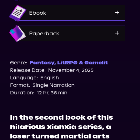
Audible
Ebook
Amazon
Paperback
Amazon
Barnes & Noble
Genre:
Fantasy
,
LitRPG & Gamelit
Release Date:
November 4, 2025
Bookshop.org
Language:
English
Format:
Single Narration
Duration:
12 hr, 36 min
In the second book of this
hilarious xianxia series, a
loser turned martial arts