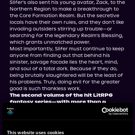
Slifer's also sent his young avatar, Zack, to the 
Northern Region to make a breakthrough to 
the Core Formation Realm. But the secretive 
locals have their own rules, and they don't like 
invading outsiders stirring up trouble—or 
searching for the legendary Realm's Blessing, 
which grants unmatched power.

Most importantly, Slifer must continue to keep 
anyone from finding out that behind his 
sinister, savage facade lies the heart, mind, 
and soul of a total dork. Because if they do, 
being brutally slaughtered will be the least of 
his problems. Truly, doing evil for the greater 
The second volume of the hit LitRPG 
fantasy series—with more than a 
million views on Royal Road—now 
available in paperback, ebook, and 
audiobook!
This website uses cookies