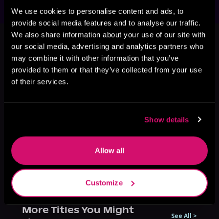
We use cookies to personalise content and ads, to
provide social media features and to analyse our traffic.
This book is part of
Demonic Sect
We also share information about your use of our site with
Elder, Book 2
our social media, advertising and analytics partners who
may combine it with other information that you’ve
Browse This Series
provided to them or that they’ve collected from your use
of their services.
Show details
Allow all
Customize
More Titles You Might
See All
>