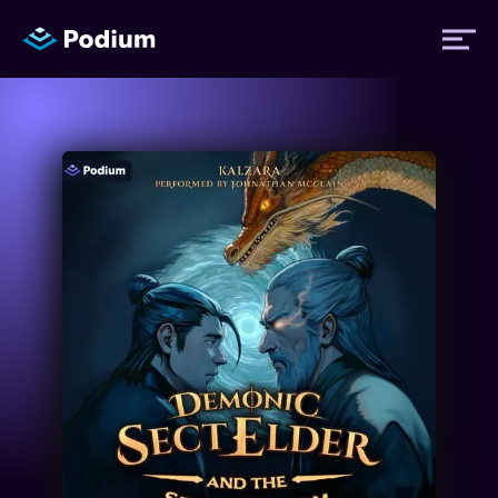
Titles
Authors
Performers
News
Events