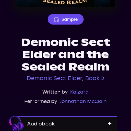
About Us
Sample
Demonic Sect
Elder and the
Sealed Realm
Demonic Sect Elder, Book 2
Written by
Kalzara
Performed by
Johnathan McClain
Audiobook