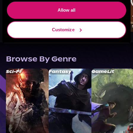
Allow all
Customize
Browse By Genre
Sci-Fi
Fantasy
GameLit