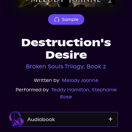
About Us
Sample
Destruction's
Desire
Broken Souls Trilogy, Book 2
Written by
Melody Joanne
Performed by
Teddy Hamilton
,
Stephanie
Rose
Audiobook