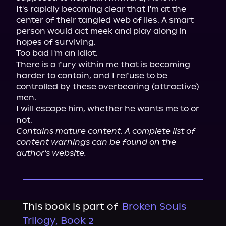
It's rapidly becoming clear that I'm at the 
center of their tangled web of lies. A smart 
person would act meek and play along in 
hopes of surviving.

Too bad I'm an idiot.

There is a fury within me that is becoming 
harder to contain, and I refuse to be 
controlled by these overbearing (attractive) 
men.

I will escape him, whether he wants me to or 
Contains mature content. A complete list of 
content warnings can be found on the 
author's website.
This book is part of
Broken Souls
Trilogy, Book 2