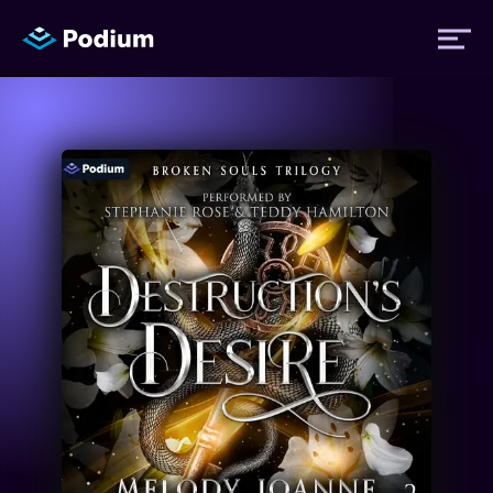
Titles
Authors
Performers
News
Events