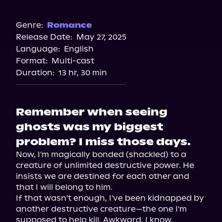
Audible
Spotify
Genre:
Romance
Release Date:
May 27, 2025
Storytel
Language:
English
Audiobooks.com
Format:
Multi-cast
Duration:
13 hr, 30 min
Remember when seeing
ghosts was my biggest
problem? I miss those days.
Now, I'm magically bonded (shackled) to a 
creature of unlimited destructive power. He 
insists we are destined for each other and 
that I will belong to him.

If that wasn't enough, I've been kidnapped by 
another destructive creature—the one I'm 
supposed to help kill. Awkward, I know.
