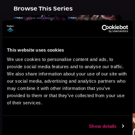
Browse This Series
This website uses cookies
We use cookies to personalise content and ads, to
provide social media features and to analyse our traffic.
We also share information about your use of our site with
our social media, advertising and analytics partners who
may combine it with other information that you’ve
provided to them or that they’ve collected from your use
More Titles You Might
of their services.
See All
>
Like
Show details