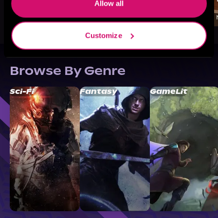
Allow all
Customize
Browse By Genre
Sci-Fi
Fantasy
GameLit