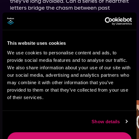
they've long avoided. Can a series of heartfelt 
letters bridge the chasm between past 
regrets and present longing? For a second 
chance at love, time must first heal all 
wounds. Amidst the echoes of past mistakes, 
they can only hope that this time, love will 
finally come full circle.
This website uses cookies
We use cookies to personalise content and ads, to
provide social media features and to analyse our traffic.
We also share information about your use of our site with
our social media, advertising and analytics partners who
may combine it with other information that you’ve
More Titles You Might
See All
>
provided to them or that they’ve collected from your use
Like
of their services.
Show details