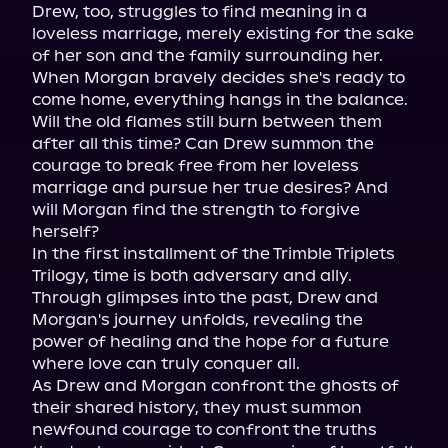
Drew, too, struggles to find meaning in a 
loveless marriage, merely existing for the sake 
of her son and the family surrounding her.

When Morgan bravely decides she's ready to 
come home, everything hangs in the balance. 
Will the old flames still burn between them 
after all this time? Can Drew summon the 
courage to break free from her loveless 
marriage and pursue her true desires? And 
will Morgan find the strength to forgive 
herself?

In the first installment of the Trimble Triplets 
Trilogy, time is both adversary and ally. 
Through glimpses into the past, Drew and 
Morgan's journey unfolds, revealing the 
power of healing and the hope for a future 
where love can truly conquer all.

As Drew and Morgan confront the ghosts of 
their shared history, they must summon 
newfound courage to confront the truths 