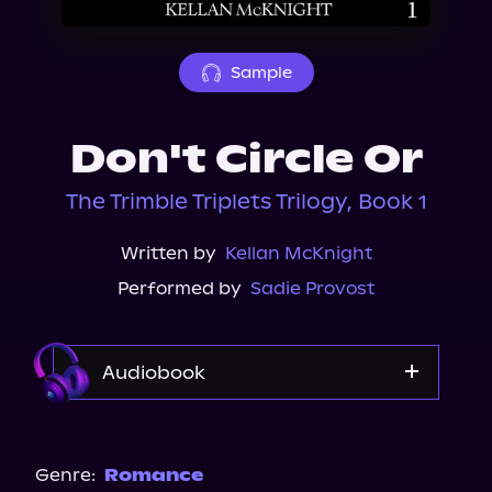
About Us
Sample
Don't Circle Or
The Trimble Triplets Trilogy, Book 1
Written by
Kellan McKnight
Performed by
Sadie Provost
Audiobook
Audible
Spotify
Genre:
Romance