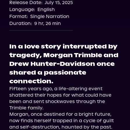
Release Date:
July 15, 2025
Storytel
Language:
English
Audiobooks.com
Format:
Single Narration
Duration:
9 hr, 26 min
In a love story interrupted by
tragedy, Morgan Trimble and
Drew Hunter-Davidson once
shared a passionate
connection.
Fifteen years ago, a life-altering event 
shattered their hopes for what could have 
been and sent shockwaves through the 
Trimble family.

Morgan, once destined for a bright future, 
now finds herself trapped in a cycle of guilt 
and self-destruction, haunted by the past. 