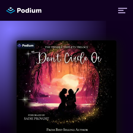
Titles
Authors
Performers
News
Events