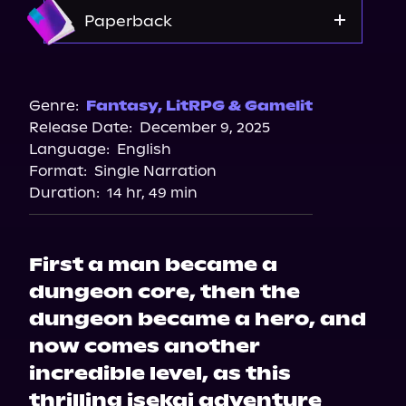
Amazon
Paperback
Amazon
Barnes & Noble
Genre:
Fantasy
,
LitRPG & Gamelit
Release Date:
December 9, 2025
Bookshop.org
Language:
English
Walmart
Format:
Single Narration
Duration:
14 hr, 49 min
First a man became a
dungeon core, then the
dungeon became a hero, and
now comes another
incredible level, as this
thrilling isekai adventure