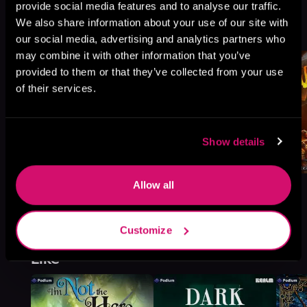
provide social media features and to analyse our traffic.
Book 4
We also share information about your use of our site with
Browse This Series
our social media, advertising and analytics partners who
may combine it with other information that you’ve
provided to them or that they’ve collected from your use
of their services.
Show details
Allow all
Customize
More Titles You Might
See All
>
Like