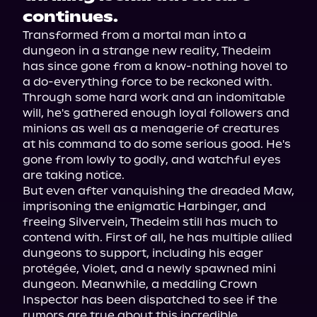
continues.
Transformed from a mortal man into a 
dungeon in a strange new reality, Thedeim 
has since gone from a know-nothing hovel to 
a do-everything force to be reckoned with. 
Through some hard work and an indomitable 
will, he's gathered enough loyal followers and 
minions as well as a menagerie of creatures 
at his command to do some serious good. He's 
gone from lowly to godly, and watchful eyes 
are taking notice.
But even after vanquishing the dreaded Maw, 
imprisoning the enigmatic Harbinger, and 
freeing Silvervein, Thedeim still has much to 
contend with. First of all, he has multiple allied 
dungeons to support, including his eager 
protégée, Violet, and a newly spawned mini 
dungeon. Meanwhile, a meddling Crown 
Inspector has been dispatched to see if the 
rumors are true about this incredible 