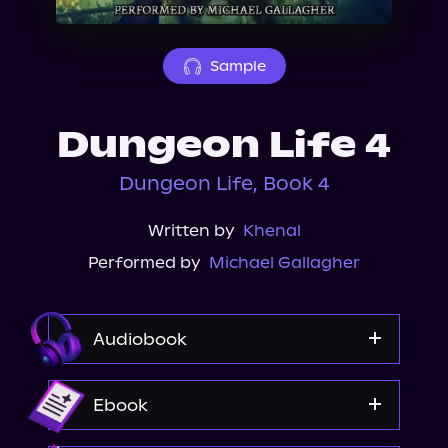
About Us
Sample
Dungeon Life 4
Dungeon Life, Book 4
Written by
Khenal
Performed by
Michael Gallagher
Audiobook
Audible
Ebook