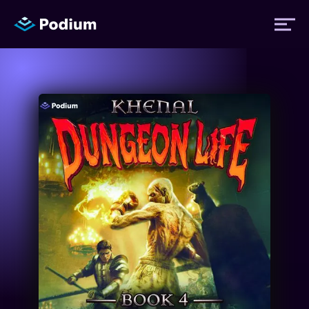
Titles
Authors
Performers
News
Events