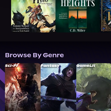
Browse By Genre
Sci-Fi
Fantasy
GameLit