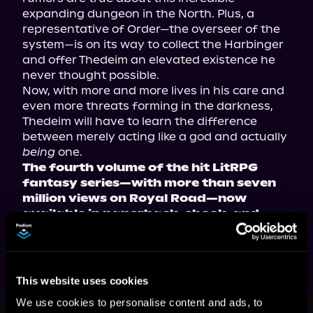
expanding dungeon in the North. Plus, a 
representative of Order—the overseer of the 
system—is on its way to collect the Harbinger 
and offer Thedeim an elevated existence he 
never thought possible.
Now, with more and more lives in his care and 
even more threats forming in the darkness, 
Thedeim will have to learn the difference 
between merely acting like a god and actually 
being
 one.
The fourth volume of the hit LitRPG 
fantasy series—with more than seven 
million views on Royal Road—now 
available in paperback, ebook, and 
audiobook!
This website uses cookies
This book is part of
Dungeon Life,
We use cookies to personalise content and ads, to