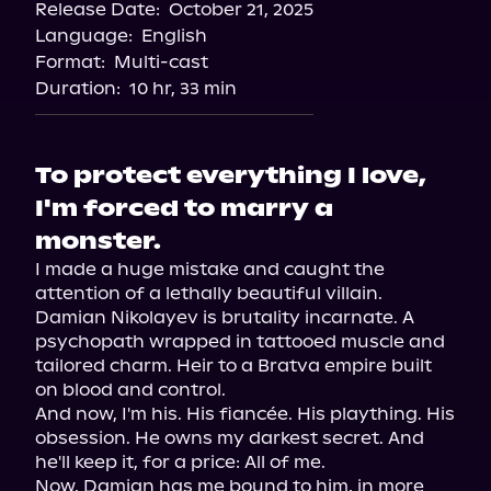
Release Date:
October 21, 2025
Storytel
Language:
English
Audiobooks.com
Format:
Multi-cast
Duration:
10 hr, 33 min
To protect everything I love,
I'm forced to marry a
monster.
I made a huge mistake and caught the 
attention of a lethally beautiful villain. 
Damian Nikolayev is brutality incarnate. A 
psychopath wrapped in tattooed muscle and 
tailored charm. Heir to a Bratva empire built 
on blood and control.

And now, I'm his. His fiancée. His plaything. His 
obsession. He owns my darkest secret. And 
he'll keep it, for a price: All of me.

Now, Damian has me bound to him, in more 