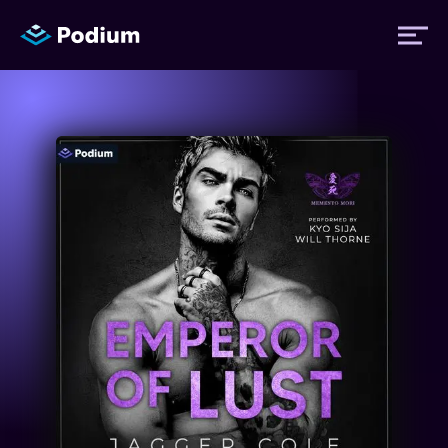
Titles
Authors
Performers
News
Events