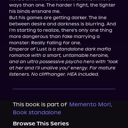
ways than one. The harder I fight, the tighter 
his binds ensnare me.

But his games are getting darker. The line 
between desire and darkness is blurring. And 
I'm starting to realize, there's only one thing 
more dangerous than fake marrying a 
monster: Really falling for one.

Emperor of Lust 
is a standalone dark mafia 
romance with a smart, untamable heroine, 
and an ultra possessive psycho hero with "look 
at her and I'll unalive you" energy. For mature 
listeners. No cliffhanger. HEA included.
This book is part of
Memento Mori,
Book standalone
Browse This Series