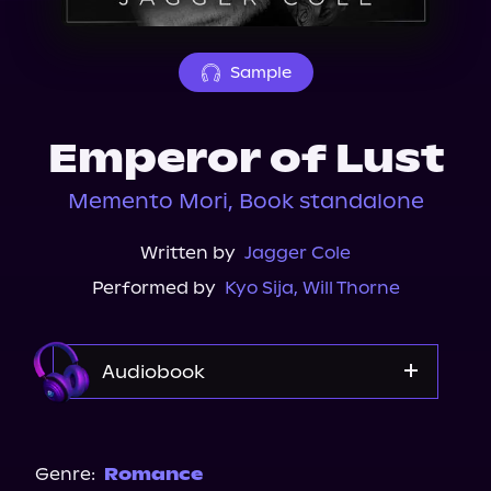
About Us
Sample
Emperor of Lust
Memento Mori, Book standalone
Written by
Jagger Cole
Performed by
Kyo Sija
,
Will Thorne
Audiobook
Audible
Spotify
Genre:
Romance