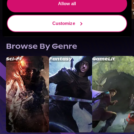
Allow all
Customize
Browse By Genre
Sci-Fi
Fantasy
GameLit