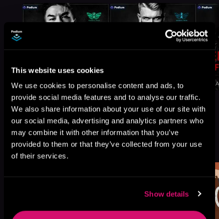
This website uses cookies
We use cookies to personalise content and ads, to
provide social media features and to analyse our traffic.
We also share information about your use of our site with
our social media, advertising and analytics partners who
may combine it with other information that you’ve
More Titles You Might
provided to them or that they’ve collected from your use
See All
>
Like
of their services.
Show details