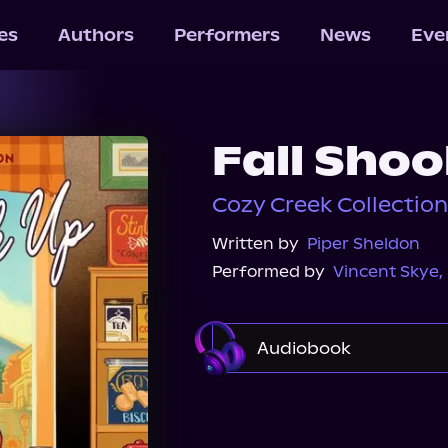
les
Authors
Performers
News
Eve
Fall Sho
Cozy Creek Collectio
Written by
Piper Sheldon
Performed by
Vincent Skye
,
Audiobook
Audible
Spotify
Audiobooks.com