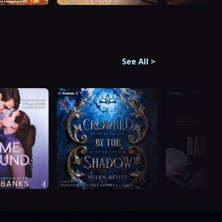
See All
>