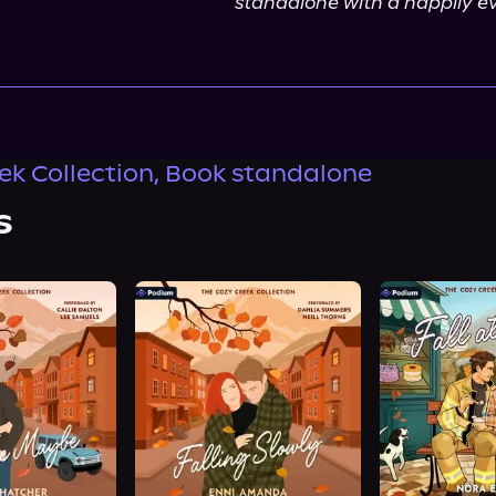
standalone with a happily ev
ek Collection, Book standalone
s