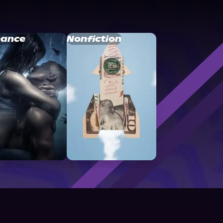
ance
Nonfiction