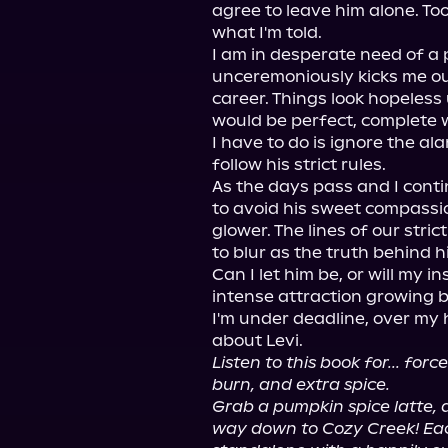
agree to leave him alone. To
what I'm told.

I am in desperate need of a 
unceremoniously kicks me ou
career. Things look hopeless u
would be perfect, complete wit
I have to do is ignore the al
follow his strict rules.

As the days pass and I conti
to avoid his sweet compassio
glower. The lines of our stri
to blur as the truth behind hi
Can I let him be, or will my i
intense attraction growing 
I'm under deadline, over my 
Listen to this book for... for
burn, and extra spice.
Grab a pumpkin spice latte, 
way down to Cozy Creek! Each