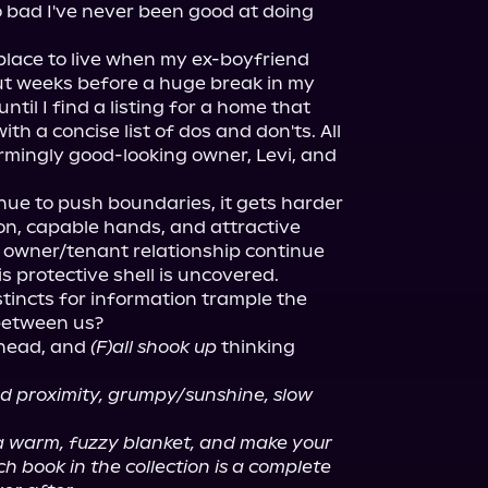
o bad I've never been good at doing 
place to live when my ex-boyfriend 
t weeks before a huge break in my 
ntil I find a listing for a home that 
h a concise list of dos and don'ts. All 
armingly good-looking owner, Levi, and 
nue to push boundaries, it gets harder 
n, capable hands, and attractive 
ct owner/tenant relationship continue 
s protective shell is uncovered.

nstincts for information trample the 
between us?

head, and 
(F)all shook up
 thinking 
ced proximity, grumpy/sunshine, slow 
a warm, fuzzy blanket, and make your 
 book in the collection is a complete 