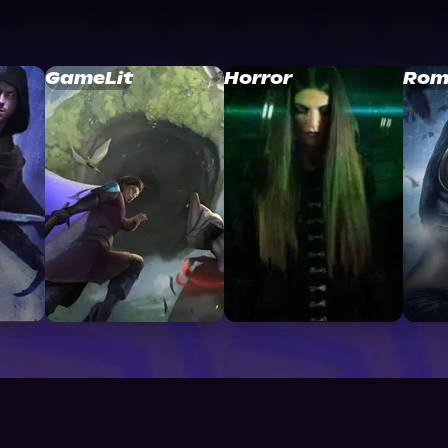
GameLit
Horror
Rom