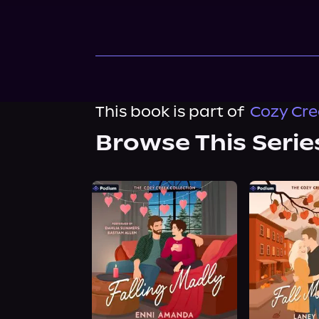
This book is part of
Cozy Cre
Browse This Serie