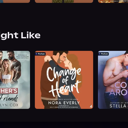
ight Like