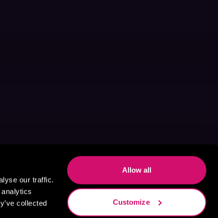
Allow all
yse our traffic.
 analytics
Customize
y’ve collected