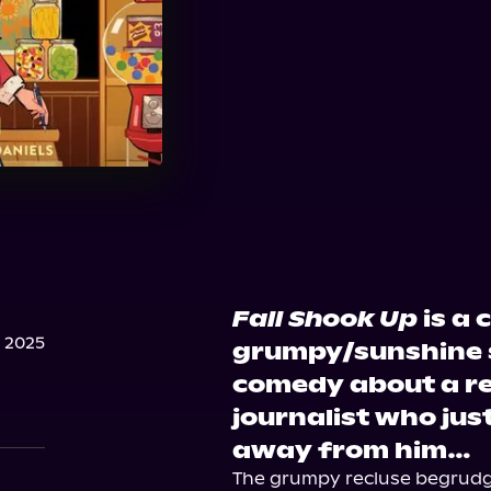
Fall Shook Up
is a 
 2025
grumpy/sunshine 
comedy about a re
journalist who jus
away from him…
The grumpy recluse begrudgin