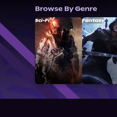
Browse By Genre
Sci-Fi
Fantasy