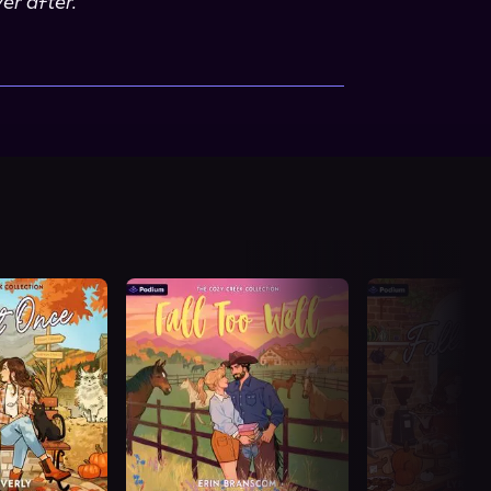
er after.