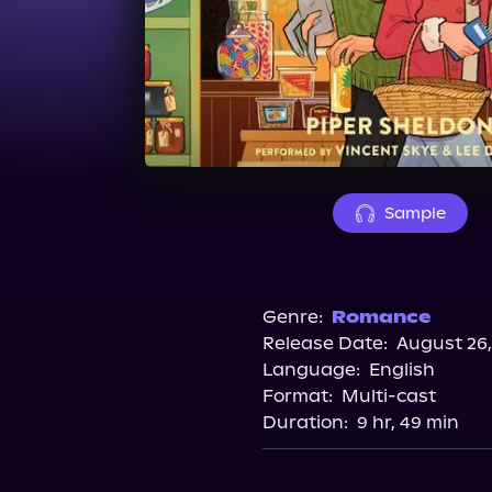
Sample
Genre:
Romance
Release Date:
August 26,
Language:
English
Format:
Multi-cast
Duration:
9 hr, 49 min