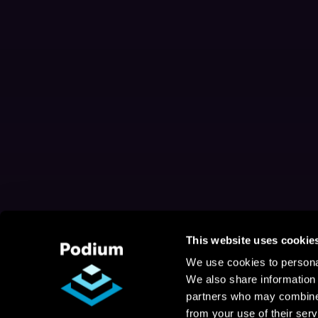
This website uses cookie
We use cookies to personal
We also share information 
partners who may combine i
from your use of their serv