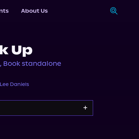
nts
About Us
ok Up
n, Book standalone
Lee Daniels
Apple Books
Storytel