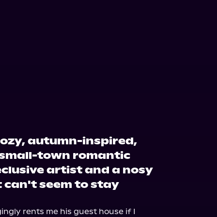
cozy, autumn-inspired,
small-town romantic
clusive artist and a nosy
t can't seem to stay
gly rents me his guest house if I 