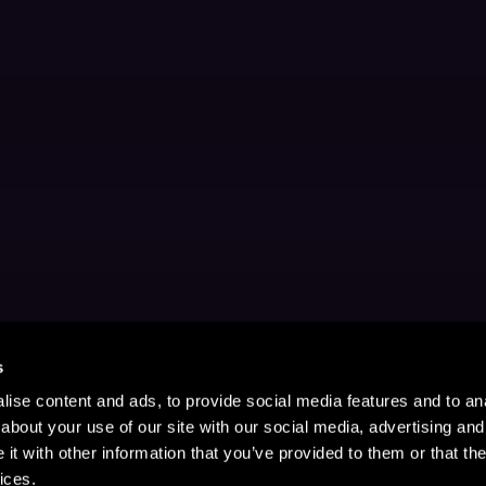
s
ise content and ads, to provide social media features and to anal
about your use of our site with our social media, advertising and
t with other information that you’ve provided to them or that the
ices.