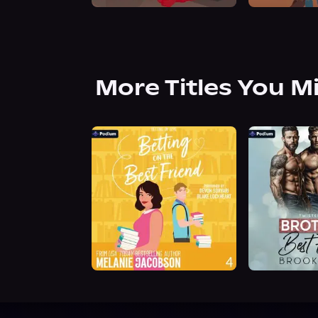
More Titles You M