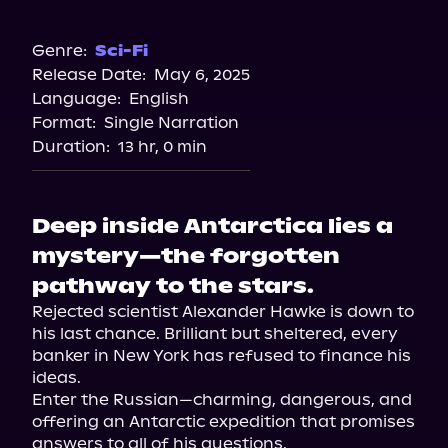
Audible Plus
Genre:
Sci-Fi
Release Date:
May 6, 2025
Language:
English
Format:
Single Narration
Duration:
13 hr, 0 min
Deep inside Antarctica lies a
mystery—the forgotten
pathway to the stars.
Rejected scientist Alexander Hawke is down to 
his last chance. Brilliant but sheltered, every 
banker in New York has refused to finance his 
ideas.

Enter the Russian—charming, dangerous, and 
offering an Antarctic expedition that promises 
answers to all of his questions.
