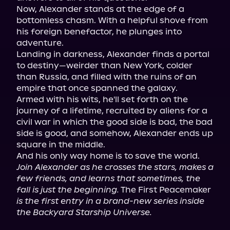
Now, Alexander stands at the edge of a 
bottomless chasm. With a helpful shove from 
his foreign benefactor, he plunges into 
adventure.

Landing in darkness, Alexander finds a portal 
to destiny—weirder than New York, colder 
than Russia, and filled with the ruins of an 
empire that once spanned the galaxy.

Armed with his wits, he'll set forth on the 
journey of a lifetime, recruited by aliens for a 
civil war in which the good side is bad, the bad 
side is good, and somehow, Alexander ends up 
square in the middle.

Join Alexander as he crosses the stars, makes a 
few friends, and learns that sometimes, the 
fall is just the beginning.
 The First Peacemaker 
is the first entry in a brand-new series inside 
the Backyard Starship Universe.