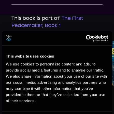
This book is part of
The First
Peacemaker, Book 1
Browse This Series
This website uses cookies
We use cookies to personalise content and ads, to
provide social media features and to analyse our traffic.
We also share information about your use of our site with
our social media, advertising and analytics partners who
may combine it with other information that you’ve
provided to them or that they’ve collected from your use
of their services.
More Titles You Might