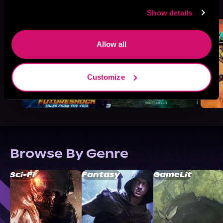
See All
>
Like
Show details
Allow all
Customize
Browse By Genre
Sci-Fi
Fantasy
GameLit