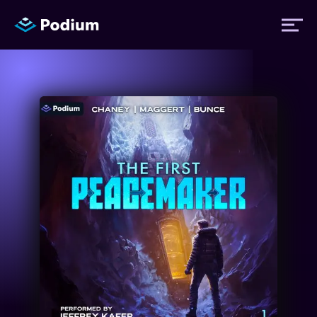
Titles
Authors
Performers
News
Events