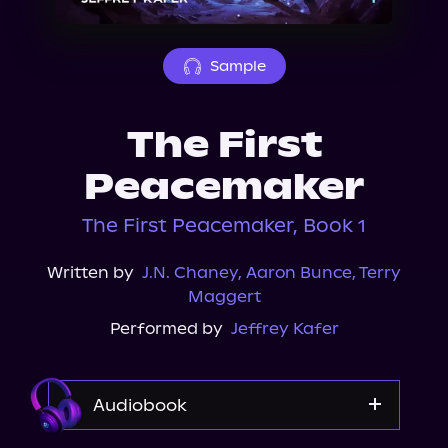
About Us
Sample
The First
Peacemaker
The First Peacemaker, Book 1
Written by
J.N. Chaney
,
Aaron Bunce
,
Terry
Maggert
Performed by
Jeffrey Kafer
Audiobook