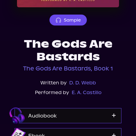
About Us
Sample
The Gods Are
Bastards
The Gods Are Bastards, Book 1
Written by
D. D. Webb
Performed by
E. A. Castillo
Audiobook
Audible Plus
Ebook