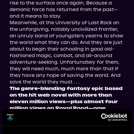
rise to the surface once again. Because a 
demonic force has returned from the past—
and it means to stay.
Meanwhile, at the University of Last Rock on 
the unforgiving, notably uncivilized frontier, 
an unruly band of youngsters yearns to show 
the world what they can do. And they are just 
about to begin their schooling in good old-
fashioned magic, combat, and all-around 
adventure-seeking. Unfortunately for them, 
they will need much, much more than that if 
they have any hope of saving the world. And 
save the world they must . . .
The genre-blending fantasy epic based 
on the hit web novel with more than 
eleven million views—plus almost four 
million views on Royal Road—now 
available in paperback, ebook, and 
audiobook!
Tropes include: teamwork makes the dream 