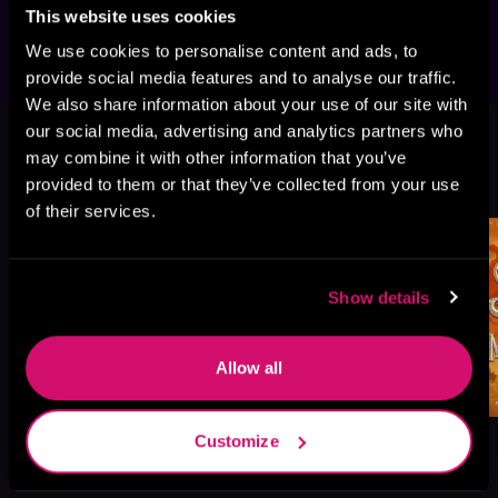
work, best frenemies, and opposites attract.
This website uses cookies
We use cookies to personalise content and ads, to
provide social media features and to analyse our traffic.
We also share information about your use of our site with
This book is part of
The Gods Are
our social media, advertising and analytics partners who
Bastards, Book 1
may combine it with other information that you’ve
provided to them or that they’ve collected from your use
Browse This Series
of their services.
Show details
Allow all
Customize