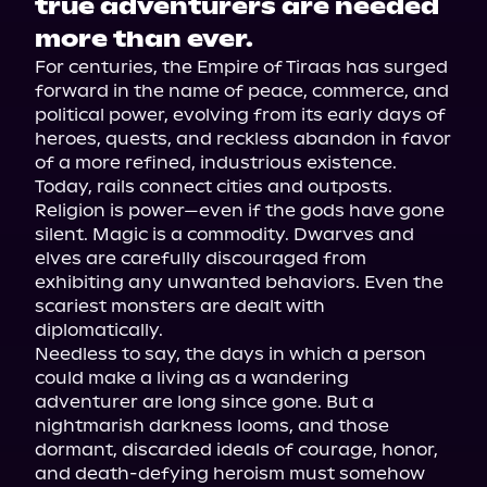
true adventurers are needed
more than ever.
For centuries, the Empire of Tiraas has surged 
forward in the name of peace, commerce, and 
political power, evolving from its early days of 
heroes, quests, and reckless abandon in favor 
of a more refined, industrious existence. 
Today, rails connect cities and outposts. 
Religion is power—even if the gods have gone 
silent. Magic is a commodity. Dwarves and 
elves are carefully discouraged from 
exhibiting any unwanted behaviors. Even the 
scariest monsters are dealt with 
diplomatically.
Needless to say, the days in which a person 
could make a living as a wandering 
adventurer are long since gone. But a 
nightmarish darkness looms, and those 
dormant, discarded ideals of courage, honor, 
and death-defying heroism must somehow 