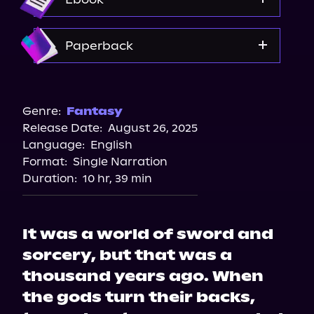
Amazon
Paperback
Amazon
Bookshop.org
Genre:
Fantasy
Release Date:
August 26, 2025
Barnes & Noble
Language:
English
Walmart
Format:
Single Narration
Duration:
10 hr, 39 min
It was a world of sword and
sorcery, but that was a
thousand years ago. When
the gods turn their backs,