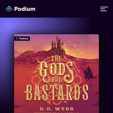
Titles
Authors
Performers
News
Events