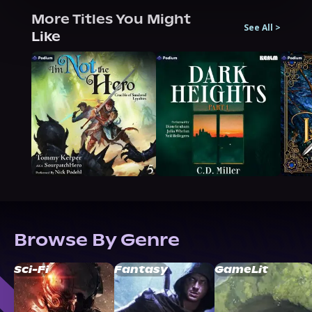
More Titles You Might
See All
>
Like
Browse By Genre
Sci-Fi
Fantasy
GameLit