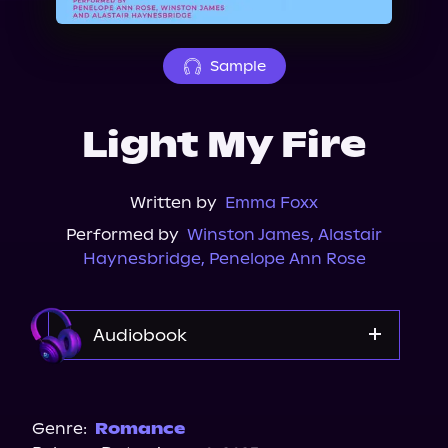
About Us
Sample
Light My Fire
Written by
Emma Foxx
Performed by
Winston James
,
Alastair
Haynesbridge
,
Penelope Ann Rose
Audiobook
Audible
Spotify
Genre:
Romance