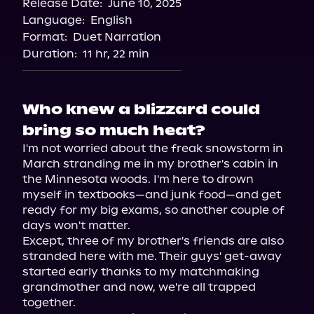
Release Date:
June 10, 2025
Storytel
Language:
English
Audiobooks.com
Format:
Duet Narration
Duration:
11 hr, 22 min
Who knew a blizzard could
bring so much heat?
I'm not worried about the freak snowstorm in 
March stranding me in my brother's cabin in 
the Minnesota woods. I'm here to drown 
myself in textbooks—and junk food—and get 
ready for my big exams, so another couple of 
days won't matter.

Except, three of my brother's friends are also 
stranded here with me. Their guys' get-away 
started early thanks to my matchmaking 
grandmother and now, we're all trapped 
together.
