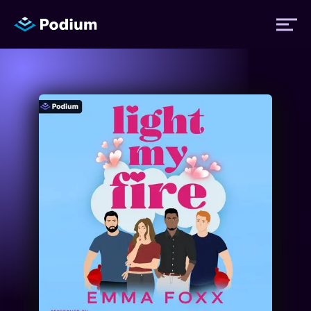
Titles
Authors
Performers
News
Events