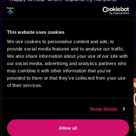
The problem is, I can't choose between them. 
So maybe they'll all be willing to help a girl 
Narrated in duet style.
This website uses cookies
We use cookies to personalise content and ads, to
provide social media features and to analyse our traffic.
We also share information about your use of our site with
More Titles You Might
our social media, advertising and analytics partners who
See All
>
Like
may combine it with other information that you’ve
provided to them or that they’ve collected from your use
of their services.
Show details
Allow all