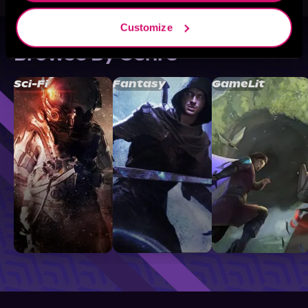
Customize
Browse By Genre
Sci-Fi
Fantasy
GameLit