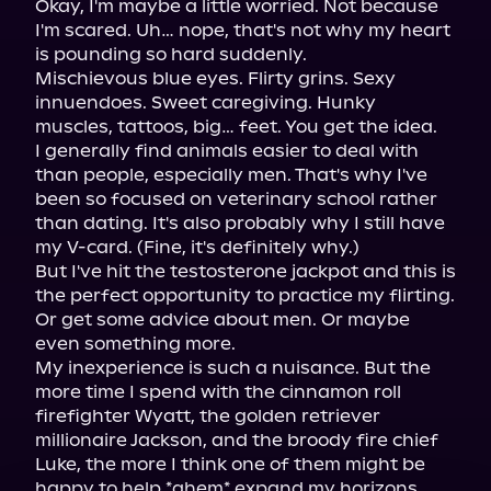
Okay, I'm maybe a little worried. Not because 
I'm scared. Uh… nope, that's not why my heart 
is pounding so hard suddenly.

Mischievous blue eyes. Flirty grins. Sexy 
innuendoes. Sweet caregiving. Hunky 
muscles, tattoos, big… feet. You get the idea.

I generally find animals easier to deal with 
than people, especially men. That's why I've 
been so focused on veterinary school rather 
than dating. It's also probably why I still have 
my V-card. (Fine, it's definitely why.)

But I've hit the testosterone jackpot and this is 
the perfect opportunity to practice my flirting. 
Or get some advice about men. Or maybe 
even something more.

My inexperience is such a nuisance. But the 
more time I spend with the cinnamon roll 
firefighter Wyatt, the golden retriever 
millionaire Jackson, and the broody fire chief 
Luke, the more I think one of them might be 
happy to help *ahem* expand my horizons.
