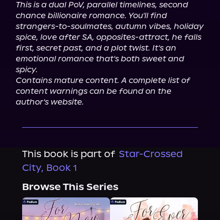
This is a dual PoV, parallel timelines, second 
chance billionaire romance. You'll find 
strangers-to-soulmates, autumn vibes, holiday 
spice, love after SA, opposites-attract, he falls 
first, secret past, and a plot twist. It's an 
emotional romance that's both sweet and 
spicy.
Contains mature content. A complete list of 
content warnings can be found on the 
author's website.
This book is part of
Star-Crossed
City, Book 1
Browse This Series