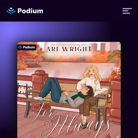
Titles
Authors
Performers
News
Events