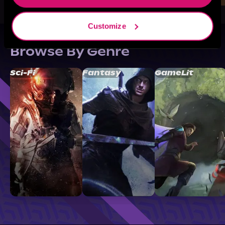
Customize
Browse By Genre
Sci-Fi
Fantasy
GameLit