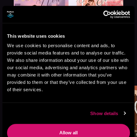
This website uses cookies
We use cookies to personalise content and ads, to
provide social media features and to analyse our traffic.
We also share information about your use of our site with
our social media, advertising and analytics partners who
More Titles You Might
may combine it with other information that you’ve
See All
>
Like
provided to them or that they’ve collected from your use
of their services.
Show details
Allow all