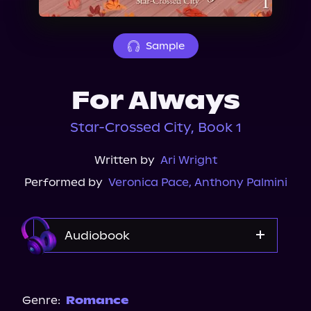
About Us
Sample
For Always
Star-Crossed City, Book 1
Written by
Ari Wright
Performed by
Veronica Pace
,
Anthony Palmini
Audiobook
Audible
Spotify
Genre:
Romance