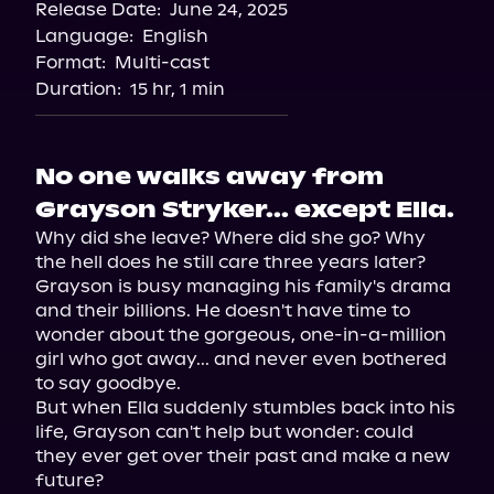
Release Date:
June 24, 2025
Storytel
Language:
English
Audiobooks.com
Format:
Multi-cast
Duration:
15 hr, 1 min
No one walks away from
Grayson Stryker... except Ella.
Why did she leave? Where did she go? Why 
the hell does he still care three years later?

Grayson is busy managing his family's drama 
and their billions. He doesn't have time to 
wonder about the gorgeous, one-in-a-million 
girl who got away... and never even bothered 
to say goodbye.

But when Ella suddenly stumbles back into his 
life, Grayson can't help but wonder: could 
they ever get over their past and make a new 