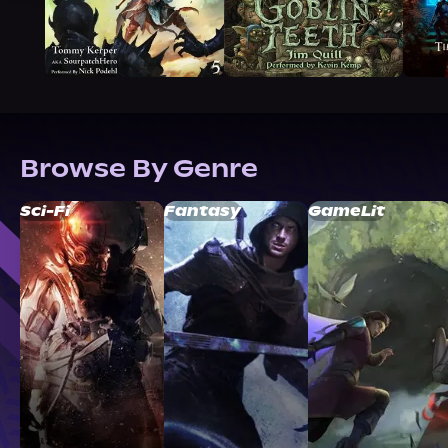
Browse By Genre
Sci-Fi
Fantasy
GameLit