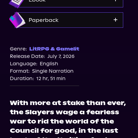
Amazon
Paperback
Amazon
Target
Genre:
LitRPG & Gamelit
Release Date:
July 7, 2026
Bookshop.org
Language:
English
Walmart
Format:
Single Narration
Barnes & Noble
Duration:
12 hr, 51 min
With more at stake than ever,
the Slayers wage a fearless
war to rid the world of the
Council for good, in the last