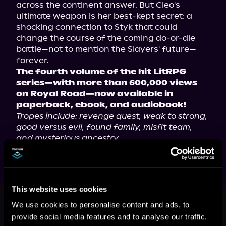
across the continent answer. But Cleo's 
ultimate weapon is her best-kept secret: a 
shocking connection to Styk that could 
change the course of the coming do-or-die 
battle—not to mention the Slayers' future—
The fourth volume of the hit LitRPG 
series—with more than 600,000 views 
on Royal Road—now available in 
paperback, ebook, and audiobook!
Tropes include: revenge quest, weak to strong, 
good versus evil, found family, misfit team, 
and mysterious ancestry.
This website uses cookies
This book is part of
The Hero
Slayers, Book 4
We use cookies to personalise content and ads, to
provide social media features and to analyse our traffic.
Browse This Series