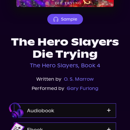
About Us
Sample
The Hero Slayers
Die Trying
The Hero Slayers, Book 4
Written by
O. S. Marrow
Performed by
Gary Furlong
Audiobook
Audible
Ebook