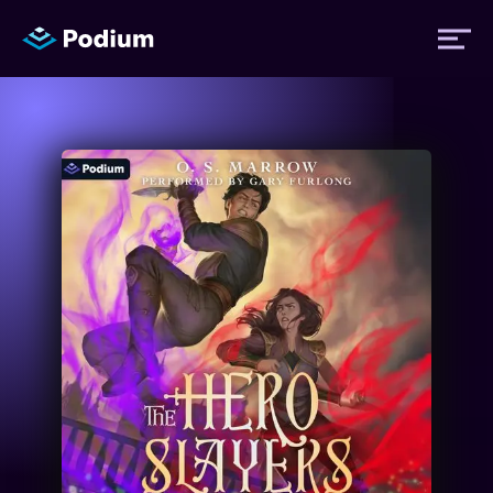
Titles
Authors
Performers
News
Events