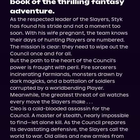
book of the thrilling fantasy
adventure.
As the respected leader of the Slayers, Styk 
has found his stride and not a moment too 
soon. With his wife pregnant, the team knows 
their days of hunting Players are numbered. 
The mission is clear: they need to wipe out the 
Council once and for all.

But the path to the heart of the Council's 
power is fraught with peril. Fire sorcerers 
incinerating farmlands, monsters drawn by 
dark magicks, and a battalion of soldiers 
corrupted by a worldbending Player. 
Meanwhile, the greatest threat of all watches 
every move the Slayers make . . .

Cleo is a cold-blooded assassin for the 
Council. A master of stealth, nearly impossible 
to find—let alone kill. As the Council prepares 
its devastating defensive, the Slayers call the 
world to war. Old allies and new armies from 