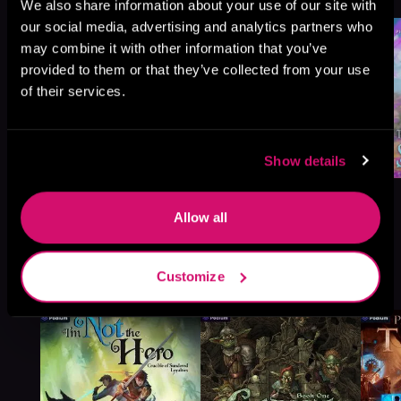
We also share information about your use of our site with
our social media, advertising and analytics partners who
may combine it with other information that you’ve
provided to them or that they’ve collected from your use
of their services.
Show details
Allow all
More Titles You Might
Customize
See All
>
Like