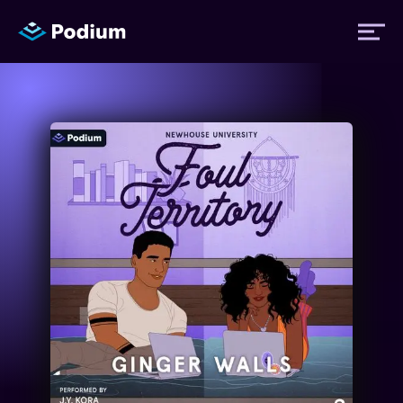
Titles
Authors
Performers
News
Events