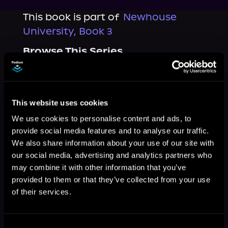
This book is part of
Newhouse
University, Book 3
Browse This Series
This website uses cookies
We use cookies to personalise content and ads, to
provide social media features and to analyse our traffic.
We also share information about your use of our site with
our social media, advertising and analytics partners who
may combine it with other information that you’ve
provided to them or that they’ve collected from your use
of their services.
More Titles You Might
See All
>
Like