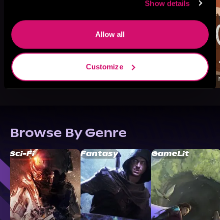
Show details
Allow all
Customize
Browse By Genre
Sci-Fi
Fantasy
GameLit