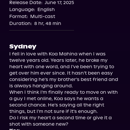
Release Date:
June 17, 2025
Storytel
Language:
English
Audiobooks.com
Format:
Multi-cast
Duration:
8 hr, 48 min
Sydney
I fell in love with Koa Mahina when I was 
twelve years old. Years later, he broke my 
heart with one word, and I've been trying to 
get over him ever since. It hasn't been easy 
considering he's my brother's best friend and 
is always hanging around.

When I think I'm finally ready to move on with 
a guy I met online, Koa says he wants a 
second chance. He's saying all the right 
things, but I'm not sure if it's enough.

Do I risk my heart a second time or give it a 