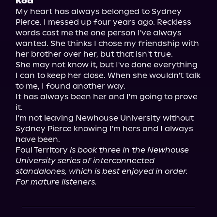
Koa
My heart has always belonged to Sydney 
Pierce. I messed up four years ago. Reckless 
words cost me the one person I've always 
wanted. She thinks I chose my friendship with 
her brother over her, but that isn't true.

She may not know it, but I've done everything 
I can to keep her close. When she wouldn't talk 
to me, I found another way.

It has always been her and I'm going to prove 
it.

I'm not leaving Newhouse University without 
Sydney Pierce knowing I'm hers and I always 
have been.

Foul Territory 
is book three in the Newhouse 
University series of interconnected 
standalones, which is best enjoyed in order. 
For mature listeners.