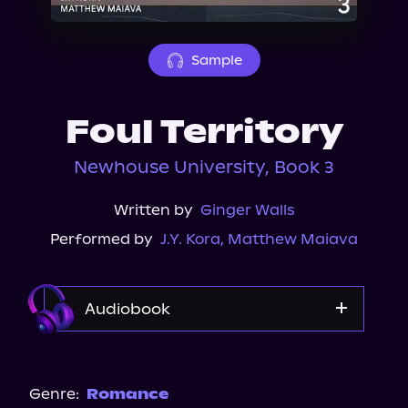
About Us
Sample
Foul Territory
Newhouse University, Book 3
Written by
Ginger Walls
Performed by
J.Y. Kora
,
Matthew Maiava
Audiobook
Audible
Spotify
Genre:
Romance