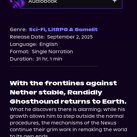
Audiobook
Audible
Genre:
Sci-Fi
,
LitRPG & Gamelit
Release Date:
September 2, 2025
Language:
English
Format:
Single Narration
Duration:
31 hr, 1 min
With the frontlines against
Nether stable, Randidly
Ghosthound returns to Earth.
What he discovers there is alarming; while his 
growth allows him to step outside the normal 
procedures, the mechanisms of the Nexus 
continue their grim work in remaking the world 
to its own ends.
