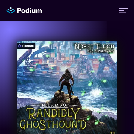
Titles
Authors
Performers
News
Events