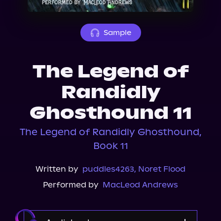
About Us
Sample
The Legend of
Randidly
Ghosthound 11
The Legend of Randidly Ghosthound,
Book 11
Written by
puddles4263
,
Noret Flood
Performed by
MacLeod Andrews