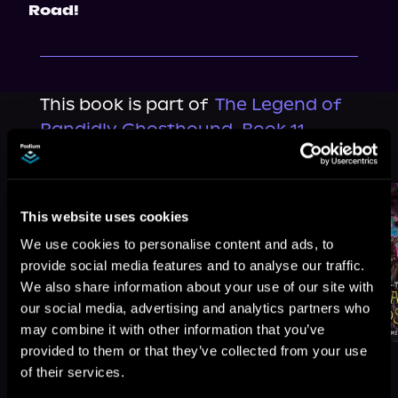
Road!
This book is part of
The Legend of
Randidly Ghosthound, Book 11
Browse This Series
This website uses cookies
We use cookies to personalise content and ads, to
provide social media features and to analyse our traffic.
We also share information about your use of our site with
our social media, advertising and analytics partners who
may combine it with other information that you’ve
provided to them or that they’ve collected from your use
of their services.