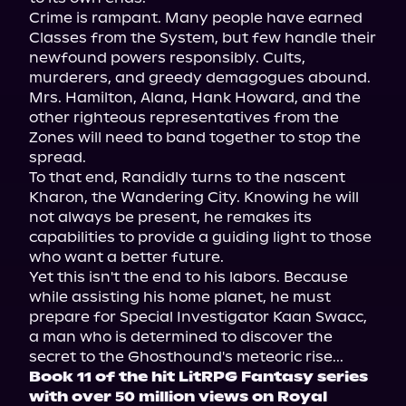
Crime is rampant. Many people have earned 
Classes from the System, but few handle their 
newfound powers responsibly. Cults, 
murderers, and greedy demagogues abound. 
Mrs. Hamilton, Alana, Hank Howard, and the 
other righteous representatives from the 
Zones will need to band together to stop the 
spread.

To that end, Randidly turns to the nascent 
Kharon, the Wandering City. Knowing he will 
not always be present, he remakes its 
capabilities to provide a guiding light to those 
who want a better future.

Yet this isn't the end to his labors. Because 
while assisting his home planet, he must 
prepare for Special Investigator Kaan Swacc, 
a man who is determined to discover the 
Book 11 of the hit LitRPG Fantasy series 
with over 50 million views on Royal 