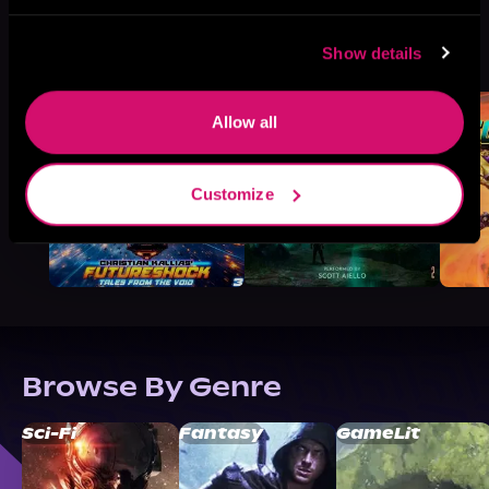
More Titles You Might
Show details
See All
>
Like
Allow all
Customize
Browse By Genre
Sci-Fi
Fantasy
GameLit