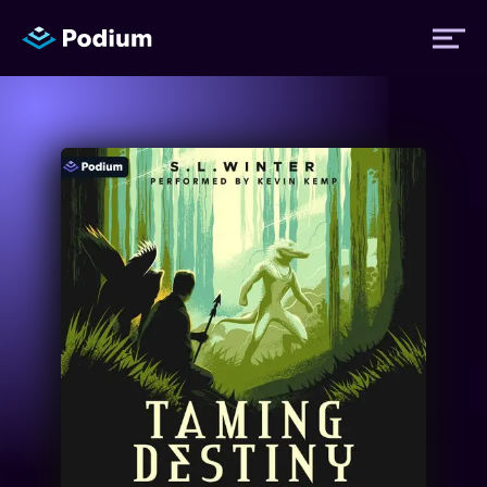
Titles
Authors
Performers
News
Events