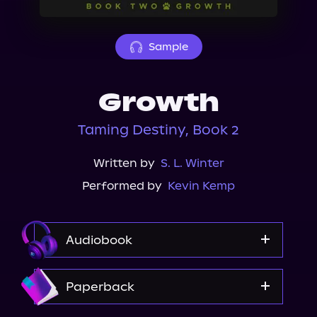
About Us
Sample
Growth
Taming Destiny, Book 2
Written by
S. L. Winter
Performed by
Kevin Kemp
Audiobook
Audible
Paperback