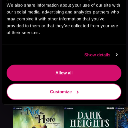
We also share information about your use of our site with
Browse This Series
our social media, advertising and analytics partners who
may combine it with other information that you’ve
provided to them or that they’ve collected from your use
of their services.
Show details
Allow all
Customize
More Titles You Might
See All
>
Like