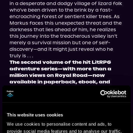
in a desperate and dodgy village of lizard folk 
who've been driven to the brink by a fast-
encroaching forest of sentient killer trees. As 
Markus faces this unexpected threat and the 
darkness that lies ahead of him, he realizes 
this journey into the treacherous valley isn't 
merely a survival mission but one of self-
discovery—and it might just reveal who he 
The second volume of the hit LitRPG 
adventure series—with more than a 
million views on Royal Road—now 
available in paperback, ebook, and 
audiobook!
This website uses cookies
This book is part of
Taming Destiny,
We use cookies to personalise content and ads, to
Book 2
provide social media features and to analyse our traffic.