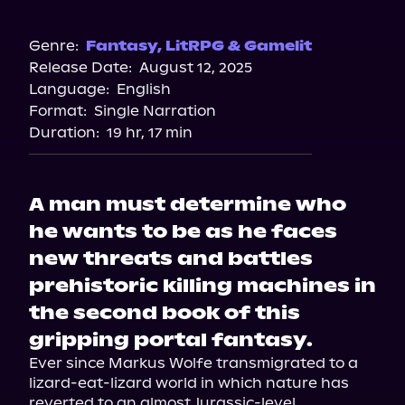
Amazon
Barnes & Noble
Genre:
Fantasy
,
LitRPG & Gamelit
Release Date:
August 12, 2025
Bookshop.org
Language:
English
Format:
Single Narration
Duration:
19 hr, 17 min
A man must determine who
he wants to be as he faces
new threats and battles
prehistoric killing machines in
the second book of this
gripping portal fantasy.
Ever since Markus Wolfe transmigrated to a 
lizard-eat-lizard world in which nature has 
reverted to an almost Jurassic-level 