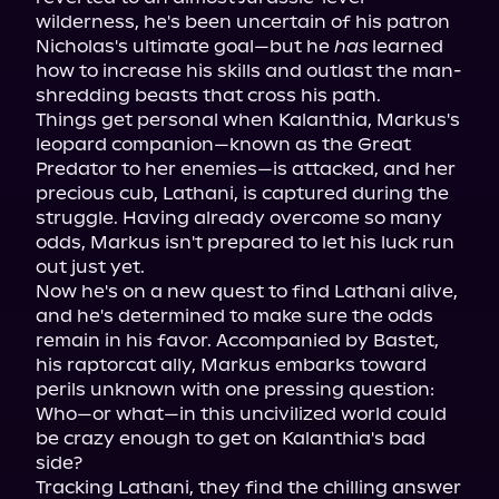
wilderness, he's been uncertain of his patron 
Nicholas's ultimate goal—but he 
has
 learned 
how to increase his skills and outlast the man-
shredding beasts that cross his path.

Things get personal when Kalanthia, Markus's 
leopard companion—known as the Great 
Predator to her enemies—is attacked, and her 
precious cub, Lathani, is captured during the 
struggle. Having already overcome so many 
odds, Markus isn't prepared to let his luck run 
out just yet.

Now he's on a new quest to find Lathani alive, 
and he's determined to make sure the odds 
remain in his favor. Accompanied by Bastet, 
his raptorcat ally, Markus embarks toward 
perils unknown with one pressing question: 
Who—or what—in this uncivilized world could 
be crazy enough to get on Kalanthia's bad 
side?

Tracking Lathani, they find the chilling answer 