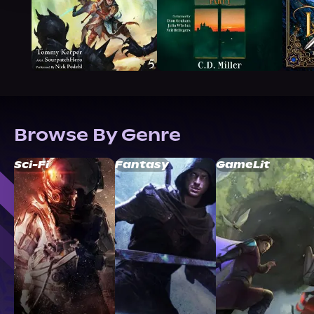
Browse By Genre
Sci-Fi
Fantasy
GameLit