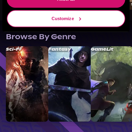
Customize
Browse By Genre
Sci-Fi
Fantasy
GameLit