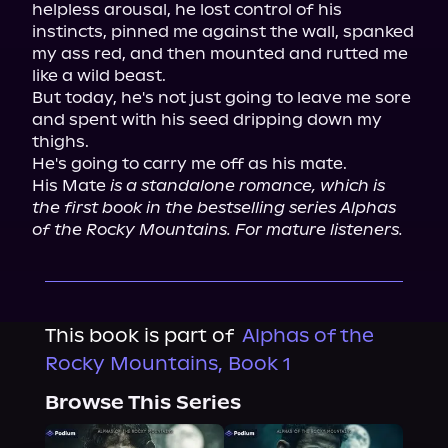
helpless arousal, he lost control of his 
instincts, pinned me against the wall, spanked 
my ass red, and then mounted and rutted me 
like a wild beast.

But today, he's not just going to leave me sore 
and spent with his seed dripping down my 
thighs.

He's going to carry me off as his mate.

His Mate 
is a standalone romance, which is 
the first book in the bestselling series Alphas 
of the Rocky Mountains. For mature listeners.
This book is part of
Alphas of the
Rocky Mountains, Book 1
Browse This Series