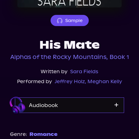
About Us
Sample
His Mate
Alphas of the Rocky Mountains, Book 1
Written by
Sara Fields
Performed by
Jeffrey Holz
,
Meghan Kelly
Audiobook
Audible
Spotify
Genre:
Romance