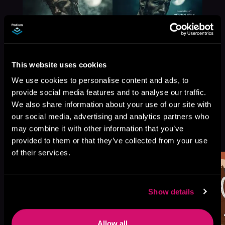
This website uses cookies
We use cookies to personalise content and ads, to
provide social media features and to analyse our traffic.
We also share information about your use of our site with
our social media, advertising and analytics partners who
More Titles You Might
may combine it with other information that you’ve
See All
>
Like
provided to them or that they’ve collected from your use
of their services.
Show details
Allow all