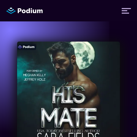
Titles
Authors
Performers
News
Events