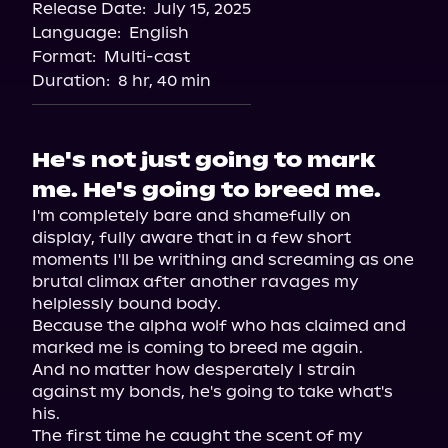
Release Date:
July 15, 2025
Storytel
Language:
English
Audiobooks.com
Format:
Multi-cast
Duration:
8 hr, 40 min
He's not just going to mark
me. He's going to breed me.
I'm completely bare and shamefully on 
display, fully aware that in a few short 
moments I'll be writhing and screaming as one 
brutal climax after another ravages my 
helplessly bound body.

Because the alpha wolf who has claimed and 
marked me is coming to breed me again.

And no matter how desperately I strain 
against my bonds, he's going to take what's 
his.

The first time he caught the scent of my 