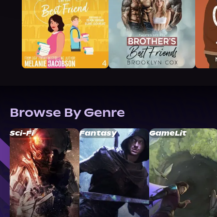
Browse By Genre
Sci-Fi
Fantasy
GameLit