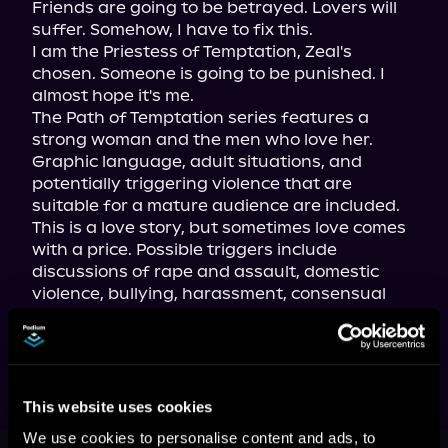
Friends are going to be betrayed. Lovers will 
suffer. Somehow, I have to fix this.

I am the Priestess of Temptation, Zeal's 
chosen. Someone is going to be punished. I 
almost hope it's me.
The Path of Temptation series features a 
strong woman and the men who love her. 
Graphic language, adult situations, and 
potentially triggering violence that are 
suitable for a mature audience are included. 
This is a love story, but sometimes love comes 
with a price. Possible triggers include 
discussions of rape and assault, domestic 
violence, bullying, harassment, consensual 
pain and battery, shaming, sexual sadism, 
minor violence, and more adult themes.
This website uses cookies
We use cookies to personalise content and ads, to
This book is part of
The Path of