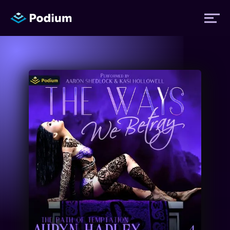
Titles
Authors
Performers
News
Events