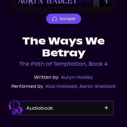
About Us
Sample
The Ways We
Betray
The Path of Temptation, Book 4
Written by
Auryn Hadley
Performed by
Kasi Hollowell
,
Aaron Shedlock
Audiobook
Audible