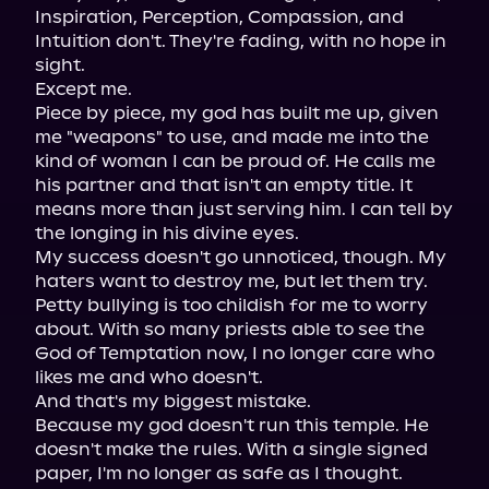
Inspiration, Perception, Compassion, and 
Intuition don't. They're fading, with no hope in 
sight.

Except me.

Piece by piece, my god has built me up, given 
me "weapons" to use, and made me into the 
kind of woman I can be proud of. He calls me 
his partner and that isn't an empty title. It 
means more than just serving him. I can tell by 
the longing in his divine eyes.

My success doesn't go unnoticed, though. My 
haters want to destroy me, but let them try. 
Petty bullying is too childish for me to worry 
about. With so many priests able to see the 
God of Temptation now, I no longer care who 
likes me and who doesn't.

And that's my biggest mistake.

Because my god doesn't run this temple. He 
doesn't make the rules. With a single signed 
paper, I'm no longer as safe as I thought. 