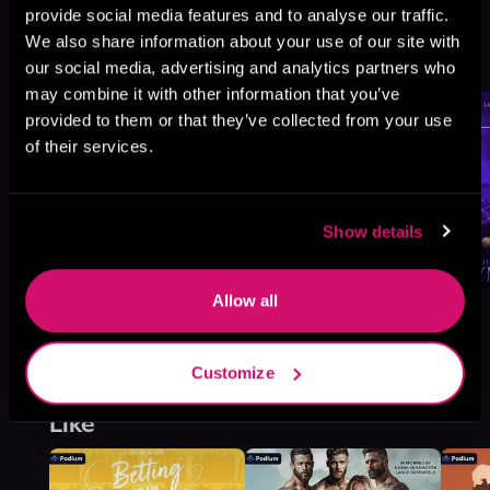
provide social media features and to analyse our traffic.
Temptation, Book 4
We also share information about your use of our site with
Browse This Series
our social media, advertising and analytics partners who
may combine it with other information that you’ve
provided to them or that they’ve collected from your use
of their services.
Show details
Allow all
Customize
More Titles You Might
See All
>
Like