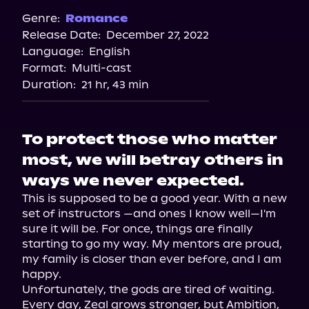
Spotify
Genre:
Romance
Release Date:
December 27, 2022
Storytel
Language:
English
Audiobooks.com
Format:
Multi-cast
Duration:
21 hr, 43 min
To protect those who matter
most, we will betray others in
ways we never expected.
This is supposed to be a good year. With a new 
set of instructors —and ones I know well—I'm 
sure it will be. For once, things are finally 
starting to go my way. My mentors are proud, 
my family is closer than ever before, and I am 
happy.

Unfortunately, the gods are tired of waiting. 
Every day, Zeal grows stronger, but Ambition, 