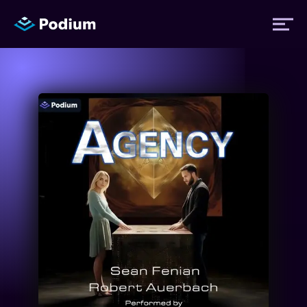
Titles
Authors
Performers
News
Events