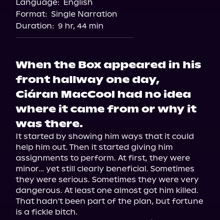
Language:
English
Audiobooks.com
Format:
Single Narration
Duration:
9 hr, 44 min
When the Box appeared in his
front hallway one day,
Ciáran MacCool had no idea
where it came from or why it
was there.
It started by showing him ways that it could 
help him out. Then it started giving him 
assignments to perform. At first, they were 
minor… yet still clearly beneficial. Sometimes 
they were serious. Sometimes they were very 
dangerous. At least one almost got him killed. 
That hadn't been part of the plan, but fortune 
is a fickle bitch.
