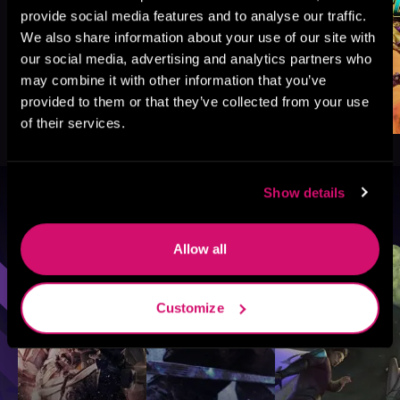
provide social media features and to analyse our traffic.
We also share information about your use of our site with
our social media, advertising and analytics partners who
may combine it with other information that you’ve
provided to them or that they’ve collected from your use
of their services.
Show details
Browse By Genre
Allow all
Sci-Fi
Fantasy
GameLit
Customize