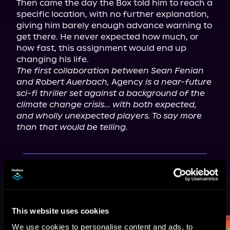
Then came the day the Box told him to reach a 
specific location, with no further explanation, 
giving him barely enough advance warning to 
get there. He never expected how much, or 
how fast, this assignment would end up 
The first collaboration between Sean Fenian 
and Robert Auerbach,
 Agency 
is a near-future 
sci-fi thriller set against a background of the 
climate change crisis... with both expected, 
and wholly unexpected players. To say more 
than that would be telling.
More Titles You Might
See All
>
Like
This website uses cookies
We use cookies to personalise content and ads, to