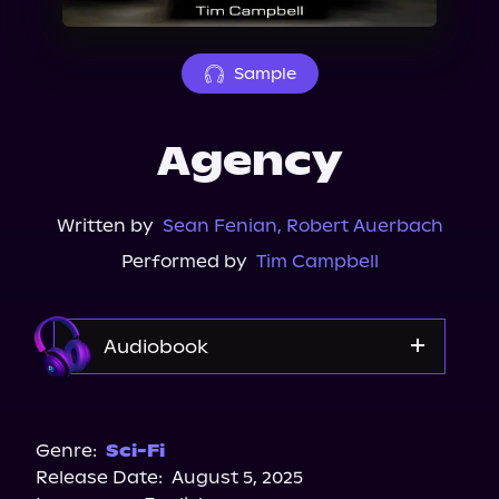
About Us
Sample
Agency
Written by
Sean Fenian
,
Robert Auerbach
Performed by
Tim Campbell
Audiobook
Audible
Spotify
Genre:
Sci-Fi
Release Date:
August 5, 2025
Storytel