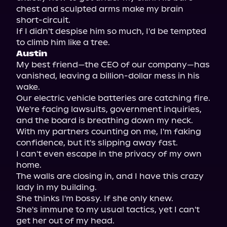
chest and sculpted arms make my brain 
short-circuit.

If I didn't despise him so much, I'd be tempted 
Austin
My best friend—the CEO of our company—has 
vanished, leaving a billion-dollar mess in his 
wake.

Our electric vehicle batteries are catching fire. 
We're facing lawsuits, government inquiries, 
and the board is breathing down my neck.

With my partners counting on me, I'm faking 
confidence, but it's slipping away fast.

I can't even escape in the privacy of my own 
home.

The walls are closing in, and I have this crazy 
lady in my building.

She thinks I'm bossy. If she only knew.

She's immune to my usual tactics, yet I can't 
get her out of my head.
