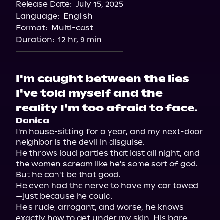
Release Date:
July 15, 2025
Storytel
Language:
English
Audiobooks.com
Format:
Multi-cast
Duration:
12 hr, 9 min
I'm caught between the lies
I've told myself and the
reality I'm too afraid to face.
Danica
I'm house-sitting for a year, and my next-door 
neighbor is the devil in disguise.

He throws loud parties that last all night, and 
the women scream like he's some sort of god. 
But he can't be that good.

He even had the nerve to have my car towed
—just because he could.

He's rude, arrogant, and worse, he knows 
exactly how to get under my skin. His bare 