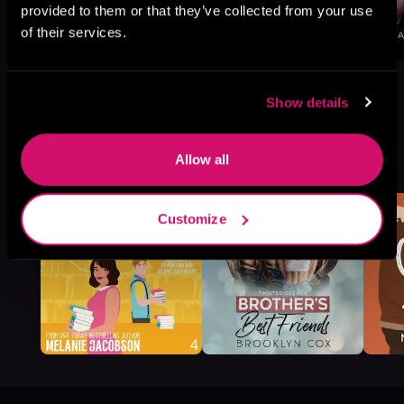
provided to them or that they’ve collected from your use
of their services.
Show details
More Titles You Might
Allow all
See All
>
Like
Customize