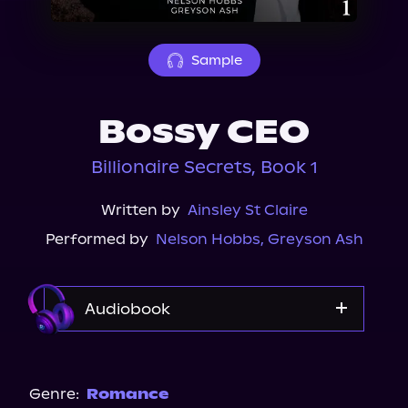
About Us
Sample
Bossy CEO
Billionaire Secrets, Book 1
Written by
Ainsley St Claire
Performed by
Nelson Hobbs
,
Greyson Ash
Audiobook
Audible Plus
Spotify
Genre:
Romance