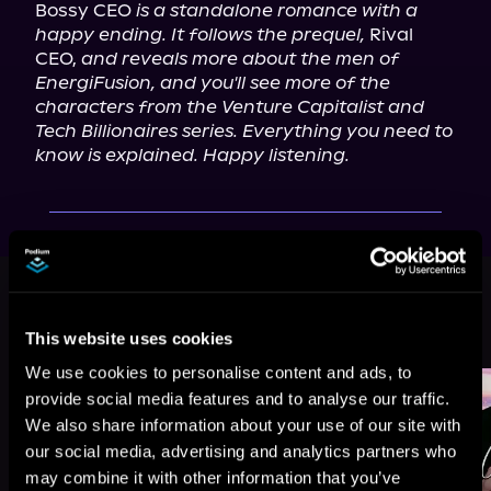
Bossy CEO 
is a standalone romance with a 
happy ending. It follows the prequel,
 Rival 
CEO, 
and reveals more about the men of 
EnergiFusion, and you'll see more of the 
characters from the Venture Capitalist and 
Tech Billionaires series. Everything you need to 
know is explained. Happy listening.
This book is part of
Billionaire
Secrets, Book 1
This website uses cookies
Browse This Series
We use cookies to personalise content and ads, to
provide social media features and to analyse our traffic.
We also share information about your use of our site with
our social media, advertising and analytics partners who
may combine it with other information that you’ve