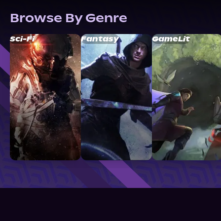
Browse By Genre
Sci-Fi
Fantasy
GameLit