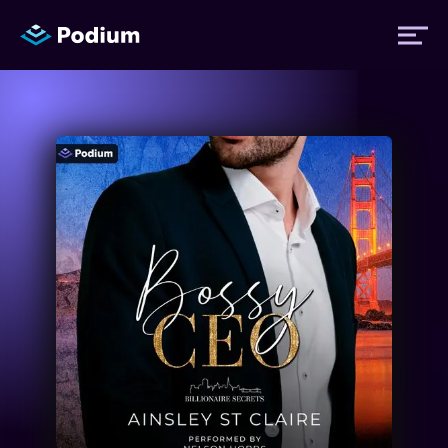
Titles
Authors
Performers
News
Events