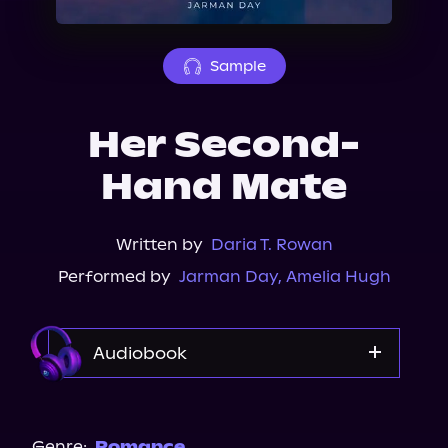
About Us
Sample
Her Second-
Hand Mate
Written by
Daria T. Rowan
Performed by
Jarman Day
,
Amelia Hugh
Audiobook
Audible
Spotify
Genre:
Romance