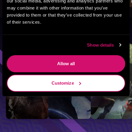
our social media, advertising and analytics partners who
may combine it with other information that you’ve
provided to them or that they’ve collected from your use
of their services.
Browse By Genre
Show details
Sci-Fi
Fantasy
GameLit
Allow all
Customize