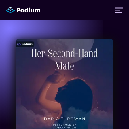
Titles
Authors
Performers
News
Events