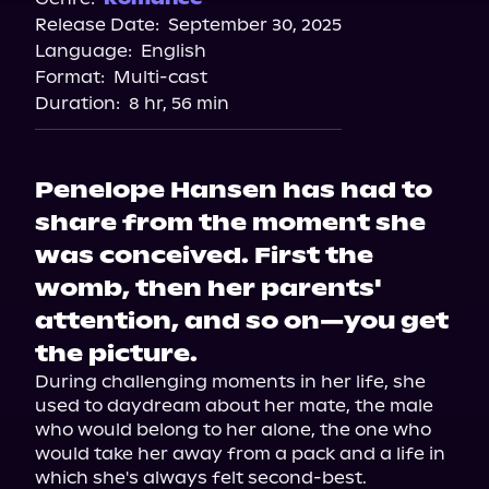
Release Date:
September 30, 2025
Storytel
Language:
English
Audiobooks.com
Format:
Multi-cast
Duration:
8 hr, 56 min
Penelope Hansen has had to
share from the moment she
was conceived. First the
womb, then her parents'
attention, and so on—you get
the picture.
During challenging moments in her life, she 
used to daydream about her mate, the male 
who would belong to her alone, the one who 
would take her away from a pack and a life in 
which she's always felt second-best.
