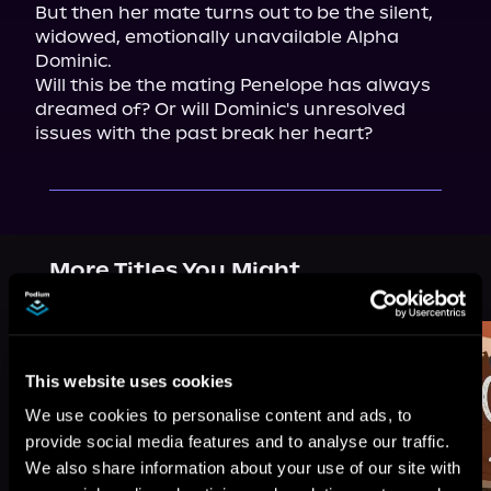
But then her mate turns out to be the silent, 
widowed, emotionally unavailable Alpha 
Dominic.

Will this be the mating Penelope has always 
dreamed of? Or will Dominic's unresolved 
issues with the past break her heart?
More Titles You Might
See All
>
Like
This website uses cookies
We use cookies to personalise content and ads, to
provide social media features and to analyse our traffic.
We also share information about your use of our site with