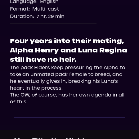
Language:
English
Audiobooks.com
Format:
Multi-cast
Duration:
7 hr, 29 min
Four years into their mating,
Alpha Henry and Luna Regina
still have no heir.
The pack Elders keep pressuring the Alpha to 
take an unmated pack female to breed, and 
he eventually gives in, breaking his Luna's 
heart in the process.

The OW, of course, has her own agenda in all 
of this.