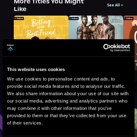
More Titles You Might
See All
>
Like
This website uses cookies
We use cookies to personalise content and ads, to
provide social media features and to analyse our traffic.
We also share information about your use of our site with
Browse By Genre
our social media, advertising and analytics partners who
may combine it with other information that you’ve
Sci-Fi
Fantasy
GameLit
provided to them or that they’ve collected from your use
of their services.