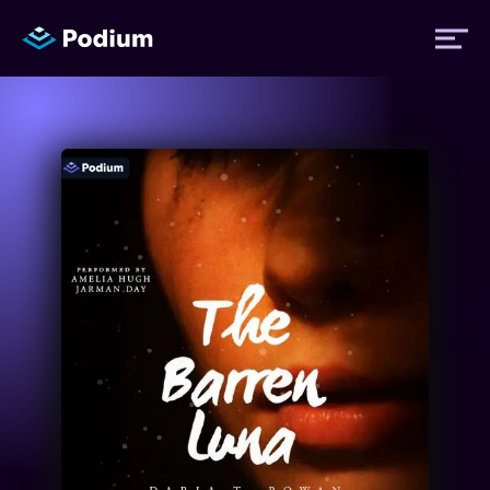
Titles
Authors
Performers
News
Events