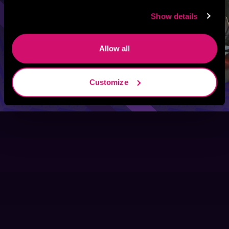
Show details
Allow all
Customize