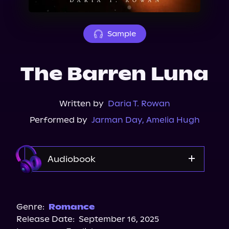
About Us
Sample
The Barren Luna
Written by
Daria T. Rowan
Performed by
Jarman Day
,
Amelia Hugh
Audiobook
Audible
Spotify
Genre:
Romance
Release Date:
September 16, 2025
Storytel