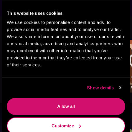
This website uses cookies
We use cookies to personalise content and ads, to
More Titles You Might
provide social media features and to analyse our traffic.
See All
>
Like
We also share information about your use of our site with
our social media, advertising and analytics partners who
may combine it with other information that you’ve
provided to them or that they’ve collected from your use
of their services.
Show details
Allow all
Browse By Genre
Customize