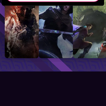
Sci-Fi
Fantasy
GameLit