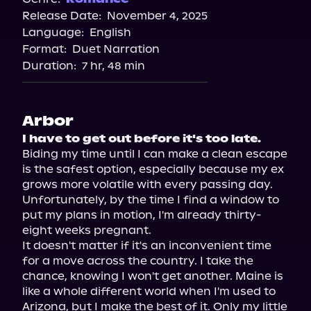
Release Date:
November 4, 2025
Language:
English
Format:
Duet Narration
Duration:
7 hr, 48 min
Arbor
I have to get out before it's too late.
Biding my time until I can make a clean escape 
is the safest option, especially because my ex 
grows more volatile with every passing day. 
Unfortunately, by the time I find a window to 
put my plans in motion, I'm already thirty-
eight weeks pregnant.

It doesn't matter if it's an inconvenient time 
for a move across the country. I take the 
chance, knowing I won't get another. Maine is 
like a whole different world when I'm used to 
Arizona, but I make the best of it. Only my little 