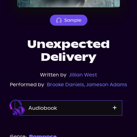
About Us
Sample
Unexpected
Delivery
Written by
Jillian West
Performed by
Brooke Daniels
,
Jameson Adams
Audiobook
Audible
Genre:
Romance