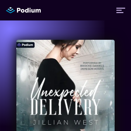
Titles
Authors
Performers
News
Events