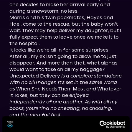
one decides to make her arrival early and 
during a snowstorm, no less.

Morris and his twin packmates, Hayes and 
Hael, come to the rescue, but the baby won't 
wait. They may help deliver my daughter, but I 
fully expect them to leave once we make it to 
the hospital.

It looks like we're all in for some surprises.

After all, my ex isn't going to allow me to just 
disappear. And more than that, what alphas 
would want to take on all my baggage?

Unexpected Delivery 
is a complete standalone 
with no cliffhanger. It's set in the same world 
as
 When She Needs Them Most 
and
 Whatever 
It Takes, 
but they can be enjoyed 
independently of one another. As with all my 
books, you'll find no cheating, no choosing, 
and the men fall first.
Narrated in duet style.