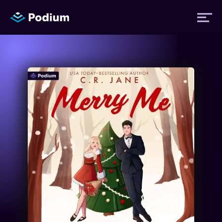
Titles
Authors
Performers
News
Events