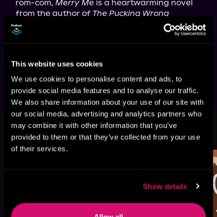
rom-com, 
Merry Me
 is a heartwarming novel 
from the author of 
The Pucking Wrong 
Number
 about finding your way back to the 
one that got away.
This edition features two character 
illustrations and a recipe from the 
This website uses cookies
story.
We use cookies to personalise content and ads, to
provide social media features and to analyse our traffic.
We also share information about your use of our site with
our social media, advertising and analytics partners who
may combine it with other information that you’ve
More Titles You Might
See All
>
provided to them or that they’ve collected from your use
Like
of their services.
Show details
Allow all