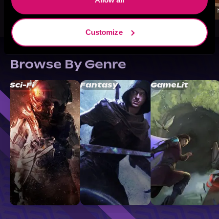
Customize
Browse By Genre
Sci-Fi
Fantasy
GameLit