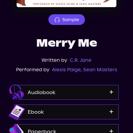
About Us
Sample
Merry Me
Written by
C.R. Jane
Performed by
Alexis Paige
,
Sean Masters
Audiobook
Audible
Ebook
Spotify
Apple Books
Amazon
Paperback