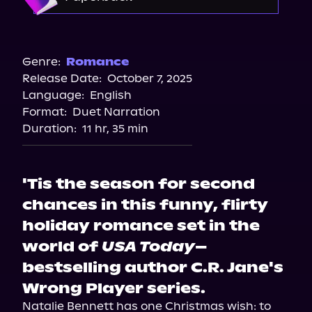
Storytel
Audiobooks.com
Barnes & Noble
Bookshop.org
Genre:
Romance
Release Date:
October 7, 2025
Amazon
Language:
English
Walmart
Format:
Duet Narration
Target
Duration:
11 hr, 35 min
'Tis the season for second
chances in this funny, flirty
holiday romance set in the
world of
USA Today
–
bestselling author C.R. Jane's
Wrong Player series.
Natalie Bennett has one Christmas wish: to 