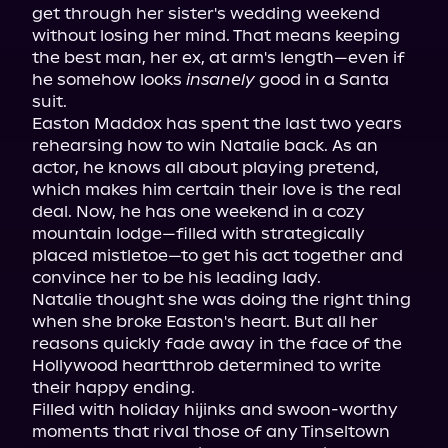
get through her sister's wedding weekend 
without losing her mind. That means keeping 
the best man, her ex, at arm's length—even if 
he somehow looks 
insanely
 good in a Santa 
suit.
Easton Maddox has spent the last two years 
rehearsing how to win Natalie back. As an 
actor, he knows all about playing pretend, 
which makes him certain their love is the real 
deal. Now, he has one weekend in a cozy 
mountain lodge—filled with strategically 
placed mistletoe—to get his act together and 
convince her to be his leading lady.
Natalie thought she was doing the right thing 
when she broke Easton's heart. But all her 
reasons quickly fade away in the face of the 
Hollywood heartthrob determined to write 
their happy ending.
Filled with holiday hijinks and swoon-worthy 
moments that rival those of any Tinseltown 