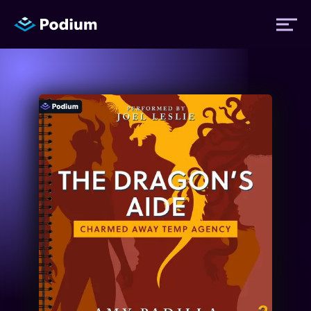
Titles
Authors
Performers
News
Events