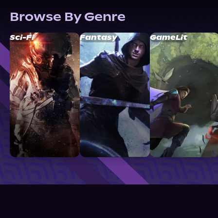
Browse By Genre
Sci-Fi
Fantasy
GameLit