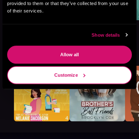
provided to them or that they’ve collected from your use
of their services.
Show details
More Titles You Might
Allow all
See All
>
Like
Customize