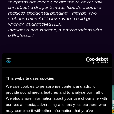
telepaths are creepy, or are they?; never talk 
shit about a dragon's mate; Isaac's ideas are 
reckless; accidental bonding… maybe; two 
stubborn men fall in love, what could go 
wrong?; guaranteed HEA.
Includes a bonus scene, "Confrontations with 
a Professor."
This book is part of
Charmed Away
Temp Agency, Book 2
This website uses cookies
Browse This Series
We use cookies to personalise content and ads, to
provide social media features and to analyse our traffic.
We also share information about your use of our site with
our social media, advertising and analytics partners who
may combine it with other information that you’ve