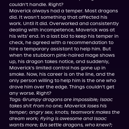
couldn't handle. Right?

Maverick always had a temper. Most dragons 
did. It wasn't something that affected his 
work. Until it did. Overworked and consistently 
dealing with incompetence, Maverick was at 
his wits' end. In a last bid to keep his temper in 
check, he agreed with a recommendation to 
hire a temporary assistant to help him. But 
when the stubborn pink-haired mage shows 
up, his dragon takes notice, and suddenly, 
Maverick's limited control has gone up in 
smoke. Now, his career is on the line, and the 
only person willing to help him is the one who 
drove him over the edge. Things couldn't get 
Tags: Grumpy dragons are impossible; Isaac 
takes shit from no one; Maverick loses his 
temper; angry sex; knots; teamwork makes the 
dream work; flying is awesome and Isaac 
wants more; BJs settle dragons, who knew?; 