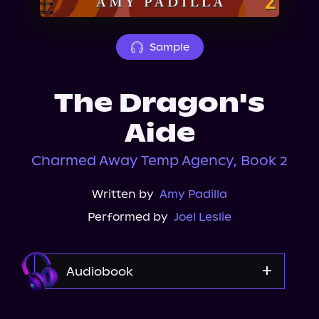
About Us
Sample
The Dragon's
Aide
Charmed Away Temp Agency, Book 2
Written by
Amy Padilla
Performed by
Joel Leslie
Audiobook
Audible