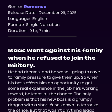
Spotify
Genre:
Romance
Release Date:
December 23, 2025
Storytel
Language:
English
Audiobooks.com
Format:
Single Narration
Duration:
9 hr, 7 min
Isaac went against his family
when he refused to join the
military.
He had dreams, and he wasn't going to cave 
to family pressure to give them up. So when 
his boss offers him an opportunity to get 
some real experience in the job he's working 
toward, he leaps at the chance. The only 
problem is that his new boss is a grumpy 
dragon with a short fuse known to terrorize 
the office. But that wasn't anything Isaac 