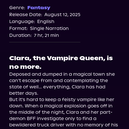
Spotify
Genre:
Fantasy
Release Date:
August 12, 2025
Storytel
Language:
English
Audiobooks.com
Format:
Single Narration
Duration:
7 hr, 21 min
Clara, the Vampire Queen, is
no more.
Deposed and dumped in a magical town she 
can't escape from and contemplating the 
state of well… everything, Clara has had 
better days.

But it's hard to keep a feisty vampire like her 
down. When a magical explosion goes off in 
the middle of the night, Clara and her part-
demon BFF investigate only to find a 
bewildered truck driver with no memory of his 