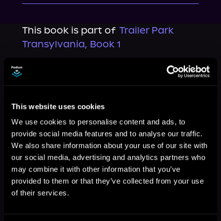
This book is part of
Trailer Park
Transylvania, Book 1
Browse This Series
This website uses cookies
We use cookies to personalise content and ads, to
provide social media features and to analyse our traffic.
We also share information about your use of our site with
our social media, advertising and analytics partners who
may combine it with other information that you’ve
provided to them or that they’ve collected from your use
of their services.
More Titles You Might
See All
>