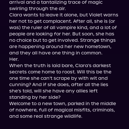
arrival and a tantalizing trace of magic 
swirling through the air.

Clara wants to leave it alone, but Violet warns 
her not to get complacent. After all, she is (or 
was) the ruler of all vampire kind, and a lot of 
people are looking for her. But soon, she has 
no choice but to get involved. Strange things 
are happening around her new hometown, 
and they all have one thing in common.

Her.

When the truth is laid bare, Clara's darkest 
secrets come home to roost. Will this be the 
one time she can't scrape by with wit and 
cunning? And if she does, after all the lies 
she's told, will she have any allies left 
standing by her side?

Welcome to a new town, parked in the middle 
of nowhere, full of magical misfits, criminals, 
and some real strange wildlife.