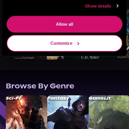
Like
Show details
Allow all
Customize
Browse By Genre
Sci-Fi
Fantasy
GameLit