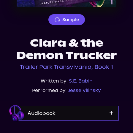
About Us
Sample
Clara & the
Demon Trucker
Trailer Park Transylvania, Book 1
Written by
S.E. Babin
Performed by
Jesse Vilinsky
Audiobook
Audible