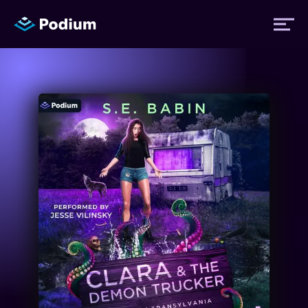
Titles
Authors
Performers
News
Events