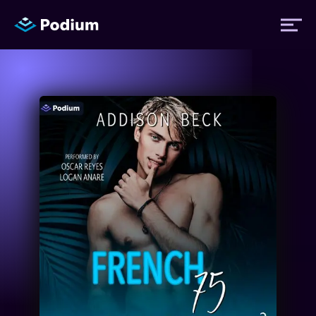
Titles
Authors
Performers
News
Events