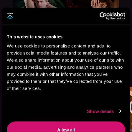
This website uses cookies
We use cookies to personalise content and ads, to
provide social media features and to analyse our traffic.
We also share information about your use of our site with
our social media, advertising and analytics partners who
More Titles You Might
may combine it with other information that you’ve
See All
>
Like
provided to them or that they’ve collected from your use
of their services.
Show details
Allow all