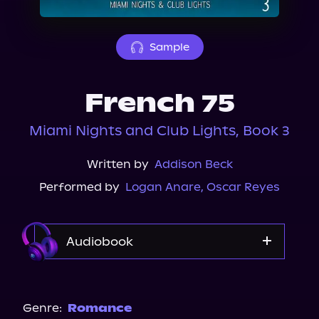
About Us
Sample
French 75
Miami Nights and Club Lights, Book 3
Written by
Addison Beck
Performed by
Logan Anare
,
Oscar Reyes
Audiobook
Audible
Spotify
Genre:
Romance