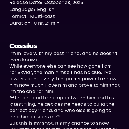
Release Date:
October 28, 2025
Storytel
Language:
English
Audiobooks.com
Format:
Multi-cast
Duration:
8 hr, 21 min
Cassius
I'm in love with my best friend, and he doesn't 
even know it.

While everyone else can see how gone I am 
for Skylar, the man himself has no clue. I've 
always done everything in my power to show 
him how much I love him and prove to him that 
I'm the one for him.

After one bad breakup between him and his 
latest fling, he decides he needs to build the 
perfect boyfriend, and who else is going to 
help him besides me?

But this is my shot. It's my chance to show 