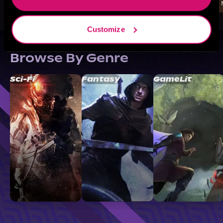
Customize
Browse By Genre
Sci-Fi
Fantasy
GameLit