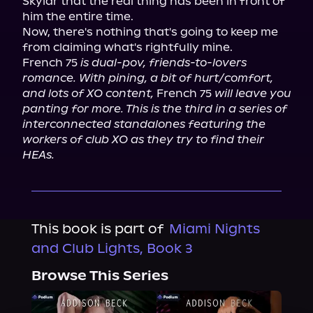
Skylar that the real thing has been in front of 
him the entire time.

Now, there's nothing that's going to keep me 
from claiming what's rightfully mine.

French 75 
is dual-pov, friends-to-lovers 
romance. With pining, a bit of hurt/comfort, 
and lots of XO content,
 French 75 
will leave you 
panting for more. This is the third in a series of 
interconnected standalones featuring the 
workers of club XO as they try to find their 
HEAs.
This book is part of
Miami Nights
and Club Lights, Book 3
Browse This Series