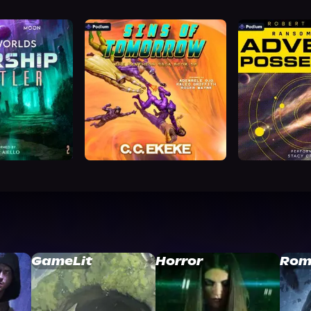
GameLit
Horror
Rom