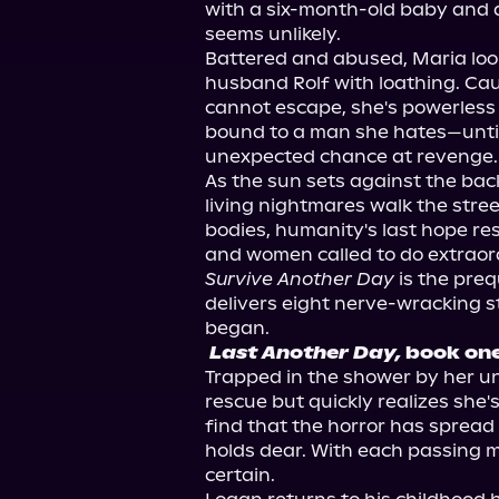
with a six-month-old baby and a 
seems unlikely.

Battered and abused, Maria look
husband Rolf with loathing. Cau
cannot escape, she's powerless 
bound to a man she hates—until 
unexpected chance at revenge. All
As the sun sets against the back
living nightmares walk the street
bodies, humanity's last hope res
Survive Another Day
 is the preq
delivers eight nerve-wracking sto
Last Another Day,
 book on
Trapped in the shower by her u
rescue but quickly realizes she'
find that the horror has spread
holds dear. With each passing
certain.
