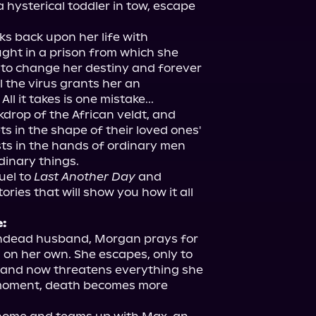
hysterical toddler in tow, escape 
s back upon her life with 
ght in a prison from which she 
to change her destiny and forever 
the virus grants her an 
 it takes is one mistake...

drop of the African veldt, and 
s in the shape of their loved ones' 
ts in the hands of ordinary men 
uel to 
Last Another Day
 and 
ries that will show you how it all 
e:
ndead husband, Morgan prays for 
s on her own. She escapes, only to 
 and now threatens everything she 
 moment, death becomes more 