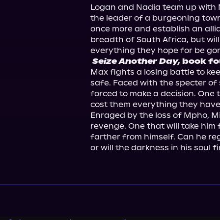
Logan and Nadia team up with Ma
the leader of a burgeoning town,
once more and establish an allia
breadth of South Africa, but will 
Seize Another Day,
 book fo
Max fights a losing battle to ke
safe. Faced with the specter of 
forced to make a decision. One th
cost them everything they have, 
Enraged by the loss of Mpho, Mic
revenge. One that will take him f
farther from himself. Can he rega
or will the darkness in his soul f