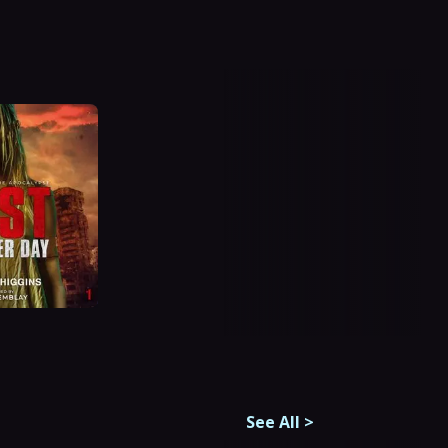
See All
>