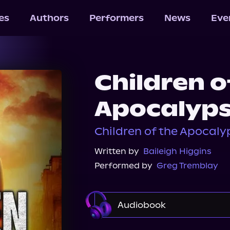
les
Authors
Performers
News
Eve
Children o
Apocalyp
Children of the Apocalypse
Written by
Baileigh Higgins
Performed by
Greg Tremblay
Audiobook