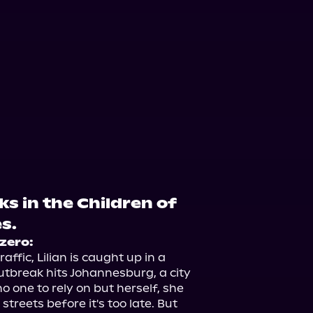
ks in the Children of
s.
zero:
fic, Lilian is caught up in a 
tbreak hits Johannesburg, a city 
o one to rely on but herself, she 
treets before it's too late. But 