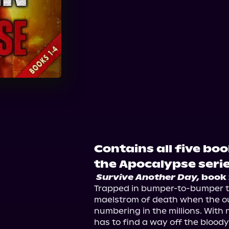
Audible
Contains all five boo
the Apocalypse serie
Survive Another Day,
 book 
Trapped in bumper-to-bumper traf
maelstrom of death when the ou
numbering in the millions. With n
has to find a way off the bloody s