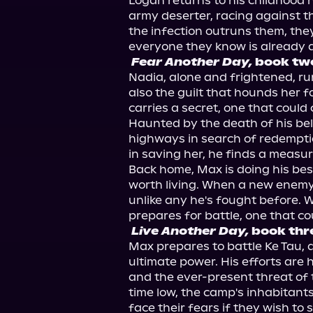
Logan returns to his childhood
army deserter, racing against th
the infection outruns them, they 
Fear Another Day,
 book tw
Nadia, alone and frightened, run
also the guilt that hounds her f
carries a secret, one that could
Haunted by the death of his be
highways in search of redempti
in saving her, he finds a measur
Back home, Max is doing his best
worth living. When a new enemy
unlike any he's fought before. Wi
Live Another Day,
 book thr
Max prepares to battle Ke Tau, a
ultimate power. His efforts are
and the ever-present threat of 
time low, the camp's inhabitants
face their fears if they wish to s