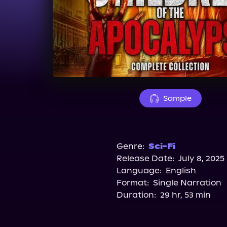
Sample
Genre:
Sci-Fi
Release Date:
July 8, 2025
Language:
English
Format:
Single Narration
Duration:
29 hr, 53 min