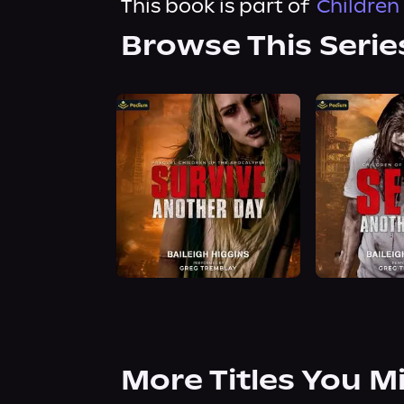
This book is part of
Children 
Browse This Serie
More Titles You M