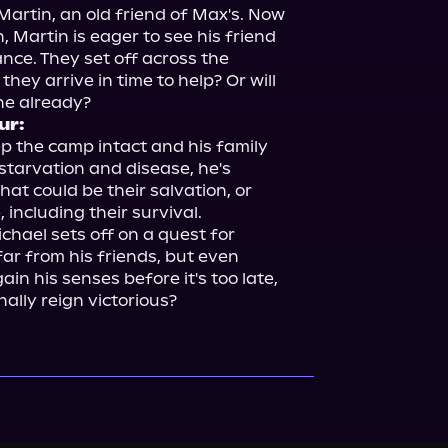
rtin, an old friend of Max's. Now 
 Martin is eager to see his friend 
nce. They set off across the 
they arrive in time to help? Or will 
ur:
ep the camp intact and his family 
starvation and disease, he's 
at could be their salvation, or 
including their survival.

hael sets off on a quest for 
ar from his friends, but even 
in his senses before it's too late, 
inally reign victorious?