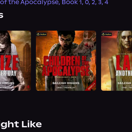
of the Apocalypse, Book 1, 0, 2, 3, 4
s
ight Like