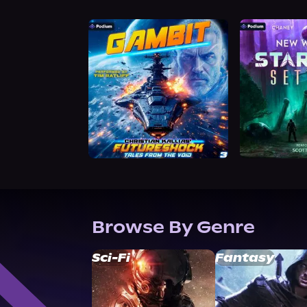
Browse By Genre
Sci-Fi
Fantasy