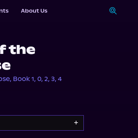
nts
About Us
f the
se
, Book 1, 0, 2, 3, 4