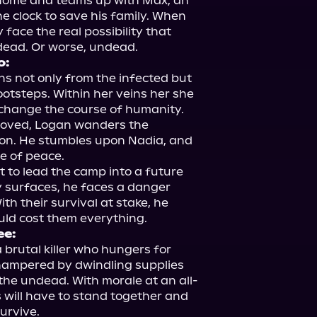
 home and teams up with Max, an 
e clock to save his family. When 
face the real possibility that 
o:
s not only from the infected but 
ootsteps. Within her veins her she 
 change the course of humanity. 
loved, Logan wanders the 
on. He stumbles upon Nadia, and 
e of peace.

 to lead the camp into a future 
 surfaces, he faces a danger 
th their survival at stake, he 
ee:
 brutal killer who hungers for 
 hampered by dwindling supplies 
the undead. With morale at an all-
 will have to stand together and 
urvive.
