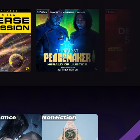
ance
Nonfiction