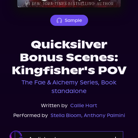
About Us
Sample
Quicksilver
Bonus Scenes:
Kingfisher's POV
The Fae & Alchemy Series, Book
standalone
Written by
Callie Hart
Performed by
Stella Bloom
,
Anthony Palmini