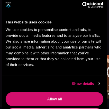
This website uses cookies
We use cookies to personalise content and ads, to
provide social media features and to analyse our traffic.
We also share information about your use of our site with
More Titles You Might
See All
>
our social media, advertising and analytics partners who
Like
may combine it with other information that you’ve
provided to them or that they’ve collected from your use
of their services.
Show details
Allow all