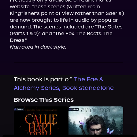
website, these scenes (written from 
Kingfisher's point of view rather than Saeris') 
are now brought to life in audio by popular 
demand. The scenes included are "The Gates 
(Parts 1 & 2)" and "The Fox. The Boots. The 
Narrated in duet style.
This book is part of
The Fae &
Alchemy Series, Book standalone
Browse This Series