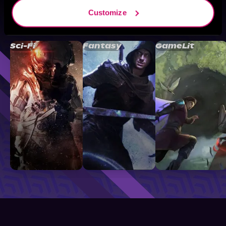
Customize
Browse By Genre
Sci-Fi
Fantasy
GameLit