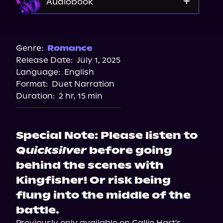
Audiobook
Audible
Spotify
Genre:
Romance
Release Date:
July 1, 2025
Apple Books
Language:
English
Storytel
Format:
Duet Narration
Audiobooks.com
Duration:
2 hr, 15 min
Special Note: Please listen to
Quicksilver
before going
behind the scenes with
Kingfisher! Or risk being
flung into the middle of the
battle.
Previously only available on Callie Hart's 