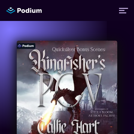
Titles
Authors
Performers
News
Events