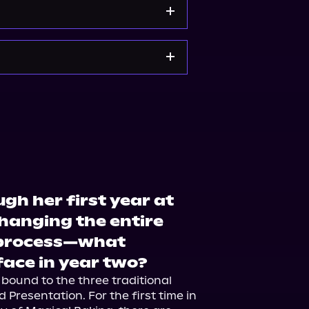
Barnes & Noble
ugh her first year at
anging the entire
e process—what
 face in year two?
 bound to the three traditional 
d Presentation. For the first time in 