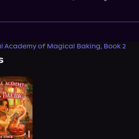
l Academy of Magical Baking, Book 2
s