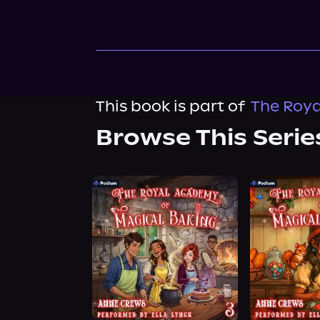
This book is part of
The Roya
Browse This Serie