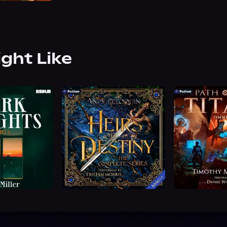
ight Like