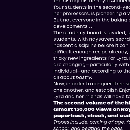
the history of the Royal Academ
four students in the second-year
her professors, is pioneering a 
But not everyone in the baking
developments . . .

The academy board is divided, as
students, with naysayers search
nascent discipline before it can r
difficult enough recipe already,
tricky new ingredients for Lyra. 
are changing—particularly with
individual—and according to the 
all about 
pastry.
Now, in order to conquer their s
one another, and establish Enjoy
The second volume of the hi
almost 150,000 views on Ro
paperback, ebook, and au
Tropes include: coming of age, fo
school, and beating the odds.