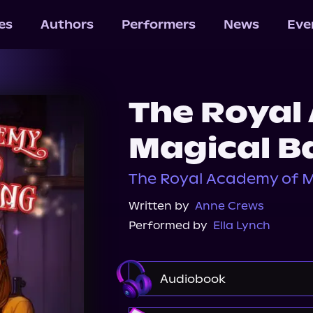
les
Authors
Performers
News
Eve
The Royal
Magical B
The Royal Academy of M
Written by
Anne Crews
Performed by
Ella Lynch
Audiobook