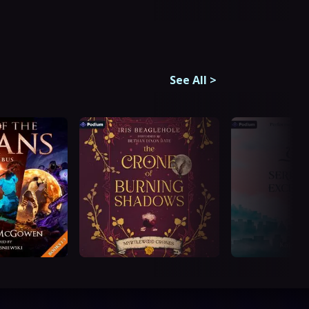
See All
>