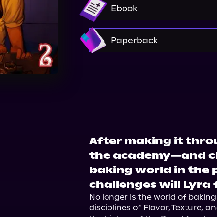
Audible
Ebook
Amazon
Paperback
Bookshop.org
Amazon
After making it thro
the academy—and ch
baking world in th
challenges will Lyra
No longer is the world of baking
disciplines of Flavor, Texture, an