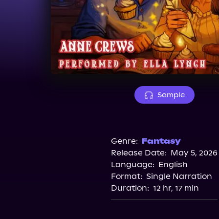
Sample
Genre:
Fantasy
Release Date:
May 5, 2026
Language:
English
Format:
Single Narration
Duration:
12 hr, 17 min