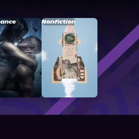
ance
Nonfiction