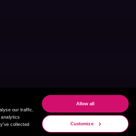
Allow all
yse our traffic.
 analytics
Customize
y’ve collected