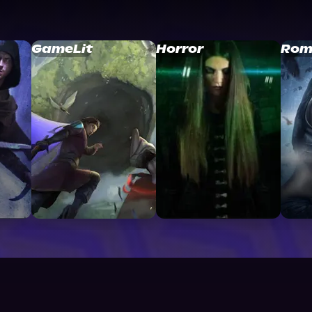
GameLit
Horror
Rom