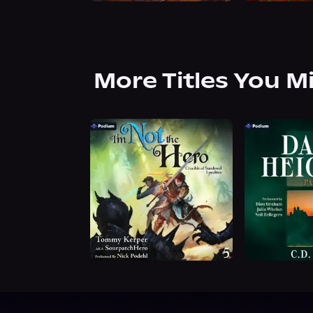
More Titles You M