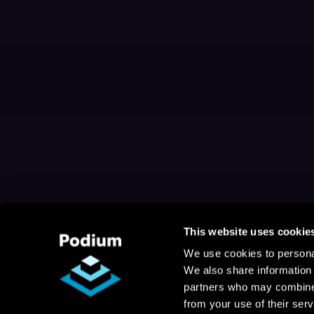
This website uses cookie
We use cookies to personal
We also share information 
partners who may combine i
from your use of their serv