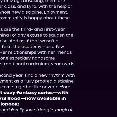
y of Magical Baking, there are 
 class, and Lyra, with the help of 
whole new discipline: Enjoyment. 
 community is happy about these 
 are the third- and first-year 
ing for any excuse to squash the 
ise. And as if that wasn't a 
 life at the academy has a few 
Her relationships with her friends 
 one especially handsome 
traditional curriculum, year two is 
econd year, find a new rhythm with 
ment as a fully proofed discipline, 
t cozy fantasy series—with 
yal Road—now available in 
diobook!
und family, love triangle, magical 