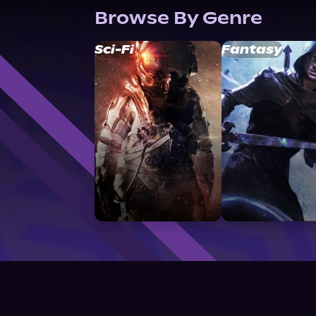
Browse By Genre
Sci-Fi
Fantasy