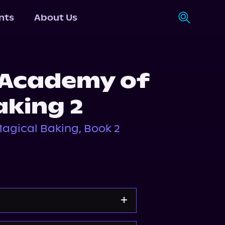
nts
About Us
 Academy of
aking 2
agical Baking, Book 2