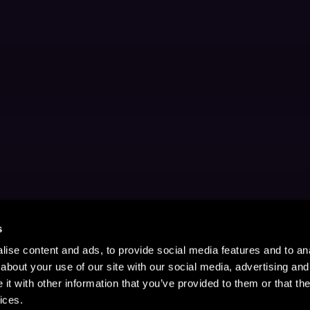
s
ise content and ads, to provide social media features and to anal
about your use of our site with our social media, advertising and
t with other information that you’ve provided to them or that the
ices.