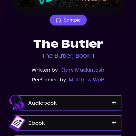
About Us
Sample
The Butler
The Butler, Book 1
Written by
Clare Mackintosh
Performed by
Matthew Wolf
Audiobook
Audible
Ebook
Spotify