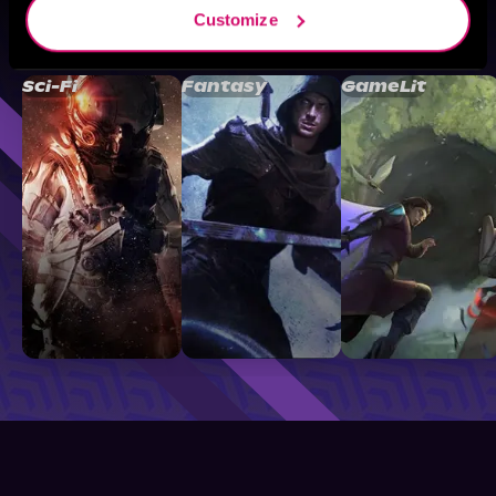
Customize
Browse By Genre
Sci-Fi
Fantasy
GameLit