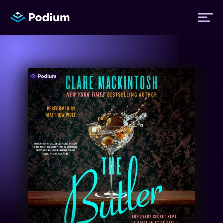
Titles
Authors
Performers
News
Events