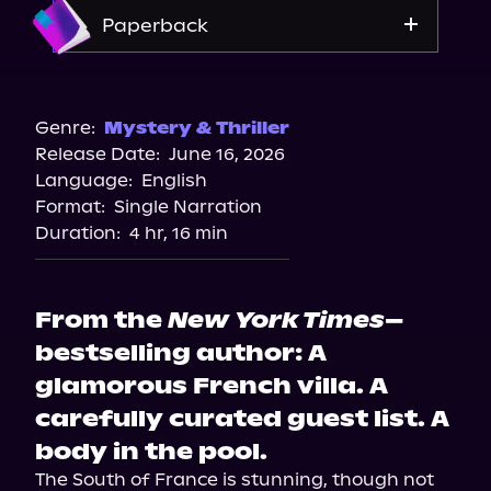
Apple Books
Amazon
Paperback
Barnes & Noble
Bookshop.org
Genre:
Mystery & Thriller
Release Date:
June 16, 2026
Amazon
Language:
English
Walmart
Format:
Single Narration
Target
Duration:
4 hr, 16 min
From the
New York Times
–
bestselling author: A
glamorous French villa. A
carefully curated guest list. A
body in the pool.
The South of France is stunning, though not 