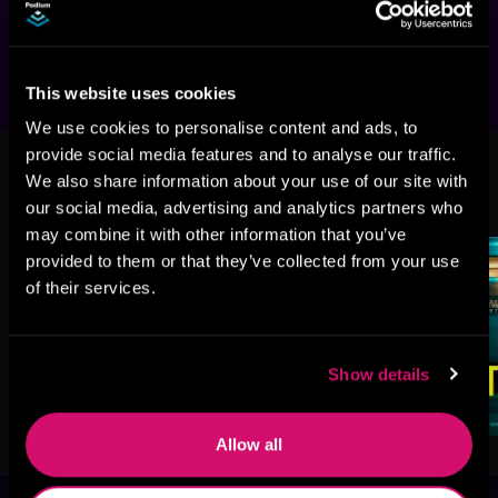
to see everything and say nothing—but what 
if he too becomes a target?
This website uses cookies
We use cookies to personalise content and ads, to
provide social media features and to analyse our traffic.
We also share information about your use of our site with
More Titles You Might
See All
>
our social media, advertising and analytics partners who
Like
may combine it with other information that you’ve
provided to them or that they’ve collected from your use
of their services.
Show details
Allow all