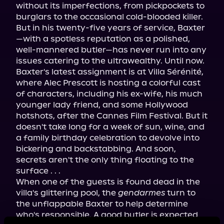
without its imperfections, from pickpockets to 
burglars to the occasional cold-blooded killer. 
But in his twenty-five years of service, Baxter
—with a spotless reputation as a polished, 
well-mannered butler—has never run into any 
issues catering to the ultrawealthy. Until now.
Baxter's latest assignment is at Villa Sérénité, 
where Alec Prescott is hosting a colorful cast 
of characters, including his ex-wife, his much 
younger lady friend, and some Hollywood 
hotshots, after the Cannes Film Festival. But it 
doesn't take long for a week of sun, wine, and 
a family birthday celebration to devolve into 
bickering and backstabbing. And soon, 
secrets aren't the only thing floating to the 
surface . . .
When one of the guests is found dead in the 
villa's glittering pool, the 
gendarmes
 turn to 
the unflappable Baxter to help determine 
who's responsible. A good butler is expected 