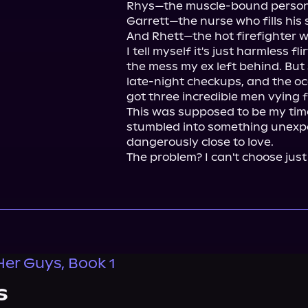
Rhys—the muscle-bound personal 
Garrett—the nurse who fills his sc
And Rhett—the hot firefighter wi
I tell myself it's just harmless fli
the mess my ex left behind. But
late-night checkups, and the occ
got three incredible men vying f
This was supposed to be my time
stumbled into something unexpe
dangerously close to love.

The problem? I can't choose just
Her Guys, Book 1
s