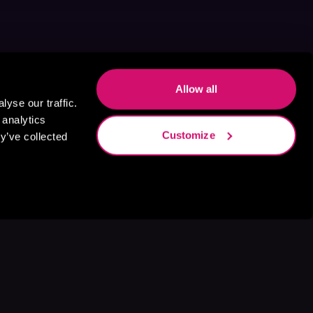
Allow all
yse our traffic.
 analytics
Customize
y’ve collected
s