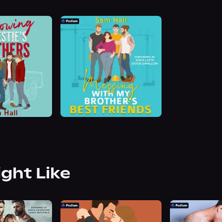
ight Like