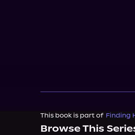
This book is part of
Finding 
Browse This Serie