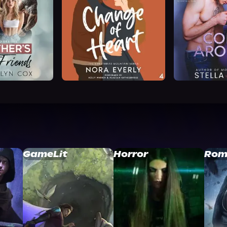
GameLit
Horror
Rom