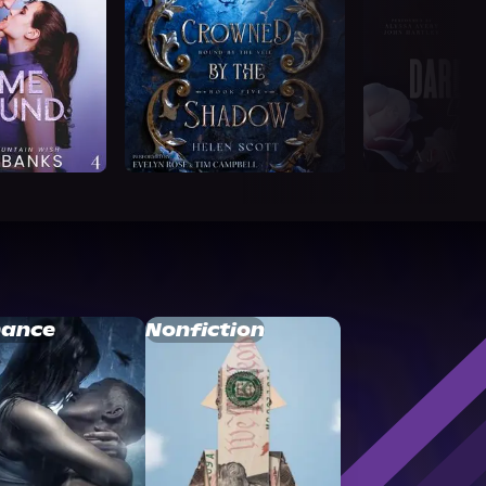
ance
Nonfiction