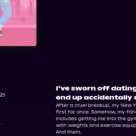
Audible
Spotify
St
I've sworn off dating
25
end up accidentally 
After a cruel breakup, my New Ye
first for once. Somehow, my fitne
includes getting me into the gym. 
with weights and exercise equi
And them.
