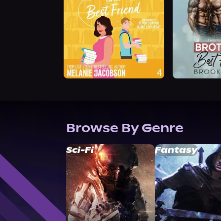
Browse By Genre
Sci-Fi
Fantasy