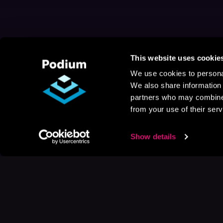
This website uses cookie
We use cookies to personal
We also share information 
partners who may combine i
from your use of their serv
Show details