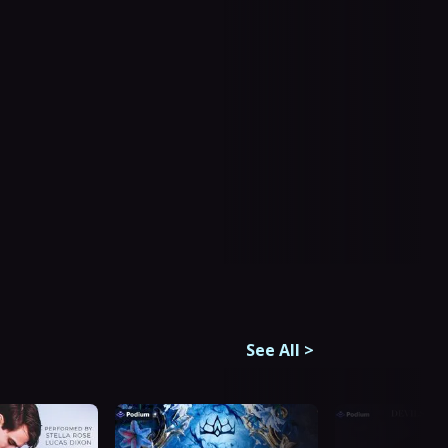
See All
>