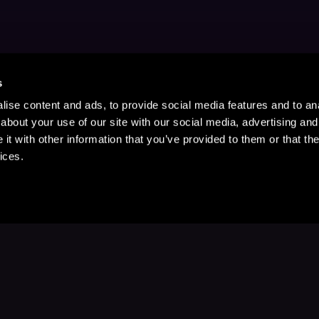
s
ise content and ads, to provide social media features and to anal
about your use of our site with our social media, advertising and
t with other information that you’ve provided to them or that the
ices.
Stay Up to Date
with your favorite stories and storyteller