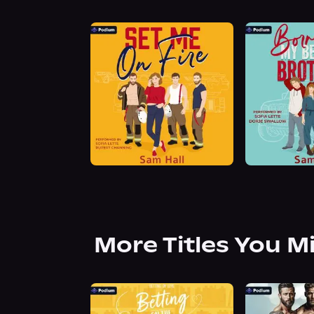
More Titles You M