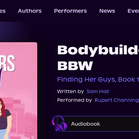
les
Authors
Performers
News
Eve
Bodybuilde
BBW
Finding Her Guys, Book 
Written by
Sam Hall
Performed by
Rupert Channing
Audiobook