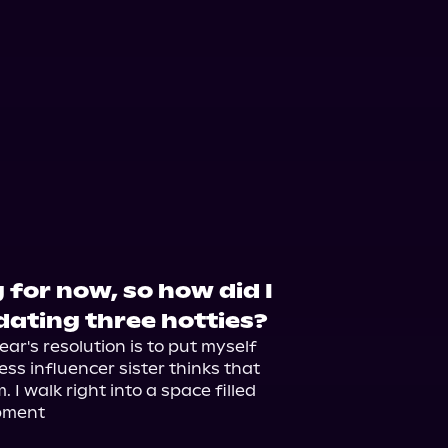
orytel
Audiobooks.com
 for now, so how did I
dating three hotties?
ar's resolution is to put myself 
ss influencer sister thinks that 
I walk right into a space filled 
pment
