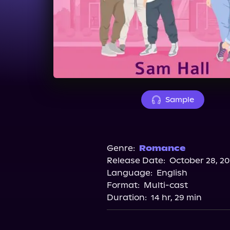
Sample
Genre:
Romance
Release Date:
October 28, 20
Language:
English
Format:
Multi-cast
Duration:
14 hr, 29 min