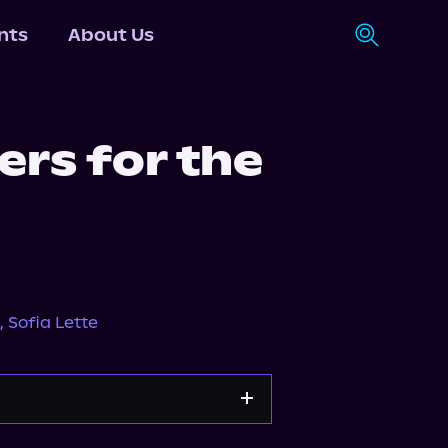
nts
About Us
rs for the
1
,
Sofia Lette