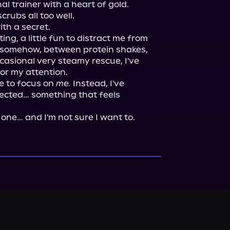
trainer with a heart of gold.

rubs all too well.

th a secret.

rting, a little fun to distract me from 
 somehow, between protein shakes, 
asional very steamy rescue, I've 
or my attention.

 to focus on 
me.
 Instead, I've 
cted… something that feels 
 one… and I'm not sure I want to.