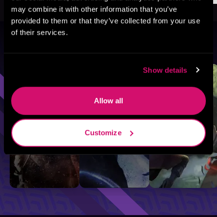
may combine it with other information that you’ve
provided to them or that they’ve collected from your use
of their services.
Browse By Genre
Sci-Fi
Fantasy
GameLit
Show details
Allow all
Customize