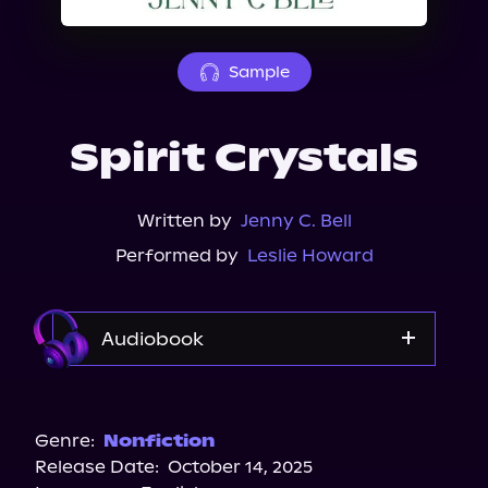
About Us
Sample
Spirit Crystals
Written by
Jenny C. Bell
Performed by
Leslie Howard
Audiobook
Audible
Spotify
Genre:
Nonfiction
Release Date:
October 14, 2025
Storytel