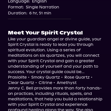
Language:
English
Audiobooks.com
Format:
Single Narration
Duration:
6 hr, 51 min
Meet Your Spirit Crystal
Like your guardian angel or divine guide, your 
Spirit Crystal is ready to lead you through 
spiritual evolution. Using a series of 
meditations on six quartzes, you will connect 
with your Spirit Crystal and gain a greater 
understanding of yourself and your path to 
success. Your crystal guide could be...

Prasiolite • Smoky Quartz • Rose Quartz • 
Clear Quartz • Citrine • Amethyst

Jenny C. Bell provides more than forty hands-
on practices, including rituals, spells, and 
meditations, that help you build a relationship 
with your Spirit Crystal and experience 
profound healing along the way. She also 