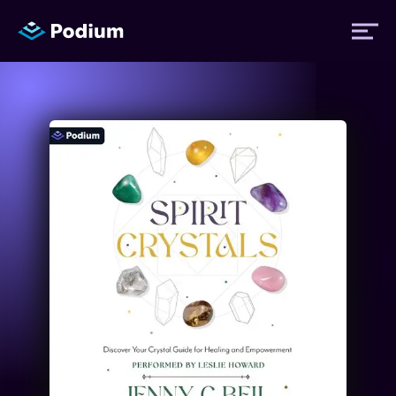
Titles
Authors
Performers
News
Events