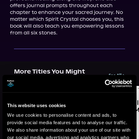
offers journal prompts throughout each 
chapter to enhance your sacred journey. No 
matter which Spirit Crystal chooses you, this 
book will also teach you empowering lessons 
from all six stones.
More Titles You Might
See All
>
Like
This website uses cookies
We use cookies to personalise content and ads, to
provide social media features and to analyse our traffic.
We also share information about your use of our site with
our social media, advertising and analytics partners who