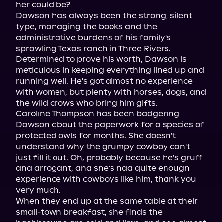
her could be?

Dawson has always been the strong, silent 
type, managing the books and the 
administrative burdens of his family's 
sprawling Texas ranch in Three Rivers. 
Determined to prove his worth, Dawson is 
meticulous in keeping everything lined up and 
running well. He's got almost no experience 
with women, but plenty with horses, dogs, and 
the wild crows who bring him gifts.

Caroline Thompson has been badgering 
Dawson about the paperwork for a species of 
protected owls for months. She doesn't 
understand why the grumpy cowboy can't 
just fill it out. Oh, probably because he's gruff 
and arrogant, and she's had quite enough 
experience with cowboys like him, thank you 
very much.

When they end up at the same table at their 
small-town breakfast, she finds the 