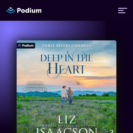
Titles
Authors
Performers
News
Events