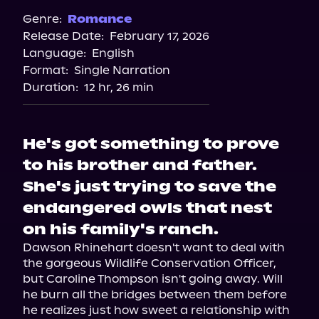
Spotify
Genre:
Romance
Release Date:
February 17, 2026
Apple Books
Language:
English
Storytel
Format:
Single Narration
Audiobooks.com
Duration:
12 hr, 26 min
He's got something to prove
to his brother and father.
She's just trying to save the
endangered owls that nest
on his family's ranch.
Dawson Rhinehart doesn't want to deal with 
the gorgeous Wildlife Conservation Officer, 
but Caroline Thompson isn't going away. Will 
he burn all the bridges between them before 
he realizes just how sweet a relationship with 