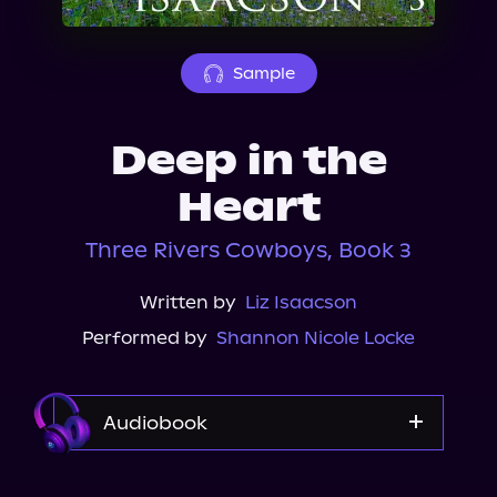
About Us
Sample
Deep in the
Heart
Three Rivers Cowboys, Book 3
Written by
Liz Isaacson
Performed by
Shannon Nicole Locke
Audiobook
Audible