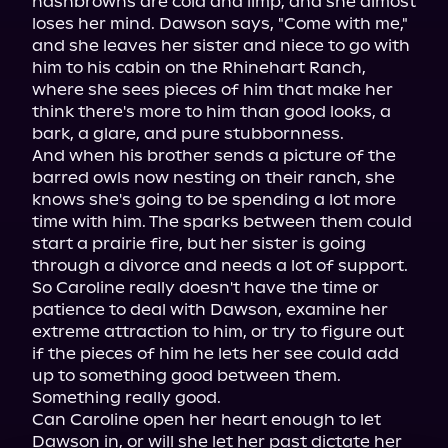
hashbrowns are cold and limp, and she almost 
loses her mind. Dawson says, "Come with me," 
and she leaves her sister and niece to go with 
him to his cabin on the Rhinehart Ranch, 
where she sees pieces of him that make her 
think there's more to him than good looks, a 
bark, a glare, and pure stubbornness.

And when his brother sends a picture of the 
barred owls now nesting on their ranch, she 
knows she's going to be spending a lot more 
time with him. The sparks between them could 
start a prairie fire, but her sister is going 
through a divorce and needs a lot of support. 
So Caroline really doesn't have the time or 
patience to deal with Dawson, examine her 
extreme attraction to him, or try to figure out 
if the pieces of him he lets her see could add 
up to something good between them.

Something really good.

Can Caroline open her heart enough to let 
Dawson in, or will she let her past dictate her 