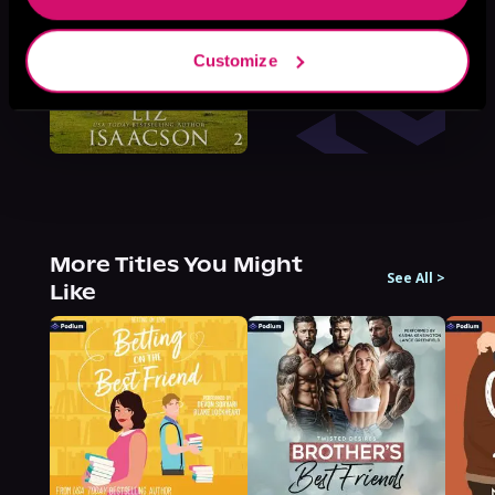
Customize
More Titles You Might
See All
>
Like