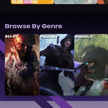
Browse By Genre
Sci-Fi
Fantasy
GameLit