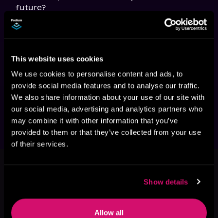
In
 Deep in the Heart, 
passion, wildlife 
conservation, and family legacy blend into a 
heartwarming tale of love found in the most 
stubborn of places. Journey to Three Rivers in 
This website uses cookies
this small-town saga romance where the 
legacy of the past meets the promise of the 
We use cookies to personalise content and ads, to
future. Connect with beloved characters and 
provide social media features and to analyse our traffic.
fall in love with a cowboy in the Three Rivers 
We also share information about your use of our site with
Romance series!
our social media, advertising and analytics partners who
may combine it with other information that you’ve
provided to them or that they’ve collected from your use
of their services.
This book is part of
Three Rivers
Cowboys, Book 3
Show details
Browse This Series
Allow all