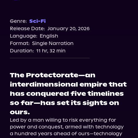
Audible
Genre:
Sci-Fi
Release Date:
January 20, 2026
Language:
English
Format:
Single Narration
Duration:
11 hr, 32 min
The Protectorate—an
interdimensional empire that
has conquered five timelines
so far—has set its sights on
ours.
Led by a man willing to risk everything for 
power and conquest, armed with technology 
a hundred years ahead of ours—technology 