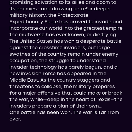
promising salvation to its allies and doom to 
its enemies—and drawing on a far deeper 
military history, the Protectorate 
Expeditionary Force has arrived to invade and 
incorporate our world into the greatest empire 
the multiverse has ever known, or die trying.

The United States has won a desperate battle 
against the crosstime invaders, but large 
swathes of the country remain under enemy 
occupation, the struggle to understand 
invader technology has barely begun, and a 
new invasion force has appeared in the 
Middle East. As the country staggers and 
threatens to collapse, the military prepares 
for a major offensive that could make or break 
the war, while—deep in the heart of Texas—the 
invaders prepare a plan of their own…

One battle has been won. The war is far from 
over.