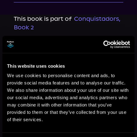
This book is part of
Conquistadors,
Book 2
Browse This Series
This website uses cookies
We use cookies to personalise content and ads, to
provide social media features and to analyse our traffic.
We also share information about your use of our site with
our social media, advertising and analytics partners who
may combine it with other information that you’ve
provided to them or that they’ve collected from your use
of their services.
More Titles You Might
See All
>