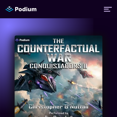
Titles
Authors
Performers
News
Events