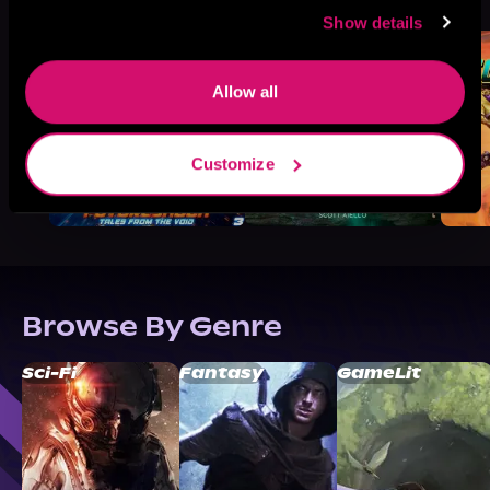
Like
Show details
Allow all
Customize
Browse By Genre
Sci-Fi
Fantasy
GameLit