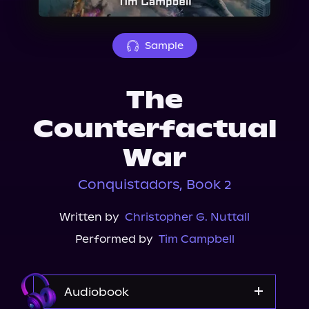
About Us
Sample
The
Counterfactual
War
Conquistadors, Book 2
Written by
Christopher G. Nuttall
Performed by
Tim Campbell
Audiobook