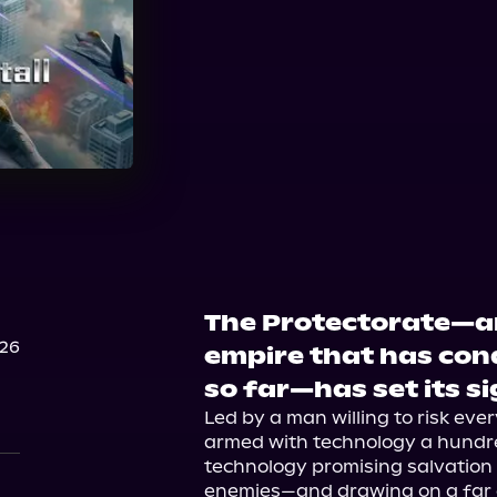
Audible
The Protectorate—a
026
empire that has conq
so far—has set its si
Led by a man willing to risk eve
armed with technology a hundr
technology promising salvation to
enemies—and drawing on a far de