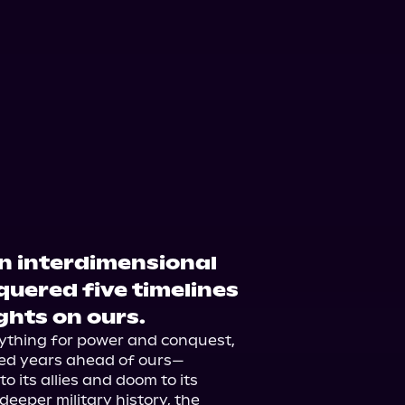
n interdimensional
uered five timelines
ghts on ours.
rything for power and conquest, 
ed years ahead of ours—
 its allies and doom to its 
eper military history, the 