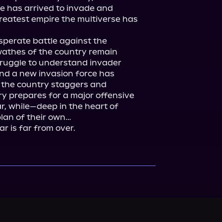
e has arrived to invade and 
reatest empire the multiverse has 
perate battle against the 
wathes of the country remain 
ruggle to understand invader 
nd a new invasion force has 
 the country staggers and 
ry prepares for a major offensive 
, while—deep in the heart of 
an of their own…

r is far from over.