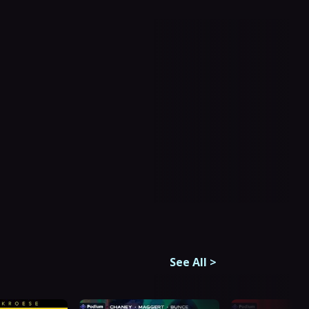
See All
>