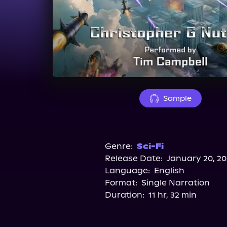
Sample
Genre:
Sci-Fi
Release Date:
January 20, 2
Language:
English
Format:
Single Narration
Duration:
11 hr, 32 min