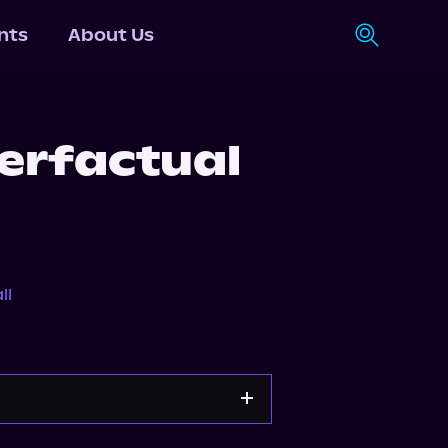
nts
About Us
erfactual
ll