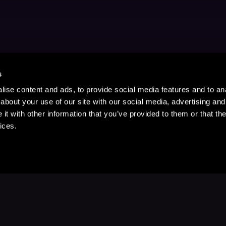
s
ise content and ads, to provide social media features and to anal
about your use of our site with our social media, advertising and
t with other information that you’ve provided to them or that the
ices.
Stay Up to Date