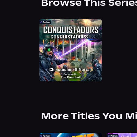
Browse This Serie
More Titles You M