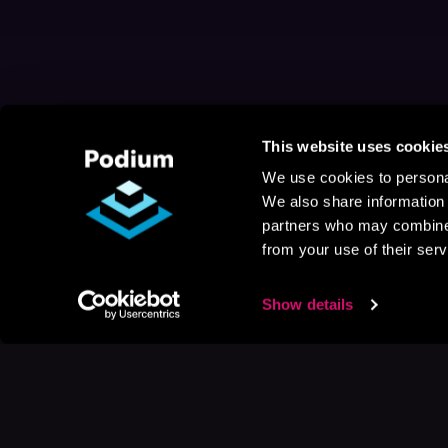
This website uses cookie
We use cookies to personal
We also share information 
partners who may combine i
from your use of their serv
Show details