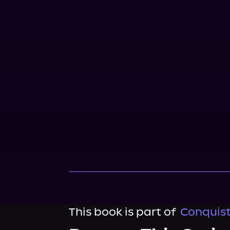
This book is part of
Conquist