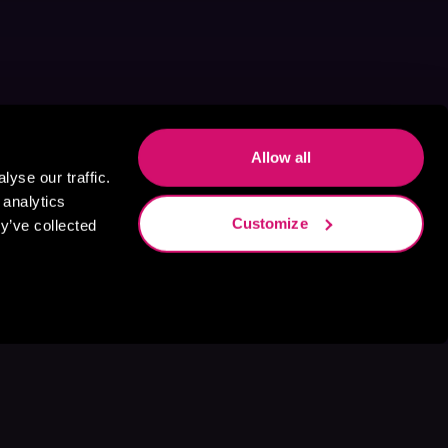
Allow all
yse our traffic.
 analytics
Customize
y’ve collected