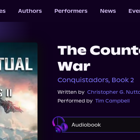
les
Authors
Performers
News
Eve
The Count
War
Conquistadors, Book 2
Written by
Christopher G. Nutta
Performed by
Tim Campbell
Audiobook