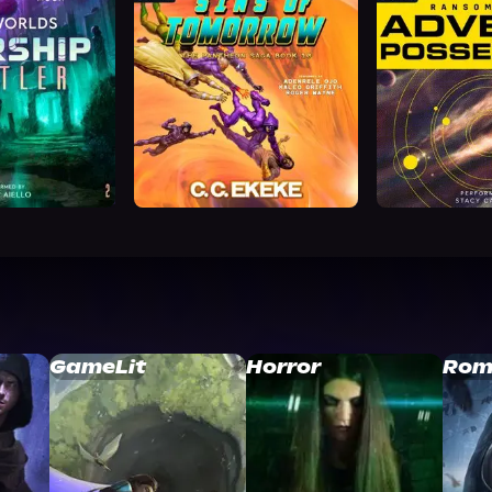
GameLit
Horror
Rom