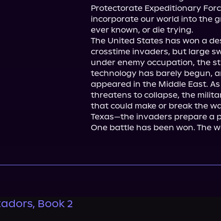
Protectorate Expeditionary Forc
incorporate our world into the g
ever known, or die trying.

The United States has won a des
crosstime invaders, but large s
under enemy occupation, the st
technology has barely begun, a
appeared in the Middle East. As
threatens to collapse, the milita
that could make or break the war
Texas—the invaders prepare a pl
One battle has been won. The wa
adors, Book 2