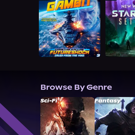
Browse By Genre
Sci-Fi
Fantasy