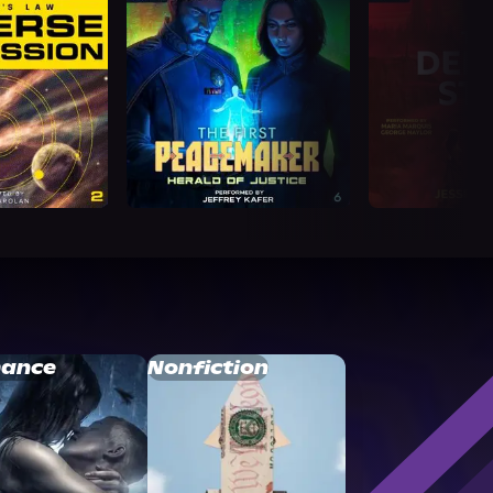
ance
Nonfiction