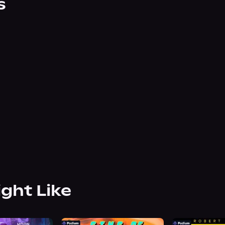
s
ight Like