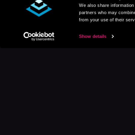
We also share information 
partners who may combine i
from your use of their serv
Show details