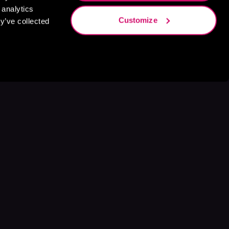
 analytics
Customize
y’ve collected
s