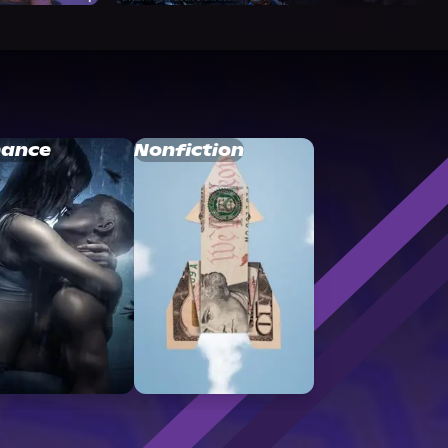
ance
Nonfiction