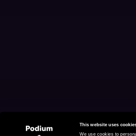
This website uses cookie
We use cookies to personal