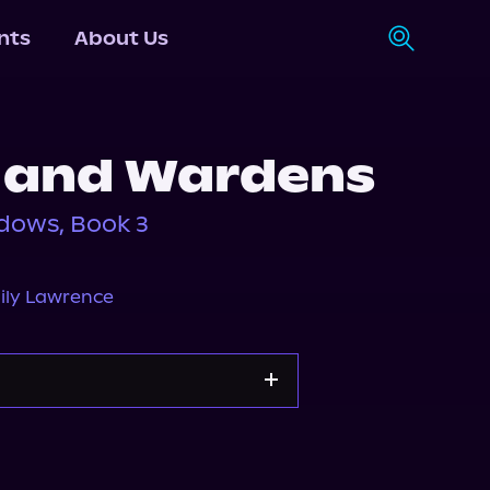
nts
About Us
 and Wardens
dows, Book 3
ily Lawrence
orytel
Audiobooks.com