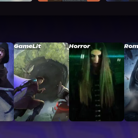
GameLit
Horror
Rom