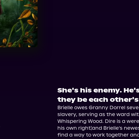
She's his enemy. He's
2
they be each other's
Brielle owes Granny Dorrel seven
slavery, serving as the ward wit
Whispering Wood. Dire is a werew
his own right¦and Brielle's newe
find a way to work together and