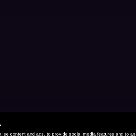
s
ise content and ads, to provide social media features and to anal