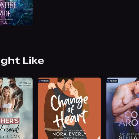
ight Like