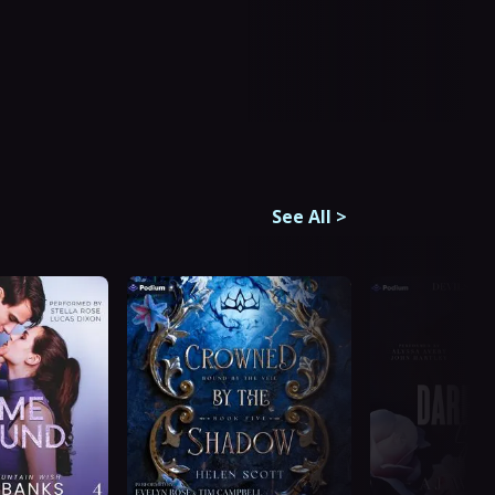
See All
>