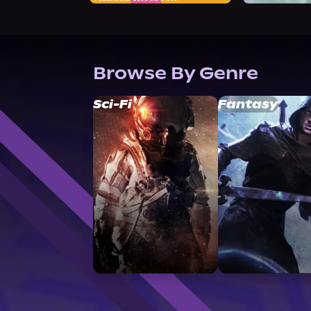
Browse By Genre
Sci-Fi
Fantasy