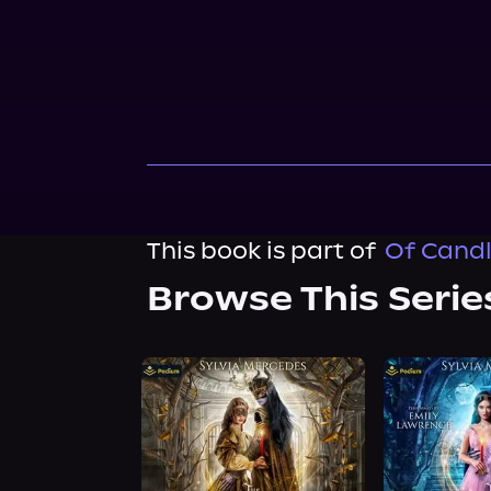
This book is part of
Of Candl
Browse This Serie