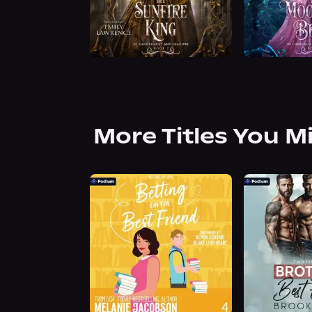
More Titles You M