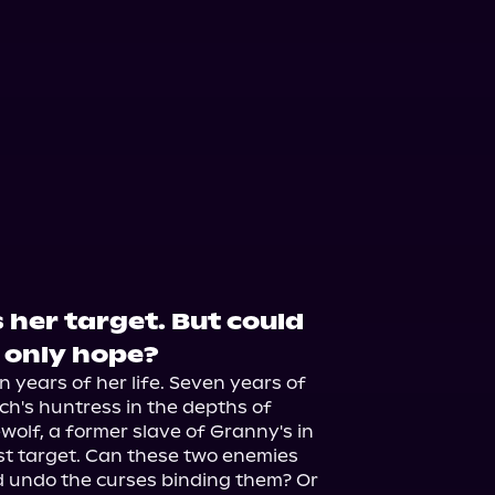
 her target. But could
 only hope?
 years of her life. Seven years of 
ch's huntress in the depths of 
olf, a former slave of Granny's in 
st target. Can these two enemies 
 undo the curses binding them? Or 