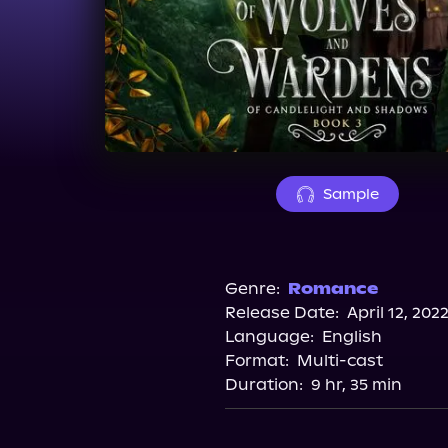
Sample
Genre:
Romance
Release Date:
April 12, 202
Language:
English
Format:
Multi-cast
Duration:
9 hr, 35 min