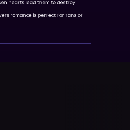
oken hearts lead them to destroy 
ers romance is perfect for fans of 