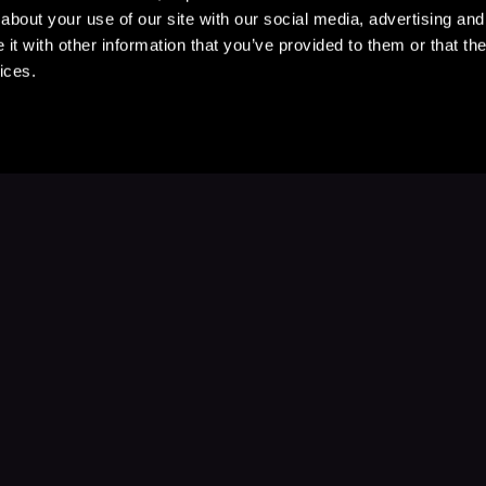
about your use of our site with our social media, advertising and
t with other information that you’ve provided to them or that the
ices.
Stay Up to Date
with your favorite stories and storyteller
Subscribe