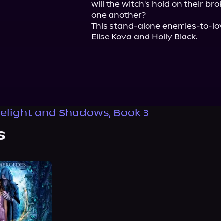
will the witch's hold on their br
one another?

This stand-alone enemies-to-lov
Elise Kova and Holly Black.
elight and Shadows, Book 3
s