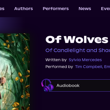
les
Authors
Performers
News
Eve
Of Wolves
Of Candlelight and Sha
Written by
Sylvia Mercedes
Performed by
Tim Campbell
,
Em
Audiobook
Audible
Spotify
St