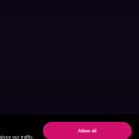
Allow all
yse our traffic.