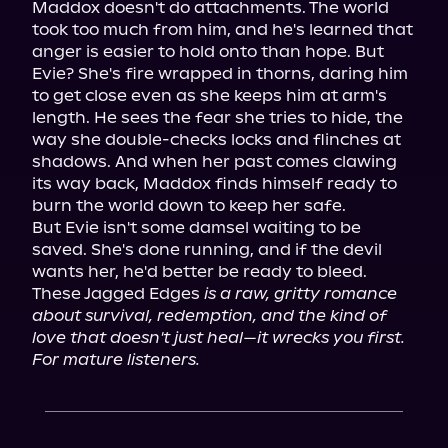
Maddox doesn't do attachments. The world 
took too much from him, and he's learned that 
anger is easier to hold onto than hope. But 
Evie? She's fire wrapped in thorns, daring him 
to get close even as she keeps him at arm's 
length. He sees the fear she tries to hide, the 
way she double-checks locks and flinches at 
shadows. And when her past comes clawing 
its way back, Maddox finds himself ready to 
burn the world down to keep her safe.

But Evie isn't some damsel waiting to be 
saved. She's done running, and if the devil 
wants her, he'd better be ready to bleed.

These Jagged Edges 
is a raw, gritty romance 
about survival, redemption, and the kind of 
love that doesn't just heal—it wrecks you first.
For mature listeners.