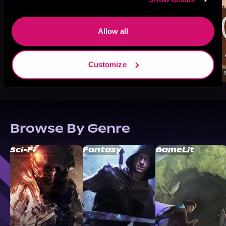
Allow all
Customize
Browse By Genre
Sci-Fi
Fantasy
GameLit