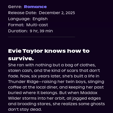
Spotify
Genre:
Romance
Release Date:
December 2, 2025
Storytel
Language:
English
Audiobooks.com
Format:
Multi-cast
Duration:
9 hr, 39 min
Evie Taylor knows how to
survive.
She ran with nothing but a bag of clothes, 
stolen cash, and the kind of scars that don't 
fade. Now, six years later, she's built a life in 
Thunder Ridge—raising her twin boys, slinging 
coffee at the local diner, and keeping her past 
buried where it belongs. But when Maddox 
Wilder storms into her orbit, all jagged edges 
and brooding stares, she realizes some ghosts 
don't stay dead.
