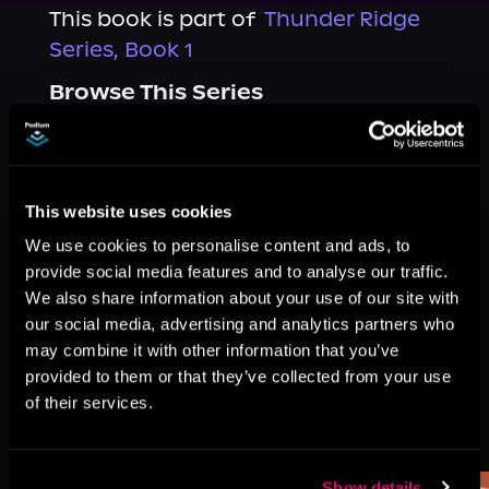
This book is part of
Thunder Ridge
Series, Book 1
Browse This Series
This website uses cookies
We use cookies to personalise content and ads, to
provide social media features and to analyse our traffic.
We also share information about your use of our site with
our social media, advertising and analytics partners who
may combine it with other information that you’ve
provided to them or that they’ve collected from your use
of their services.
More Titles You Might
See All
>
Like
Show details