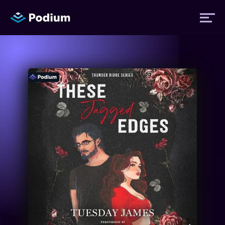
Titles
Authors
Performers
News
Events