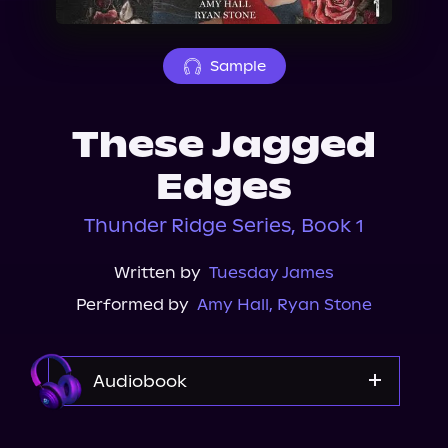
About Us
Sample
These Jagged
Edges
Thunder Ridge Series, Book 1
Written by
Tuesday James
Performed by
Amy Hall
,
Ryan Stone
Audiobook
Audible