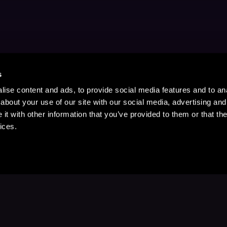
s
ise content and ads, to provide social media features and to anal
about your use of our site with our social media, advertising and
t with other information that you’ve provided to them or that the
ices.
Stay Up to Date