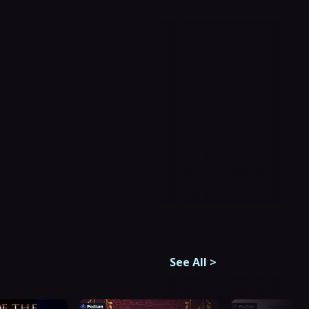
See All
>