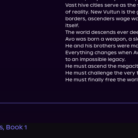
Vast hive cities serve as the
of reality. New Vultun is the 
borders, ascenders wage war
itself.

The world descends ever deep
Avo was born a weapon, a sla
He and his brothers were ma
Everything changes when Avo
to an impossible legacy.

He must ascend the megacity
He must challenge the very t
He must finally free the wor
, Book 1