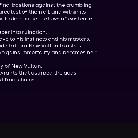
 final bastions against the crumbling 
greatest of them all, and within its 
 to determine the laws of existence 
er into ruination.

ve to his instincts and his masters. 
de to burn New Vultun to ashes. 
 gains immortality and becomes heir 
 of New Vultun.

yrants that usurped the gods.

ld from chains.