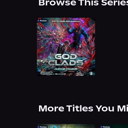
Browse This Serie
More Titles You M