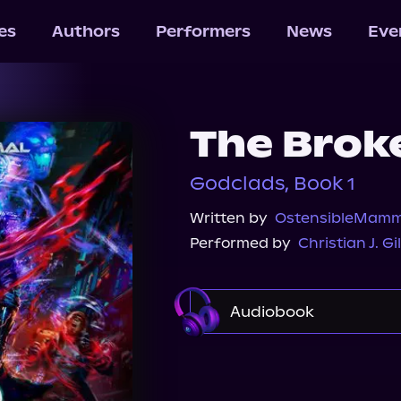
les
Authors
Performers
News
Eve
The Brok
Godclads, Book 1
Written by
OstensibleMamm
Performed by
Christian J. Gi
Audiobook
Audible
Spotify