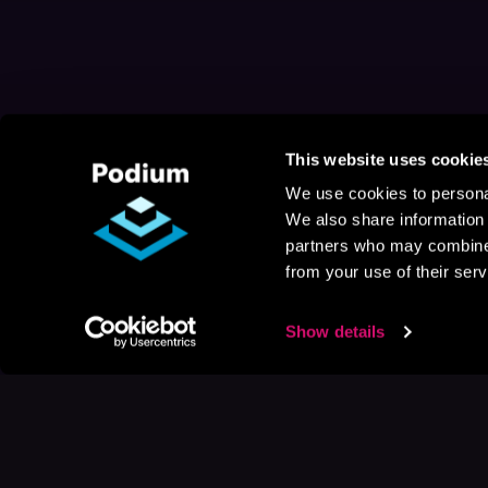
This website uses cookie
We use cookies to personal
We also share information 
partners who may combine i
from your use of their serv
Show details