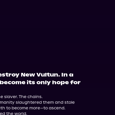
stroy New Vultun. In a
l become its only hope for
 slaver. The chains.

manity slaughtered them and stole 
ath to become more—to ascend.

ed the world.
