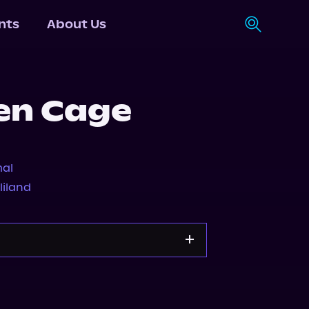
nts
About Us
en Cage
al
lliland
Storytel
Audiobooks.com