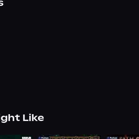
s
ight Like