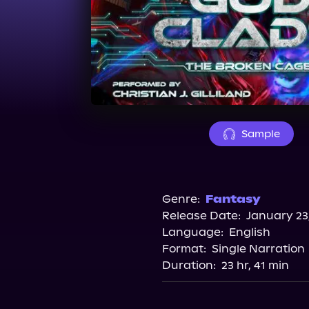
Sample
Genre:
Fantasy
Release Date:
January 23
Language:
English
Format:
Single Narration
Duration:
23 hr, 41 min