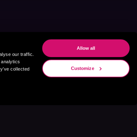
Allow all
yse our traffic.
 analytics
Customize
y’ve collected