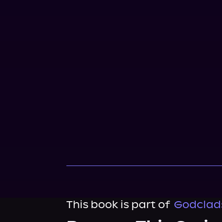
This book is part of
Godclads