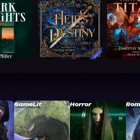
GameLit
Horror
Rom