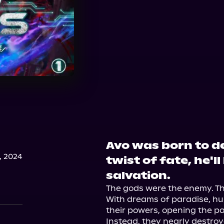
Avo was born to de
, 2024
twist of fate, he'l
salvation.
The gods were the enemy. The
With dreams of paradise, hu
their powers, opening the p
Instead, they nearly destroy