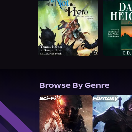
Browse By Genre
Sci-Fi
Fantasy