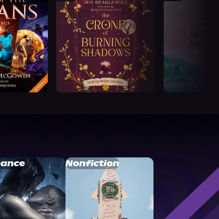
ance
Nonfiction