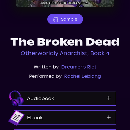
About Us
Sample
The Broken Dead
Otherworldly Anarchist, Book 4
Written by
Dreamer's Riot
Performed by
Rachel Leblang
Audiobook
Audible
Ebook
Spotify