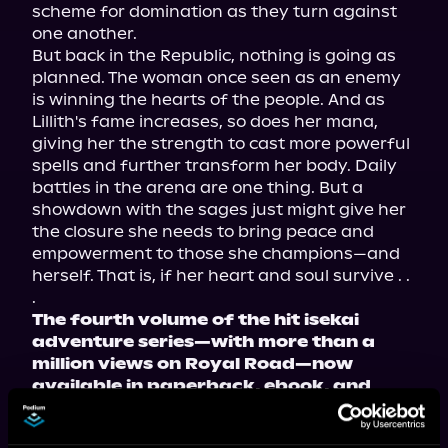
scheme for domination as they turn against 
one another.
But back in the Republic, nothing is going as 
planned. The woman once seen as an enemy 
is winning the hearts of the people. And as 
Lillith's fame increases, so does her mana, 
giving her the strength to cast more powerful 
spells and further transform her body. Daily 
battles in the arena are one thing. But a 
showdown with the sages just might give her 
the closure she needs to bring peace and 
empowerment to those she champions—and 
herself. That is, if her heart and soul survive . . 
.
The fourth volume of the hit isekai 
adventure series—with more than a 
million views on Royal Road—now 
available in paperback, ebook, and 
audiobook!