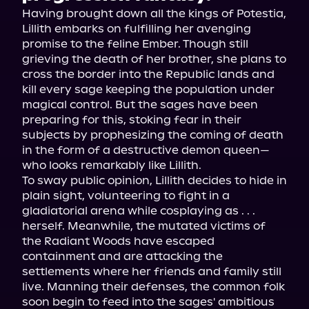
Having brought down all the kings of Potestia, 
Lillith embarks on fulfilling her avenging 
promise to the feline Ember. Though still 
grieving the death of her brother, she plans to 
cross the border into the Republic lands and 
kill every sage keeping the population under 
magical control. But the sages have been 
preparing for this, stoking fear in their 
subjects by prophesizing the coming of death 
in the form of a destructive demon queen—
who looks remarkably like Lillith.
To sway public opinion, Lillith decides to hide in 
plain sight, volunteering to fight in a 
gladiatorial arena while cosplaying as . . . 
herself. Meanwhile, the mutated victims of 
the Radiant Woods have escaped 
containment and are attacking the 
settlements where her friends and family still 
live. Manning their defenses, the common folk 
soon begin to feed into the sages' ambitious 