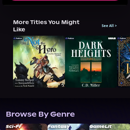
More Titles You Might
See All
>
Like
Browse By Genre
Sci-Fi
Fantasy
GameLit