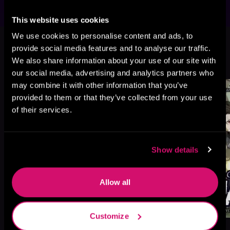
This website uses cookies
This book is part of
Otherworldly
We use cookies to personalise content and ads, to
Anarchist, Book 4
provide social media features and to analyse our traffic.
We also share information about your use of our site with
Browse This Series
our social media, advertising and analytics partners who
may combine it with other information that you’ve
provided to them or that they’ve collected from your use
of their services.
Show details
Allow all
Customize