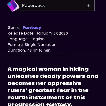
Storytel
Amazon
Paperback
Audiobooks.com
Barnes & Noble
Bookshop.org
Genre:
Fantasy
Release Date:
January 27, 2026
Amazon
Language:
English
Format:
Single Narration
Duration:
13 hr, 16 min
A magical woman in hiding
unleashes deadly powers and
becomes her oppressive
rulers' greatest fear in the
fourth installment of this
progression fantasy.