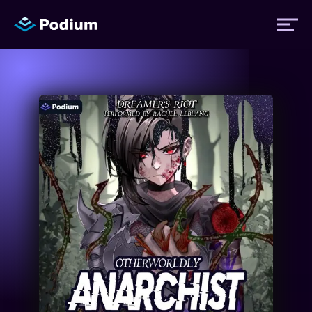
Titles
Authors
Performers
News
Events