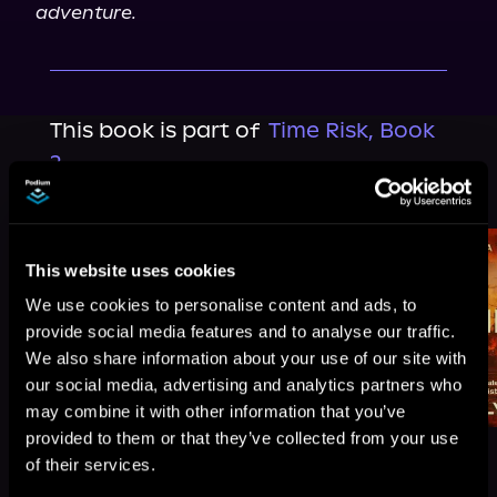
adventure.
This book is part of
Time Risk, Book
2
Browse This Series
This website uses cookies
We use cookies to personalise content and ads, to
provide social media features and to analyse our traffic.
We also share information about your use of our site with
our social media, advertising and analytics partners who
may combine it with other information that you’ve
provided to them or that they’ve collected from your use
of their services.