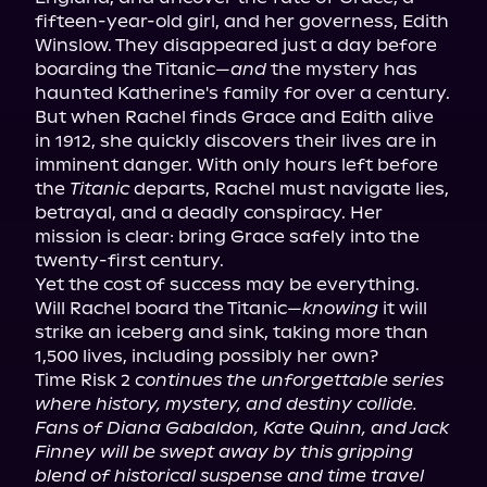
fifteen-year-old girl, and her governess, Edith 
Winslow. They disappeared just a day before 
boarding the Titanic—
and
 the mystery has 
haunted Katherine's family for over a century.

But when Rachel finds Grace and Edith alive 
in 1912, she quickly discovers their lives are in 
imminent danger. With only hours left before 
the 
Titanic
 departs, Rachel must navigate lies, 
betrayal, and a deadly conspiracy. Her 
mission is clear: bring Grace safely into the 
twenty-first century.

Yet the cost of success may be everything.

Will Rachel board the Titanic—
knowing
 it will 
strike an iceberg and sink, taking more than 
1,500 lives, including possibly her own?

Time Risk 2 
continues the unforgettable series 
where history, mystery, and destiny collide. 
Fans of Diana Gabaldon, Kate Quinn, and Jack 
Finney will be swept away by this gripping 
blend of historical suspense and time travel 