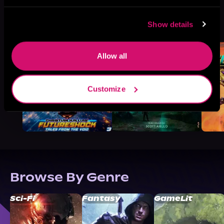
More Titles You Might
Show details
See All
>
Like
Allow all
Customize
Browse By Genre
Sci-Fi
Fantasy
GameLit