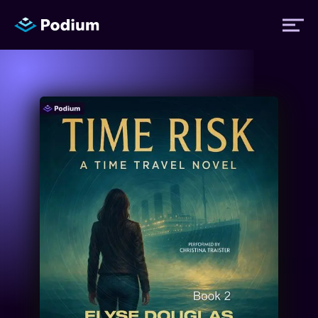
Titles
Authors
Performers
News
Events