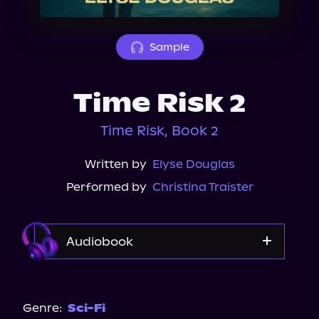
About Us
Sample
Time Risk 2
Time Risk, Book 2
Written by
Elyse Douglas
Performed by
Christina Traister
Audiobook
Audible
Genre:
Sci-Fi