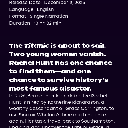
Release Date:
December 9, 2025
Language:
English
Format:
Single Narration
Duration:
13 hr, 32 min
The
Titanic
is about to sail.
Two young women vanish.
Rachel Hunt has one chance
to find them—and one
chance to survive history's
most famous disaster.
In 2028, former homicide detective Rachel 
Hunt is hired by Katherine Richardson, a 
wealthy descendant of Grace Carrington, to 
use Sinclair Whitlock's time machine once 
again. Her task: travel back to Southampton, 
England, and uncover the fate of Grace, a 