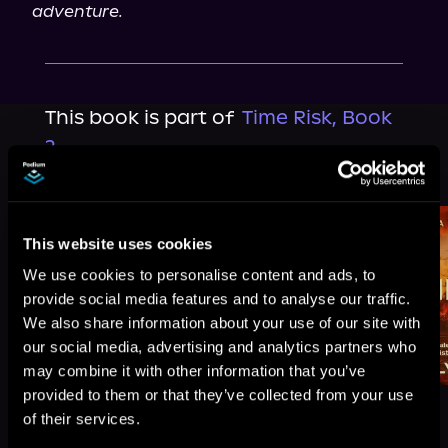
adventure.
This book is part of
Time Risk, Book
2
Browse This Series
This website uses cookies
We use cookies to personalise content and ads, to
provide social media features and to analyse our traffic.
We also share information about your use of our site with
our social media, advertising and analytics partners who
may combine it with other information that you’ve
provided to them or that they’ve collected from your use
of their services.