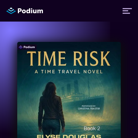
Titles
Authors
Performers
News
Events