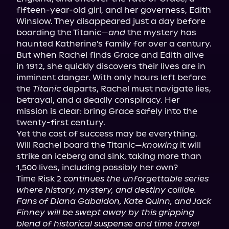
fifteen-year-old girl, and her governess, Edith 
Winslow. They disappeared just a day before 
boarding the Titanic—
and
 the mystery has 
haunted Katherine's family for over a century.

But when Rachel finds Grace and Edith alive 
in 1912, she quickly discovers their lives are in 
imminent danger. With only hours left before 
the 
Titanic
 departs, Rachel must navigate lies, 
betrayal, and a deadly conspiracy. Her 
mission is clear: bring Grace safely into the 
twenty-first century.

Yet the cost of success may be everything.

Will Rachel board the Titanic—
knowing
 it will 
strike an iceberg and sink, taking more than 
1,500 lives, including possibly her own?

Time Risk 2 
continues the unforgettable series 
where history, mystery, and destiny collide. 
Fans of Diana Gabaldon, Kate Quinn, and Jack 
Finney will be swept away by this gripping 
blend of historical suspense and time travel 