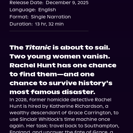
Release Date:
December 9, 2025
Language:
English
Format:
Single Narration
Duration:
13 hr, 32 min
The
Titanic
is about to sail.
Two young women vanish.
Rachel Hunt has one chance
to find them—and one
chance to survive history's
most famous disaster.
In 2028, former homicide detective Rachel 
Hunt is hired by Katherine Richardson, a 
wealthy descendant of Grace Carrington, to 
use Sinclair Whitlock's time machine once 
again. Her task: travel back to Southampton, 
England, and uncover the fate of Grace, a 