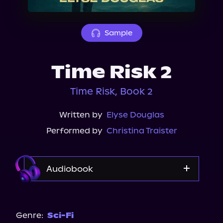
About Us
Sample
Time Risk 2
Time Risk, Book 2
Written by
Elyse Douglas
Performed by
Christina Traister
Audiobook
Audible
Genre:
Sci-Fi