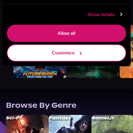
More Titles You Might
Show details
See All
>
Like
Allow all
Customize
Browse By Genre
Sci-Fi
Fantasy
GameLit