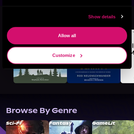
More Titles You Might
Show details
See All
>
Like
Allow all
Customize
Browse By Genre
Sci-Fi
Fantasy
GameLit