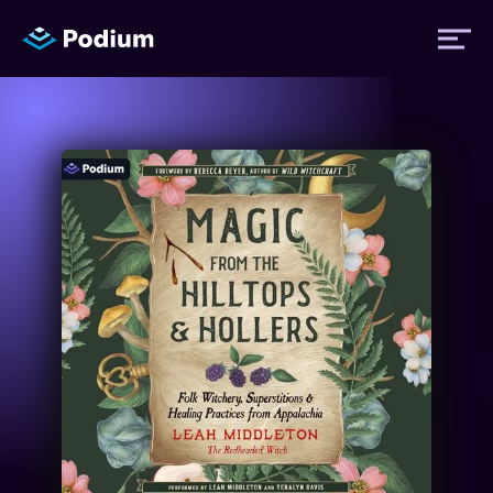
Titles
Authors
Performers
News
Events