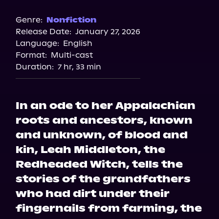
Audible
Spotify
Genre:
Nonfiction
Release Date:
January 27, 2026
Storytel
Language:
English
Audiobooks.com
Format:
Multi-cast
Duration:
7 hr, 33 min
In an ode to her Appalachian
roots and ancestors, known
and unknown, of blood and
kin, Leah Middleton, the
Redheaded Witch, tells the
stories of the grandfathers
who had dirt under their
fingernails from farming, the