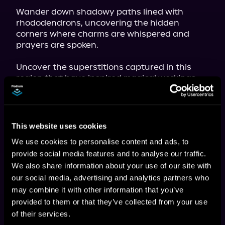
Wander down shadowy paths lined with 
rhododendrons, uncovering the hidden 
corners where charms are whispered and 
prayers are spoken.
Uncover the superstitions captured in this 
region that have inspired magical workings 
for protection and healing.
Learn to walk the witch's path as a rite 
conducted with reverence and solemnity.

This website uses cookies
Appalachia is a place where the lines between 
We use cookies to personalise content and ads, to
the mundane and the magical are blurred, 
provide social media features and to analyse our traffic.
and 
Magic from the Hilltops and Hollers
 offers 
We also share information about your use of our site with
readers exquisite insight into the enduring 
lore and magic of the region.
our social media, advertising and analytics partners who
may combine it with other information that you’ve
provided to them or that they’ve collected from your use
of their services.