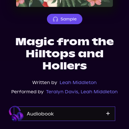
About Us
Sample
Magic from the
Hilltops and
Hollers
Written by
Leah Middleton
Performed by
Teralyn Davis
,
Leah Middleton
Audiobook