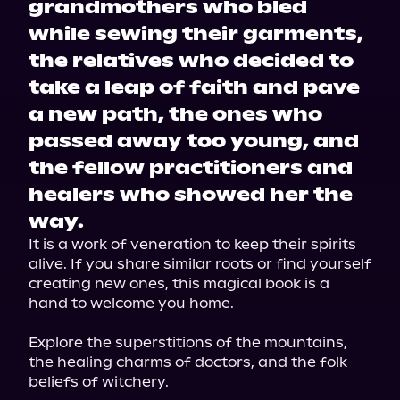
grandmothers who bled
while sewing their garments,
the relatives who decided to
take a leap of faith and pave
a new path, the ones who
passed away too young, and
the fellow practitioners and
healers who showed her the
way.
It is a work of veneration to keep their spirits 
alive. If you share similar roots or find yourself 
creating new ones, this magical book is a 
hand to welcome you home.
Explore the superstitions of the mountains, 
the healing charms of doctors, and the folk 
beliefs of witchery.