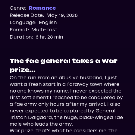
Genre:
Romance
Release Date:
May 19, 2026
Language:
English
Format:
Multi-cast
Duration:
6 hr, 28 min
The fae general takes a war
prize...
On the run from an abusive husband, I just 
want a fresh start in a faraway town where 
no one knows my name. I never expected the 
first settlement I reached to be conquered by 
a fae army only hours after my arrival. I also 
never expected to be captured by General 
Tristan Dalgaard, the huge, black-winged fae 
male who leads the army.

War prize. That's what he considers me. The 