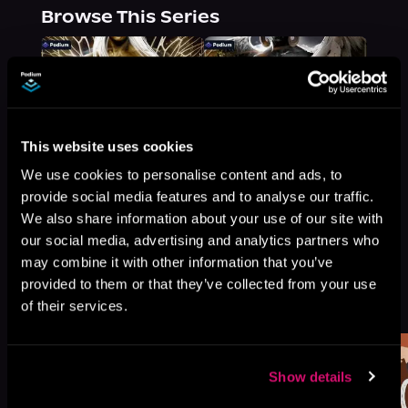
Browse This Series
This website uses cookies
We use cookies to personalise content and ads, to
provide social media features and to analyse our traffic.
We also share information about your use of our site with
our social media, advertising and analytics partners who
may combine it with other information that you’ve
provided to them or that they’ve collected from your use
More Titles You Might
See All
>
of their services.
Like
Show details