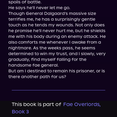
spoils of battle.

He says he'll never let me go.

Though General Dalgaard's massive size 
terrifies me, he has a surprisingly gentle 
touch as he tends my wounds. Not only does 
he promise he'll never hurt me, but he shields 
me with his body during an enemy attack. He 
also comforts me whenever I awake from a 
nightmare. As the weeks pass, he seems 
determined to win my trust, and I slowly, very 
gradually, find myself falling for the 
handsome fae general.

But am I destined to remain his prisoner, or is 
there another path for us?
This book is part of
Fae Overlords,
Book 3