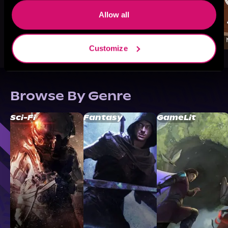
Allow all
Customize
Browse By Genre
Sci-Fi
Fantasy
GameLit