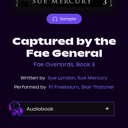
About Us
Sample
Captured by the
Fae General
Fae Overlords, Book 3
Written by
Sue Lyndon
,
Sue Mercury
Performed by
PJ Freebourn
,
Blair Thatcher
Audiobook
Audible