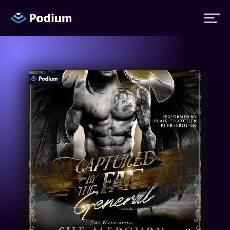
Titles
Authors
Performers
News
Events