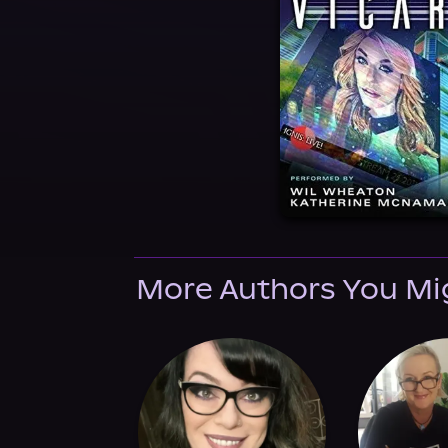
More Authors You Mi