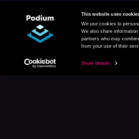
This website uses cookie
We use cookies to personal
We also share information 
partners who may combine i
from your use of their serv
Show details