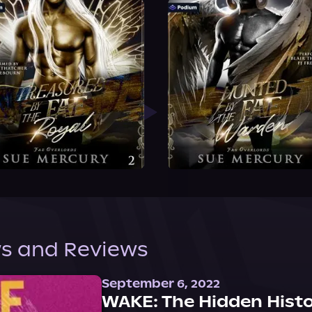
s and Reviews
September 6, 2022
WAKE: The Hidden Histo