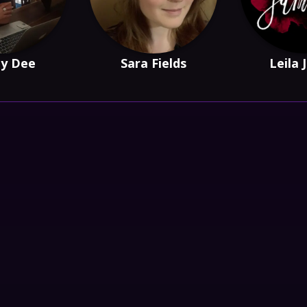
y Dee
Sara Fields
Leila