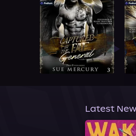
Latest New