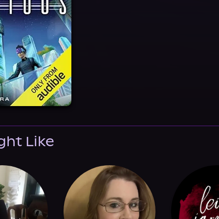
ght Like