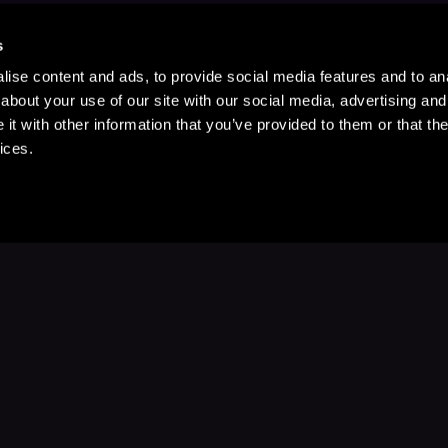
s
ise content and ads, to provide social media features and to anal
about your use of our site with our social media, advertising and
t with other information that you’ve provided to them or that the
ices.
Stay Up to Date
with your favorite stories and storyteller