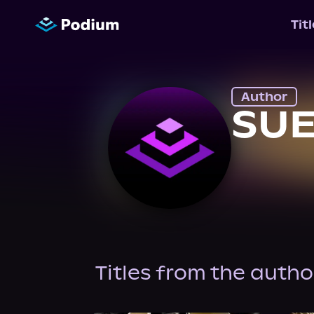
Tit
Author
SU
Titles from the autho