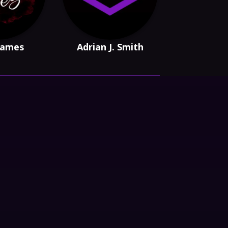
 James
Adrian J. Smith