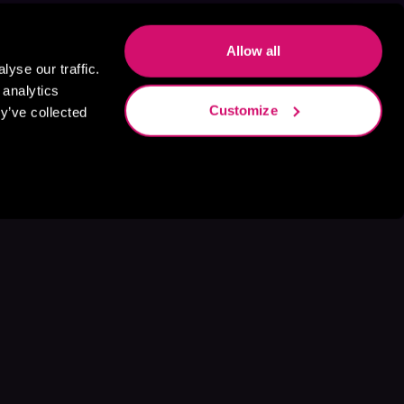
Allow all
yse our traffic.
 analytics
Customize
y’ve collected
s