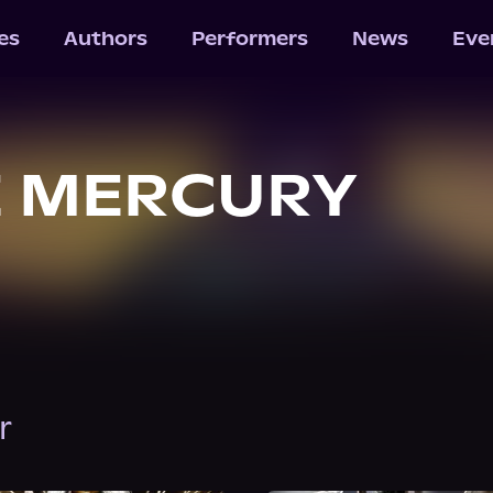
les
Authors
Performers
News
Eve
E MERCURY
r