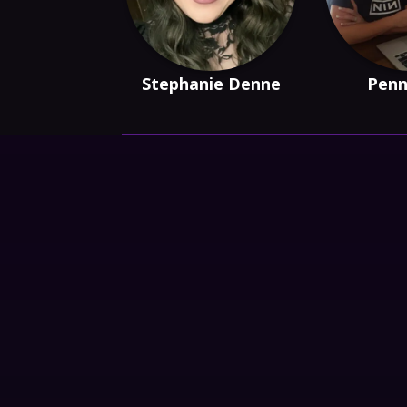
Stephanie Denne
Penn