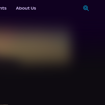
nts
About Us