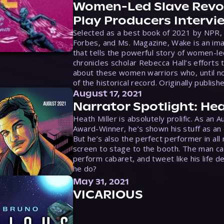
Women-Led Slave Revol
Play Producers Intervi
Selected as a best book of 2021 by NPR,
Forbes, and Ms. Magazine, Wake is an ima
that tells the powerful story of women-le
chronicles scholar Rebecca Hall’s efforts 
about these women warriors who, until no
of the historical record. Originally publish
August 17, 2021
Narrator Spotlight: Hea
Heath Miller is absolutely prolific. As an 
Award-Winner, he’s shown his stuff as an e
But he’s also the perfect performer in all
screen to stage to the booth. The man ca
perform cabaret, and tweet like his life d
he do?
May 31, 2021
VICARIOUS