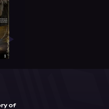
ry of