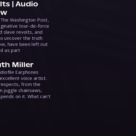
ts | Audio
ew
 The Washington Post,
ginative tour-de-force
d slave revolts, and
to uncover the truth
w, have been left out
ed as part
th Miller
Audiofile Earphones
xcellent voice artist.
 respects, from the
n juggle chainsaws,
epends on it. What can’t