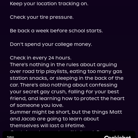
Keep your location tracking on.
Check your tire pressure.
Be back a week before school starts.
Don't spend your college money.
Check in every 24 hours.

There's nothing in the rules about arguing 
over road trip playlists, eating too many gas 
station snacks, or sleeping in the back of the 
car. There's also nothing about confessing 
your secret gay crush, falling for your best 
friend, and learning how to protect the heart 
of someone you love.

Summer might be short, but the things Matt 
and Jacob are going to learn about 
Contains a bonus story, "Hallmark Doesn't 