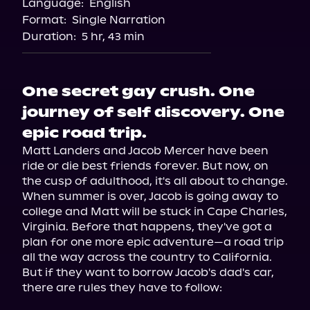
Language:
English
Audiobooks.com
Format:
Single Narration
Duration:
5 hr, 43 min
One secret gay crush. One
journey of self discovery. One
epic road trip.
Matt Landers and Jacob Mercer have been 
ride or die best friends forever. But now, on 
the cusp of adulthood, it's all about to change. 
When summer is over, Jacob is going away to 
college and Matt will be stuck in Cape Charles, 
Virginia. Before that happens, they've got a 
plan for one more epic adventure—a road trip 
all the way across the country to California.

But if they want to borrow Jacob's dad's car, 
there are rules they have to follow: