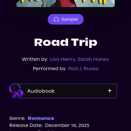
About Us
Sample
Road Trip
Written by
Lisa Henry
,
Sarah Honey
Performed by
Nick J. Russo
Audiobook
Audible
Spotify
Genre:
Romance
Release Date:
December 16, 2025
Storytel