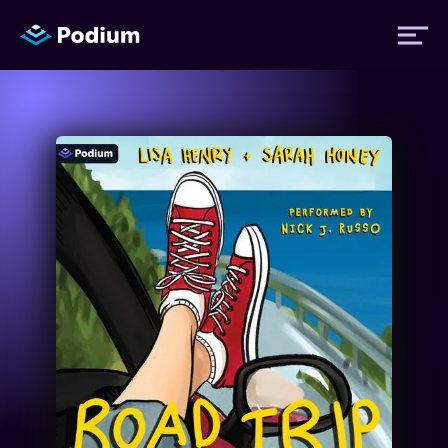
Titles
Authors
Performers
News
Events