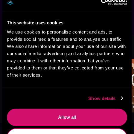
Have a Card for That."
This website uses cookies
We use cookies to personalise content and ads, to
provide social media features and to analyse our traffic.
More Titles You Might
We also share information about your use of our site with
See All
>
Like
our social media, advertising and analytics partners who
may combine it with other information that you’ve
provided to them or that they’ve collected from your use
of their services.
Show details
Allow all