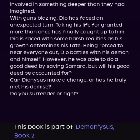
involved in something deeper than they had 
imagined.

With guns blazing, Dio has faced an 
unexpected turn. Taking his life for granted 
more than once has finally caught up to him. 
Dio is faced with some harsh realities as his 
growth determines his fate. Being forced to 
hear everyone out, Dio battles with his demon 
and himself. However, he was able to do a 
good deed by saving Samara, but will his good 
deed be accounted for?

Can Dionysus make a change, or has he truly 
met his demise?

Do you surrender or fight?
This book is part of
Demon'ysus,
Book 2