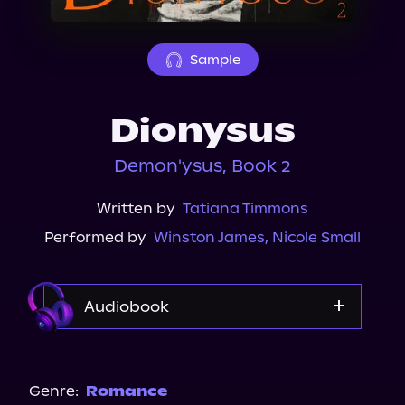
About Us
Sample
Dionysus
Demon'ysus, Book 2
Written by
Tatiana Timmons
Performed by
Winston James
,
Nicole Small
Audiobook
Audible
Genre:
Romance