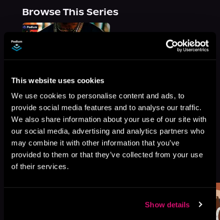
Browse This Series
This website uses cookies
We use cookies to personalise content and ads, to
provide social media features and to analyse our traffic.
We also share information about your use of our site with
our social media, advertising and analytics partners who
may combine it with other information that you’ve
provided to them or that they’ve collected from your use
More Titles You Might
See All
>
of their services.
Like
Show details