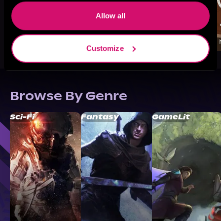
Allow all
Customize
Browse By Genre
Sci-Fi
Fantasy
GameLit