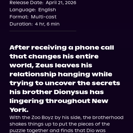
Release Date:
April 21, 2026
Language:
English
Format:
Multi-cast
Duration:
4 hr, 6 min
After receiving a phone call
that changes his entire
world, Zeus leaves his
relationship hanging while
trying to uncover the secrets
his brother Dionysus has
lingering throughout New
York.
With the Zoo Boyz by his side, the brotherhood 
shakes things up to put the pieces of the 
puzzle together and finds that Dio was 