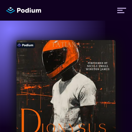
Titles
Authors
Performers
News
Events