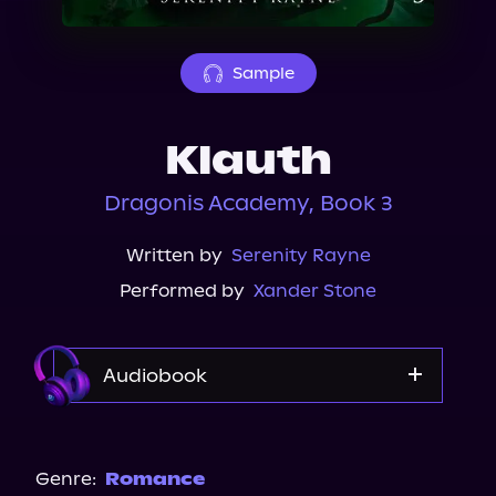
About Us
Sample
Klauth
Dragonis Academy, Book 3
Written by
Serenity Rayne
Performed by
Xander Stone
Audiobook
Audible
Spotify
Genre:
Romance