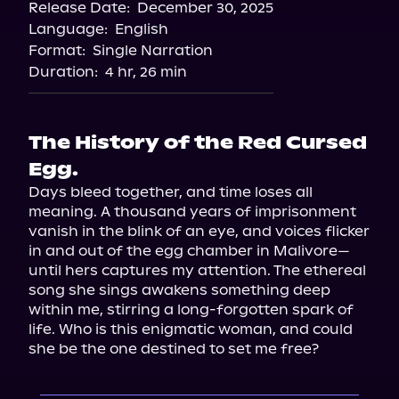
Release Date:
December 30, 2025
Storytel
Language:
English
Audiobooks.com
Format:
Single Narration
Duration:
4 hr, 26 min
The History of the Red Cursed
Egg.
Days bleed together, and time loses all 
meaning. A thousand years of imprisonment 
vanish in the blink of an eye, and voices flicker 
in and out of the egg chamber in Malivore—
until hers captures my attention. The ethereal 
song she sings awakens something deep 
within me, stirring a long-forgotten spark of 
life. Who is this enigmatic woman, and could 
she be the one destined to set me free?