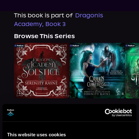
This book is part of
Dragonis
Academy, Book 3
Browse This Series
More Titles You Might
See All
>
This website uses cookies
Like