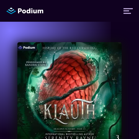
Titles
Authors
Performers
News
Events