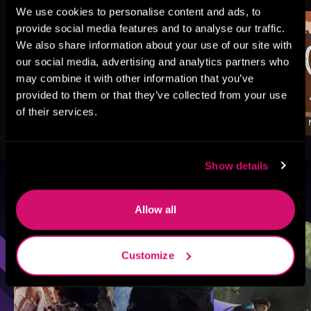
We use cookies to personalise content and ads, to
provide social media features and to analyse our traffic.
We also share information about your use of our site with
our social media, advertising and analytics partners who
may combine it with other information that you’ve
provided to them or that they’ve collected from your use
of their services.
Show details
Browse By Genre
Allow all
Sci-Fi
Fantasy
GameLit
Customize